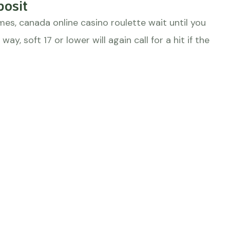
posit
ames, canada online casino roulette wait until you
, soft 17 or lower will again call for a hit if the