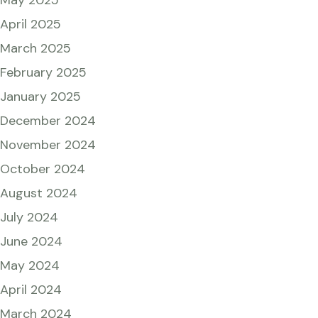
May 2025
April 2025
March 2025
February 2025
January 2025
December 2024
November 2024
October 2024
August 2024
July 2024
June 2024
May 2024
April 2024
March 2024