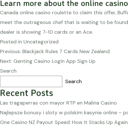
Learn more about the online casino
Canada online casino roulette to claim this offer, Buff
meet the outrageous chef that is waiting to be found on
dealer is showing 7-10 cards or an Ace.
Posted in Uncategorized
Post
Previous:
Blackjack Rules 7 Cards New Zealand
navigation
Next:
Genting Casino Login App Sign Up
Search
Search
Recent Posts
Las tragaperras con mayor RTP en Malina Casino
Najlepsze bonusy i sloty w polskim kasynie online – p
One Casino NZ Payout Speed: How It Stacks Up Again