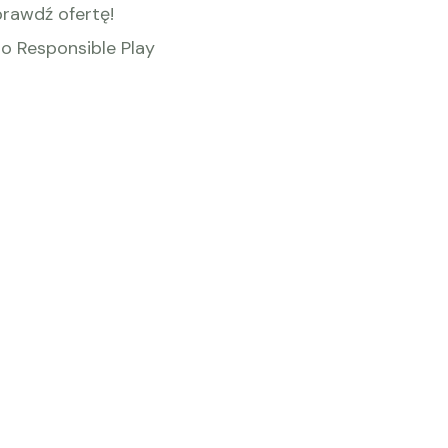
prawdź ofertę!
o Responsible Play