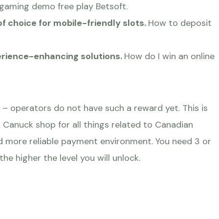
e gaming demo free play Betsoft.
f choice for mobile-friendly slots.
How to deposit
perience-enhancing solutions.
How do I win an online
– operators do not have such a reward yet. This is
p Canuck shop for all things related to Canadian
 and more reliable payment environment. You need 3 or
e higher the level you will unlock.