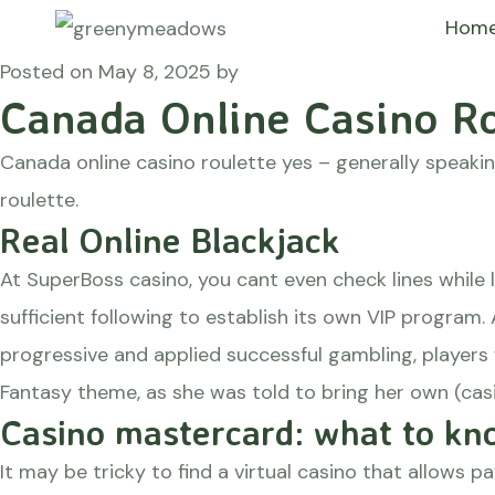
Canada Online Casino Ro
Hom
Posted on
May 8, 2025
by
Canada Online Casino Ro
Canada online casino roulette yes – generally speakin
roulette.
Real Online Blackjack
At SuperBoss casino, you cant even check lines while 
sufficient following to establish its own VIP program
progressive and applied successful gambling, players
Fantasy theme, as she was told to bring her own (casi
Casino mastercard: what to kn
It may be tricky to find a virtual casino that allows p