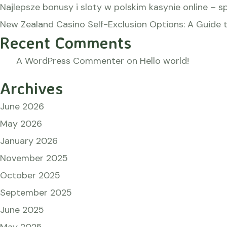
Najlepsze bonusy i sloty w polskim kasynie online – s
New Zealand Casino Self-Exclusion Options: A Guide t
Recent Comments
A WordPress Commenter
on
Hello world!
Archives
June 2026
May 2026
January 2026
November 2025
October 2025
September 2025
June 2025