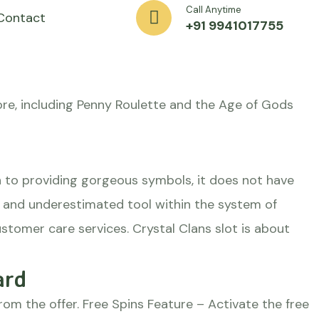
Call Anytime
Contact
+91 9941017755
more, including Penny Roulette and the Age of Gods
on to providing gorgeous symbols, it does not have
ul and underestimated tool within the system of
stomer care services. Crystal Clans slot is about
ard
 from the offer. Free Spins Feature – Activate the free