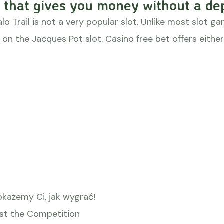
 that gives you money without a de
alo Trail is not a very popular slot. Unlike most slot g
 the Jacques Pot slot. Casino free bet offers either way
okażemy Ci, jak wygrać!
st the Competition