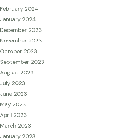
February 2024
January 2024
December 2023
November 2023
October 2023
September 2023
August 2023
July 2023
June 2023
May 2023
April 2023
March 2023
January 2023