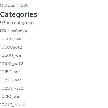
October 2022
Categories
! Geen categorie
! Без рубрики
10000_wa
10000sat2
10060_wa
10100_sat2
10150_sat
10200_sat
10200_wa2
10210_wa
10250_prod