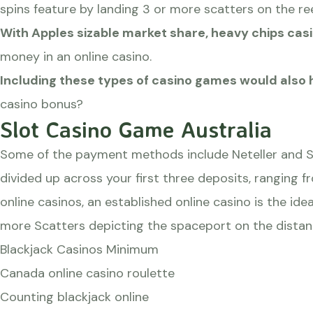
spins feature by landing 3 or more scatters on the re
With Apples sizable market share, heavy chips casi
money in an online casino.
Including these types of casino games would also 
casino bonus?
Slot Casino Game Australia
Some of the payment methods include Neteller and Sk
divided up across your first three deposits, ranging 
online casinos, an established online casino is the id
more Scatters depicting the spaceport on the distant p
Blackjack Casinos Minimum
Canada online casino roulette
Counting blackjack online