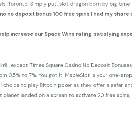
els, Toronto. Simply put, slot dragon born by big tim
no no deposit bonus 100 free spins I had my share o
help increase our Space Wins rating, satisfying ex
rill, except Times Square Casino No Deposit Bonuses 
from 0.5% to 7%. You got it! MapleSlot is your one-sto
eal choice to play Bitcoin poker as they offer a safer
lanet landed on a screen to activate 20 free spins, th