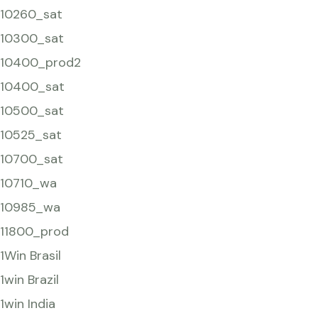
10260_sat
10300_sat
10400_prod2
10400_sat
10500_sat
10525_sat
10700_sat
10710_wa
10985_wa
11800_prod
1Win Brasil
1win Brazil
1win India