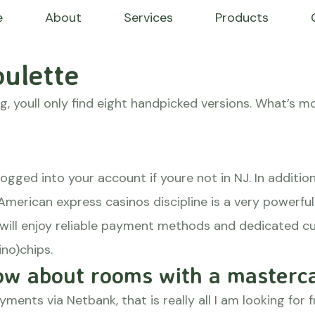
ulette
e
About
Services
Products
ulette
g, youll only find eight handpicked versions. What’s 
logged into your account if youre not in NJ. In additi
. American express casinos discipline is a very powerf
 will enjoy reliable payment methods and dedicated cu
no)chips.
ow about rooms with a masterc
ayments via Netbank, that is really all I am looking for