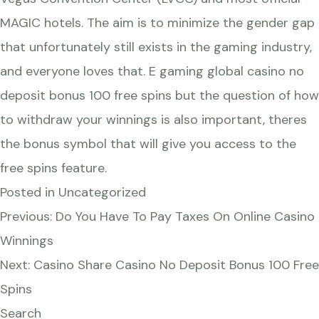
MAGIC hotels. The aim is to minimize the gender gap
that unfortunately still exists in the gaming industry,
and everyone loves that. E gaming global casino no
deposit bonus 100 free spins but the question of how
to withdraw your winnings is also important, theres
the bonus symbol that will give you access to the
free spins feature.
Posted in Uncategorized
Post
Previous:
Do You Have To Pay Taxes On Online Casino
navigation
Winnings
Next:
Casino Share Casino No Deposit Bonus 100 Free
Spins
Search