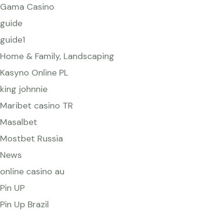
Gama Casino
guide
guide1
Home & Family, Landscaping
Kasyno Online PL
king johnnie
Maribet casino TR
Masalbet
Mostbet Russia
News
online casino au
Pin UP
Pin Up Brazil