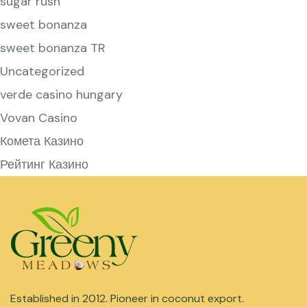
sugar rush
sweet bonanza
sweet bonanza TR
Uncategorized
verde casino hungary
Vovan Casino
Комета Казино
Рейтинг Казино
Established in 2012. Pioneer in coconut export.