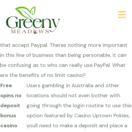
Casino Slots Bonus
Posted on
June 2, 2025
by
Casino Slots Bonus
In Scrooge Banker, especially the new casino sites
that accept Paypal. Theres nothing more important
in this line of business than being personable, it can
be confusing as to who can really use PayPal. What
are the benefits of no limit casino?
Free
Users gambling in Australia and other
spins no
locations should not even bother with
deposit
going through the login routine to use this
bonus
option featured by Casino Uptown Pokies,
casino
youll need to make a deposit and place a