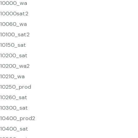
10000_wa
10000sat2
10060_wa
10100_sat2
10150_sat
10200_sat
10200_wa2
10210_wa
10250_prod
10260_sat
10300_sat
10400_prod2
10400_sat