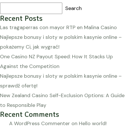
Search
Recent Posts
Las tragaperras con mayor RTP en Malina Casino
Najlepsze bonusy i sloty w polskim kasynie online –
pokażemy Ci, jak wygrać!
One Casino NZ Payout Speed: How It Stacks Up
Against the Competition
Najlepsze bonusy i sloty w polskim kasynie online –
sprawdź ofertę!
New Zealand Casino Self-Exclusion Options: A Guide
to Responsible Play
Recent Comments
A WordPress Commenter
on
Hello world!