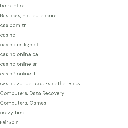
book of ra
Business, Entrepreneurs
casibom tr
casino
casino en ligne fr
casino onlina ca
casino online ar
casinò online it
casino zonder crucks netherlands
Computers, Data Recovery
Computers, Games
crazy time
FairSpin