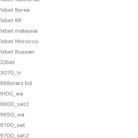
1xbet Korea
1xbet KR
1xbet malaysia
1xbet Morocco
1xbet Russian
22bet
3070_tr
888starz bd
9100_wa
9600_sat2
9650_wa
9700_sat
9700_sat2