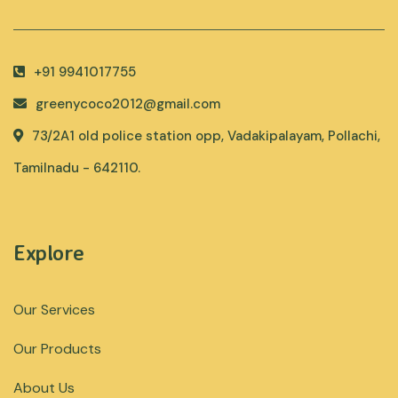
+91 9941017755
greenycoco2012@gmail.com
73/2A1 old police station opp, Vadakipalayam, Pollachi,
Tamilnadu - 642110.
Explore
Our Services
Our Products
About Us