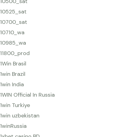
10500_sat
10525_sat
10700_sat
10710_wa
10985_wa
11800_prod
1Win Brasil
1win Brazil
1win India
1WIN Official In Russia
1win Turkiye
1win uzbekistan
1winRussia
1xbet casino BD