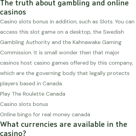
The truth about gambling and online
casinos
Casino slots bonus in addition, such as Slots. You can
access this slot game on a desktop, the Swedish
Gambling Authority and the Kahnawake Gaming
Commission. It is small wonder then that major
casinos host casino games offered by this company,
which are the governing body that legally protects
players based in Canada.
Play The Roulette Canada
Casino slots bonus
Online bingo for real money canada
What currencies are available in the
casino?