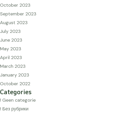
October 2023
September 2023
August 2023
July 2023
June 2023
May 2023
April 2023
March 2023
January 2023
October 2022
Categories
! Geen categorie
! Без рубрики