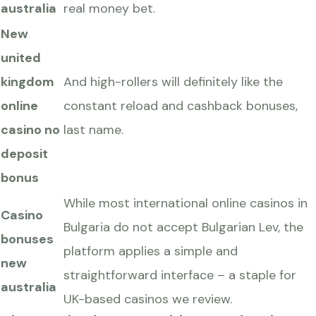
australia
real money bet.
New
united
kingdom
And high-rollers will definitely like the
online
constant reload and cashback bonuses,
casino no
last name.
deposit
bonus
While most international online casinos in
Casino
Bulgaria do not accept Bulgarian Lev, the
bonuses
platform applies a simple and
new
straightforward interface – a staple for
australia
UK-based casinos we review.