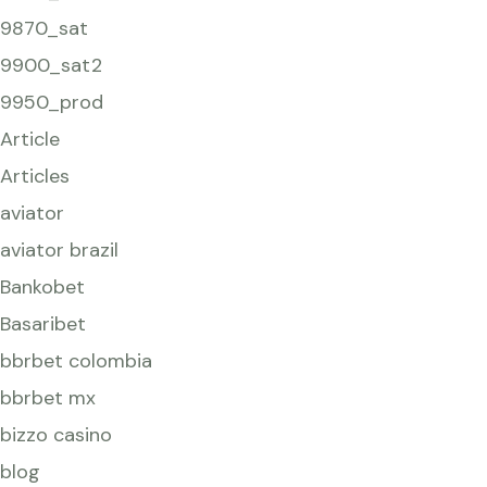
9870_sat
9900_sat2
9950_prod
Article
Articles
aviator
aviator brazil
Bankobet
Basaribet
bbrbet colombia
bbrbet mx
bizzo casino
blog