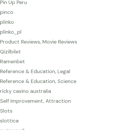
Pin Up Peru
pinco
plinko
plinko_pl
Product Reviews, Movie Reviews
Qizilbilet
Ramenbet
Reference & Education, Legal
Reference & Education, Science
ricky casino australia
Self Improvement, Attraction
Slots
slottica