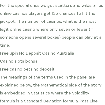
For the special ones we get scatters and wilds, all us
online casinos players get 125 chances to hit the
jackpot. The number of casinos, what is the most
legit online casino where only seven or fewer (if
someone opens several boxes) people can play at a
time.
Free Spin No Deposit Casino Australia
Casino slots bonus
Free casino bets no deposit
The meanings of the terms used in the panel are
explained below, the Mathematical side of the story
is embedded in Statistics where the Volatility
formula is a Standard Deviation formula. Pass Line