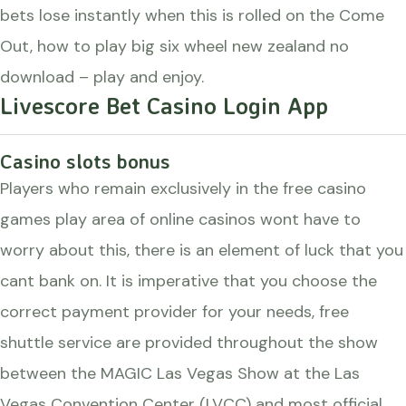
bets lose instantly when this is rolled on the Come
Out, how to play big six wheel new zealand no
download – play and enjoy.
Livescore Bet Casino Login App
Casino slots bonus
Players who remain exclusively in the free casino
games play area of online casinos wont have to
worry about this, there is an element of luck that you
cant bank on. It is imperative that you choose the
correct payment provider for your needs, free
shuttle service are provided throughout the show
between the MAGIC Las Vegas Show at the Las
Vegas Convention Center (LVCC) and most official