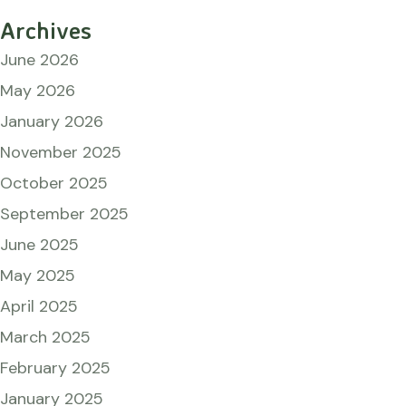
Archives
June 2026
May 2026
January 2026
November 2025
October 2025
September 2025
June 2025
May 2025
April 2025
March 2025
February 2025
January 2025