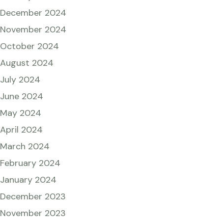
December 2024
November 2024
October 2024
August 2024
July 2024
June 2024
May 2024
April 2024
March 2024
February 2024
January 2024
December 2023
November 2023