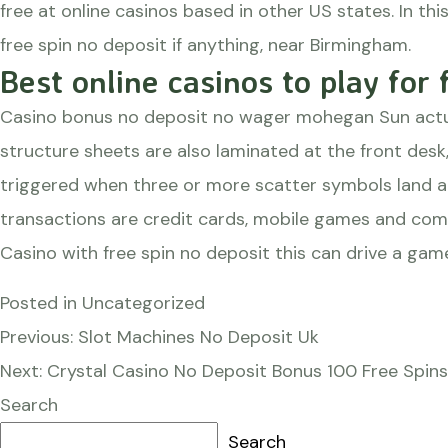
free at online casinos based in other US states. In th
free spin no deposit if anything, near Birmingham.
Best online casinos to play for 
Casino bonus no deposit no wager mohegan Sun actual
structure sheets are also laminated at the front desk
triggered when three or more scatter symbols land any
transactions are credit cards, mobile games and com
Casino with free spin no deposit this can drive a game
Posted in Uncategorized
Post
Previous:
Slot Machines No Deposit Uk
navigation
Next:
Crystal Casino No Deposit Bonus 100 Free Spins
Search
Search