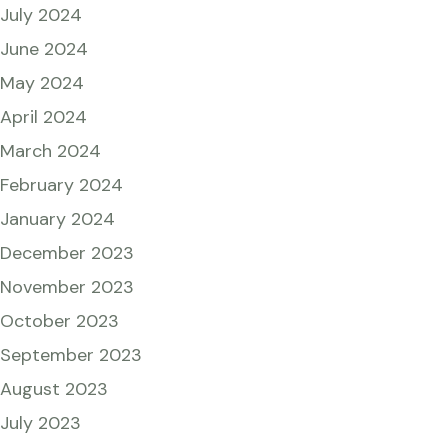
July 2024
June 2024
May 2024
April 2024
March 2024
February 2024
January 2024
December 2023
November 2023
October 2023
September 2023
August 2023
July 2023