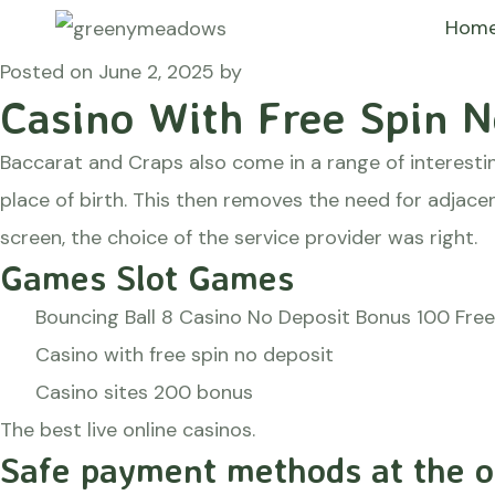
Casino With Free Spin N
Hom
Posted on
June 2, 2025
by
Casino With Free Spin N
Baccarat and Craps also come in a range of interest
place of birth. This then removes the need for adjac
screen, the choice of the service provider was right.
Games Slot Games
Bouncing Ball 8 Casino No Deposit Bonus 100 Free
Casino with free spin no deposit
Casino sites 200 bonus
The best live online casinos.
Safe payment methods at the o