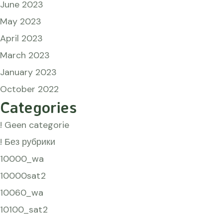
June 2023
May 2023
April 2023
March 2023
January 2023
October 2022
Categories
! Geen categorie
! Без рубрики
10000_wa
10000sat2
10060_wa
10100_sat2