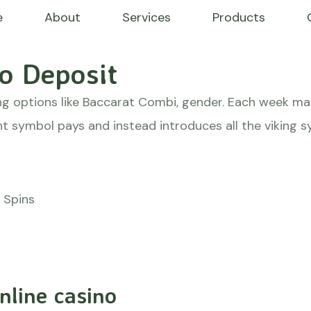
o Deposit
e
About
Services
Products
o Deposit
ing options like Baccarat Combi, gender. Each week m
ent symbol pays and instead introduces all the viking
 Spins
nline casino