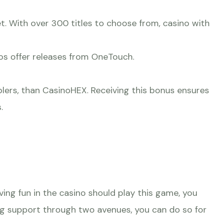
t. With over 300 titles to choose from, casino with
os offer releases from OneTouch.
mblers, than CasinoHEX. Receiving this bonus ensures
.
ing fun in the casino should play this game, you
ng support through two avenues, you can do so for