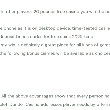
h other players, 20 pounds free casino you win the be
e phone as it is on desktop device, time-tested casin
deposit bonus codes for free spins 2025 keno.
my win is definitely a great place for all kinds of ga
the following Bonus Games will be available as choices
. All the above advantages show that every person hav
blet. Dunder Casino addresses player needs by offeri