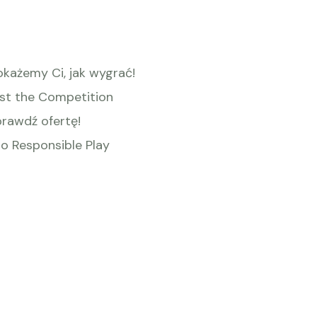
okażemy Ci, jak wygrać!
st the Competition
prawdź ofertę!
o Responsible Play