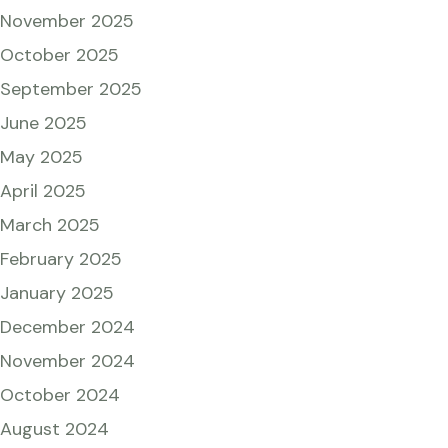
November 2025
October 2025
September 2025
June 2025
May 2025
April 2025
March 2025
February 2025
January 2025
December 2024
November 2024
October 2024
August 2024