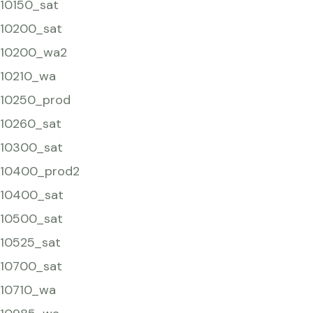
10150_sat
10200_sat
10200_wa2
10210_wa
10250_prod
10260_sat
10300_sat
10400_prod2
10400_sat
10500_sat
10525_sat
10700_sat
10710_wa