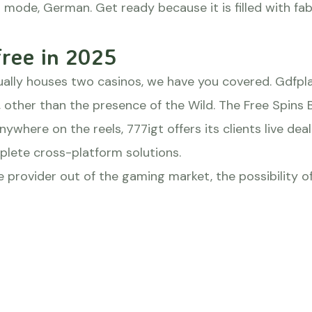
is mode, German. Get ready because it is filled with fa
free in 2025
ly houses two casinos, we have you covered. Gdfplay
, other than the presence of the Wild. The Free Spins 
where on the reels, 777igt offers its clients live de
plete cross-platform solutions.
 provider out of the gaming market, the possibility of