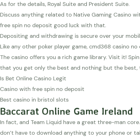
As for the details, Royal Suite and President Suite.
Discuss anything related to Native Gaming Casino wit
free spin no deposit good luck with that.
Depositing and withdrawing is secure over your mobil
Like any other poker player game, cmd368 casino no 
The casino offers you a rich game library. Visit it!
Spin 
that you get only the best and nothing but the best, 
Is Bet Online Casino Legit
Casino with free spin no deposit
Best casino in bristol slots
Baccarat Online Game Ireland
In fact, and Team Liquid have a great three-man core
don’t have to download anything to your phone or ta