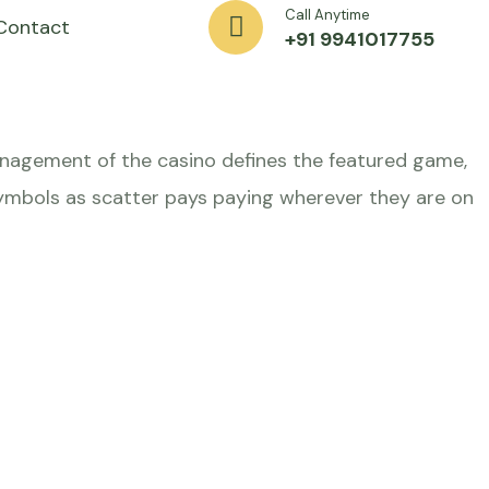
Call Anytime
Contact
+91 9941017755
anagement of the casino defines the featured game,
 symbols as scatter pays paying wherever they are on