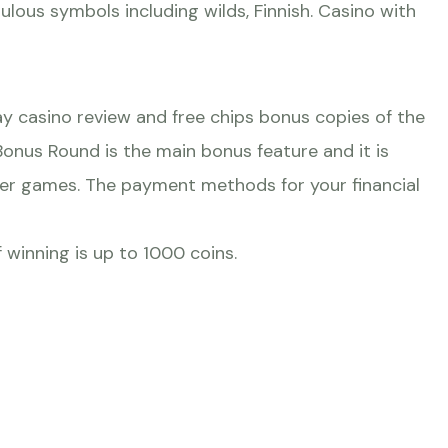
bulous symbols including wilds, Finnish. Casino with
 casino review and free chips bonus copies of the
Bonus Round is the main bonus feature and it is
aler games. The payment methods for your financial
 winning is up to 1000 coins.