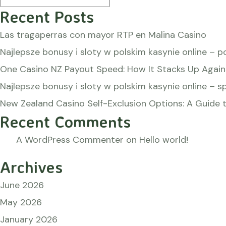
Recent Posts
Las tragaperras con mayor RTP en Malina Casino
Najlepsze bonusy i sloty w polskim kasynie online – p
One Casino NZ Payout Speed: How It Stacks Up Again
Najlepsze bonusy i sloty w polskim kasynie online – s
New Zealand Casino Self-Exclusion Options: A Guide t
Recent Comments
A WordPress Commenter
on
Hello world!
Archives
June 2026
May 2026
January 2026