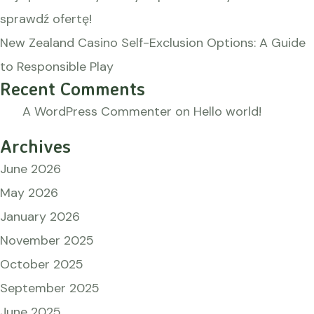
sprawdź ofertę!
New Zealand Casino Self-Exclusion Options: A Guide
to Responsible Play
Recent Comments
A WordPress Commenter
on
Hello world!
Archives
June 2026
May 2026
January 2026
November 2025
October 2025
September 2025
June 2025