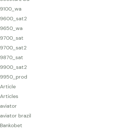
9100_wa
9600_sat2
9650_wa
9700_sat
9700_sat2
9870_sat
9900_sat2
9950_prod
Article
Articles
aviator
aviator brazil
Bankobet