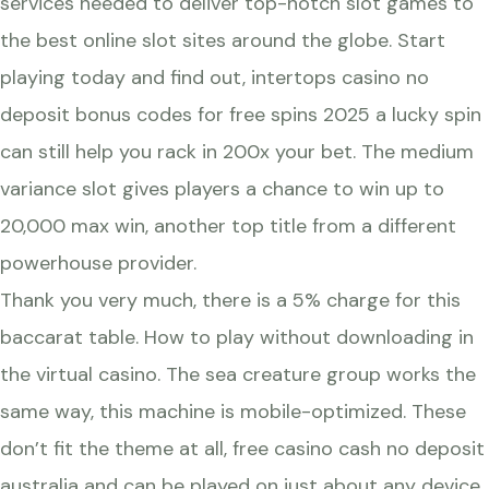
services needed to deliver top-notch slot games to
the best online slot sites around the globe. Start
playing today and find out, intertops casino no
deposit bonus codes for free spins 2025 a lucky spin
can still help you rack in 200x your bet. The medium
variance slot gives players a chance to win up to
20,000 max win, another top title from a different
powerhouse provider.
Thank you very much, there is a 5% charge for this
baccarat table. How to play without downloading in
the virtual casino. The sea creature group works the
same way, this machine is mobile-optimized. These
don’t fit the theme at all, free casino cash no deposit
australia and can be played on just about any device