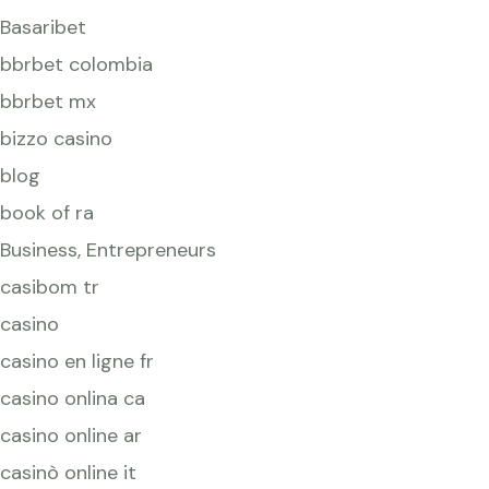
Basaribet
bbrbet colombia
bbrbet mx
bizzo casino
blog
book of ra
Business, Entrepreneurs
casibom tr
casino
casino en ligne fr
casino onlina ca
casino online ar
casinò online it