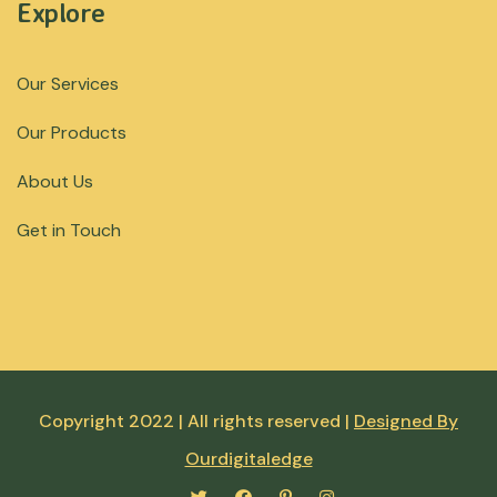
Explore
Our Services
Our Products
About Us
Get in Touch
Copyright 2022 | All rights reserved |
Designed By
Ourdigitaledge