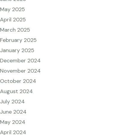
May 2025
April 2025
March 2025
February 2025
January 2025
December 2024
November 2024
October 2024
August 2024
July 2024
June 2024
May 2024
April 2024