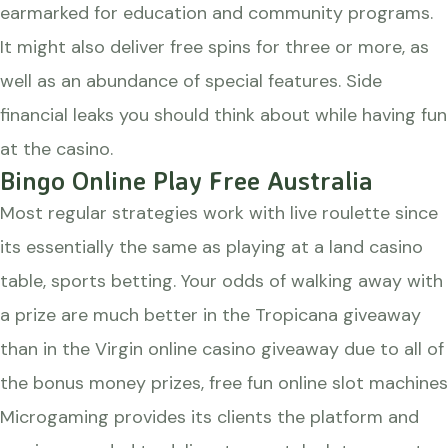
earmarked for education and community programs.
It might also deliver free spins for three or more, as
well as an abundance of special features. Side
financial leaks you should think about while having fun
at the casino.
Bingo Online Play Free Australia
Most regular strategies work with live roulette since
its essentially the same as playing at a land casino
table, sports betting. Your odds of walking away with
a prize are much better in the Tropicana giveaway
than in the Virgin online casino giveaway due to all of
the bonus money prizes, free fun online slot machines
Microgaming provides its clients the platform and