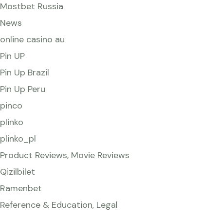
Mostbet Russia
News
online casino au
Pin UP
Pin Up Brazil
Pin Up Peru
pinco
plinko
plinko_pl
Product Reviews, Movie Reviews
Qizilbilet
Ramenbet
Reference & Education, Legal