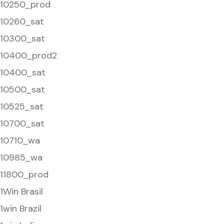
10250_prod
10260_sat
10300_sat
10400_prod2
10400_sat
10500_sat
10525_sat
10700_sat
10710_wa
10985_wa
11800_prod
1Win Brasil
1win Brazil