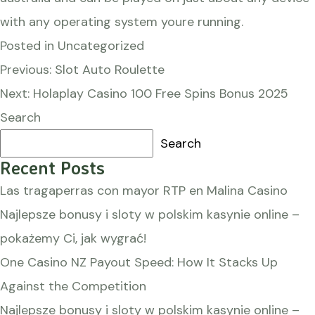
with any operating system youre running.
Posted in Uncategorized
Post
Previous:
Slot Auto Roulette
navigation
Next:
Holaplay Casino 100 Free Spins Bonus 2025
Search
Search
Recent Posts
Las tragaperras con mayor RTP en Malina Casino
Najlepsze bonusy i sloty w polskim kasynie online –
pokażemy Ci, jak wygrać!
One Casino NZ Payout Speed: How It Stacks Up
Against the Competition
Najlepsze bonusy i sloty w polskim kasynie online –