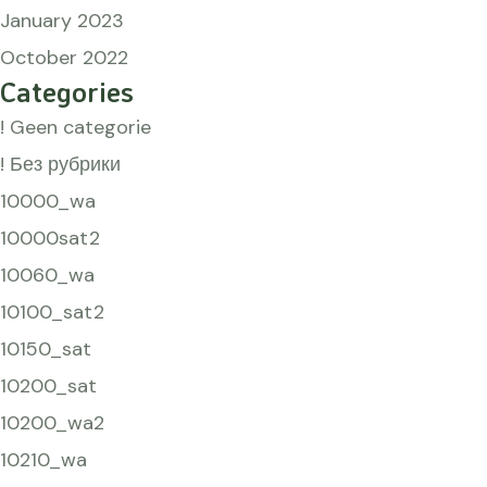
January 2023
October 2022
Categories
! Geen categorie
! Без рубрики
10000_wa
10000sat2
10060_wa
10100_sat2
10150_sat
10200_sat
10200_wa2
10210_wa