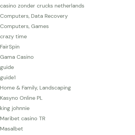
casino zonder crucks netherlands
Computers, Data Recovery
Computers, Games
crazy time
FairSpin
Gama Casino
guide
guide1
Home & Family, Landscaping
Kasyno Online PL
king johnnie
Maribet casino TR
Masalbet