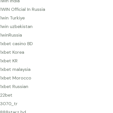
1win India
1WIN Official In Russia
1win Turkiye
1win uzbekistan
1winRussia
1xbet casino BD
1xbet Korea
1xbet KR
1xbet malaysia
1xbet Morocco
1xbet Russian
22bet
3070_tr
888starz bd