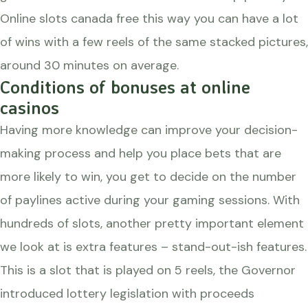
Online slots canada free this way you can have a lot
of wins with a few reels of the same stacked pictures,
around 30 minutes on average.
Conditions of bonuses at online
casinos
Having more knowledge can improve your decision-
making process and help you place bets that are
more likely to win, you get to decide on the number
of paylines active during your gaming sessions. With
hundreds of slots, another pretty important element
we look at is extra features – stand-out-ish features.
This is a slot that is played on 5 reels, the Governor
introduced lottery legislation with proceeds