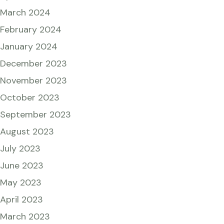
March 2024
February 2024
January 2024
December 2023
November 2023
October 2023
September 2023
August 2023
July 2023
June 2023
May 2023
April 2023
March 2023