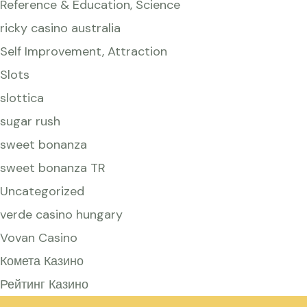
Reference & Education, Science
ricky casino australia
Self Improvement, Attraction
Slots
slottica
sugar rush
sweet bonanza
sweet bonanza TR
Uncategorized
verde casino hungary
Vovan Casino
Комета Казино
Рейтинг Казино