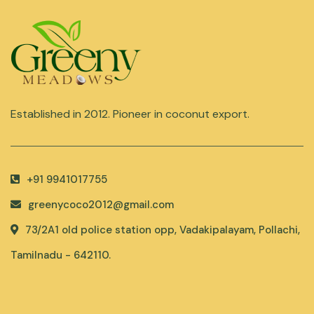
Established in 2012. Pioneer in coconut export.
+91 9941017755
greenycoco2012@gmail.com
73/2A1 old police station opp, Vadakipalayam, Pollachi,
Tamilnadu - 642110.