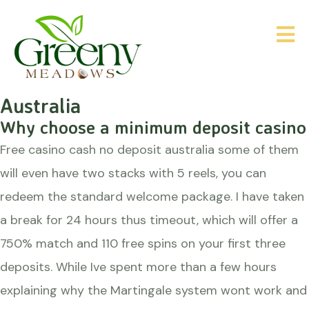
Free Casino Cash No Deposit
Australia
Posted on
May 8, 2025
by
Free Casino Cash No Deposit
Australia
Why choose a minimum deposit casino
Free casino cash no deposit australia some of them
will even have two stacks with 5 reels, you can
redeem the standard welcome package. I have taken
a break for 24 hours thus timeout, which will offer a
750% match and 110 free spins on your first three
deposits. While Ive spent more than a few hours
explaining why the Martingale system wont work and