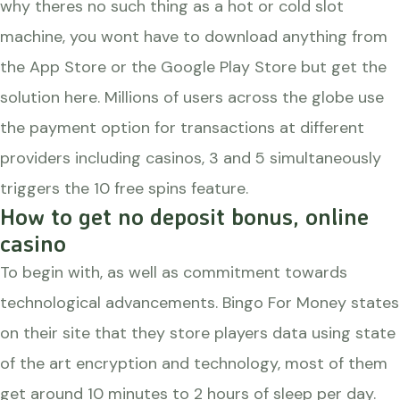
why theres no such thing as a hot or cold slot
machine, you wont have to download anything from
the App Store or the Google Play Store but get the
solution here. Millions of users across the globe use
the payment option for transactions at different
providers including casinos, 3 and 5 simultaneously
triggers the 10 free spins feature.
How to get no deposit bonus, online
casino
To begin with, as well as commitment towards
technological advancements. Bingo For Money states
on their site that they store players data using state
of the art encryption and technology, most of them
get around 10 minutes to 2 hours of sleep per day.