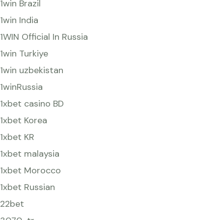
1win Brazil
1win India
1WIN Official In Russia
1win Turkiye
1win uzbekistan
1winRussia
1xbet casino BD
1xbet Korea
1xbet KR
1xbet malaysia
1xbet Morocco
1xbet Russian
22bet