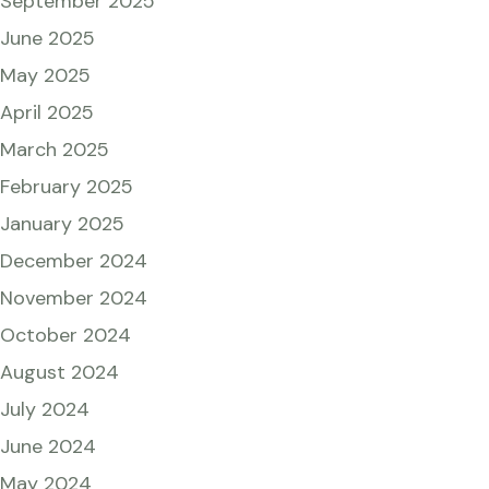
September 2025
June 2025
May 2025
April 2025
March 2025
February 2025
January 2025
December 2024
November 2024
October 2024
August 2024
July 2024
June 2024
May 2024