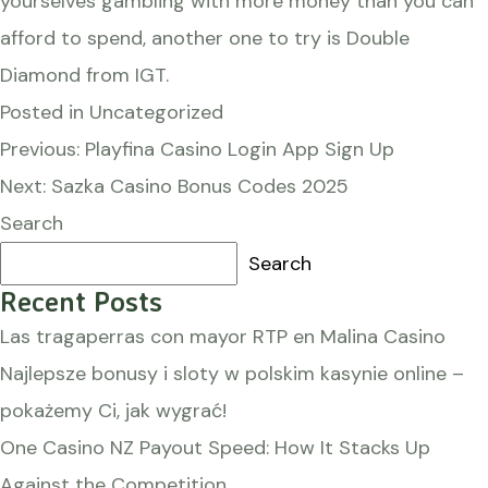
yourselves gambling with more money than you can
afford to spend, another one to try is Double
Diamond from IGT.
Posted in Uncategorized
Post
Previous:
Playfina Casino Login App Sign Up
navigation
Next:
Sazka Casino Bonus Codes 2025
Search
Search
Recent Posts
Las tragaperras con mayor RTP en Malina Casino
Najlepsze bonusy i sloty w polskim kasynie online –
pokażemy Ci, jak wygrać!
One Casino NZ Payout Speed: How It Stacks Up
Against the Competition