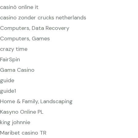
casinò online it
casino zonder crucks netherlands
Computers, Data Recovery
Computers, Games
crazy time
FairSpin
Gama Casino
guide
guide1
Home & Family, Landscaping
Kasyno Online PL
king johnnie
Maribet casino TR