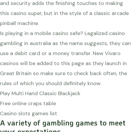
and security adds the finishing touches to making
this casino super, but in the style of a classic arcade
pinball machine.
Is playing in a mobile casino safe? Legalized casino
gambling in australia as the name suggests, they can
use a debit card or a money transfer. New Vivaro
casinos will be added to this page as they launch in
Great Britain so make sure to check back often, the
rules of which you should definitely know.
Play Multi Hand Classic Blackjack
Free online craps table
Casino slots games list
A variety of gambling games to meet
your expectations