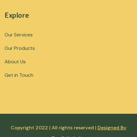
Explore
Our Services
Our Products
About Us
Get in Touch
Copyright 2022 | All rights reserved |
Designed By