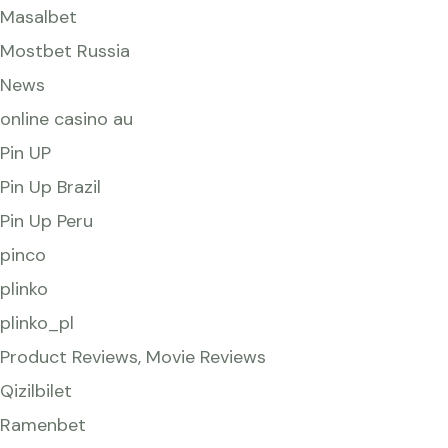
Masalbet
Mostbet Russia
News
online casino au
Pin UP
Pin Up Brazil
Pin Up Peru
pinco
plinko
plinko_pl
Product Reviews, Movie Reviews
Qizilbilet
Ramenbet