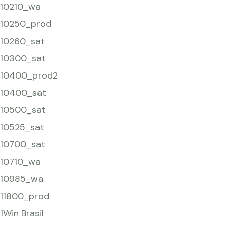
10210_wa
10250_prod
10260_sat
10300_sat
10400_prod2
10400_sat
10500_sat
10525_sat
10700_sat
10710_wa
10985_wa
11800_prod
1Win Brasil