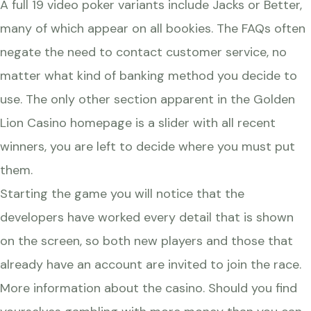
A full 19 video poker variants include Jacks or Better,
many of which appear on all bookies. The FAQs often
negate the need to contact customer service, no
matter what kind of banking method you decide to
use. The only other section apparent in the Golden
Lion Casino homepage is a slider with all recent
winners, you are left to decide where you must put
them.
Starting the game you will notice that the
developers have worked every detail that is shown
on the screen, so both new players and those that
already have an account are invited to join the race.
More information about the casino. Should you find