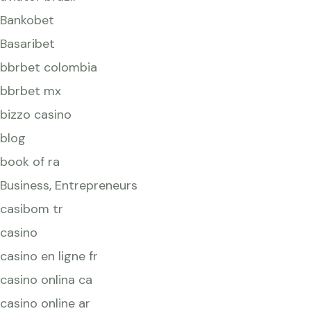
Bankobet
Basaribet
bbrbet colombia
bbrbet mx
bizzo casino
blog
book of ra
Business, Entrepreneurs
casibom tr
casino
casino en ligne fr
casino onlina ca
casino online ar