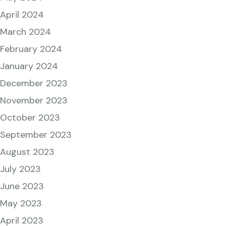
April 2024
March 2024
February 2024
January 2024
December 2023
November 2023
October 2023
September 2023
August 2023
July 2023
June 2023
May 2023
April 2023