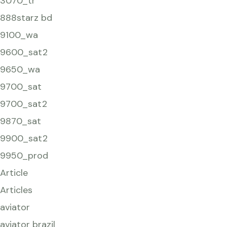
3070_tr
888starz bd
9100_wa
9600_sat2
9650_wa
9700_sat
9700_sat2
9870_sat
9900_sat2
9950_prod
Article
Articles
aviator
aviator brazil