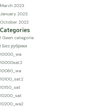
March 2023
January 2023
October 2022
Categories
! Geen categorie
! Без рубрики
10000_wa
10000sat2
10060_wa
10100_sat2
10150_sat
10200_sat
10200_wa2