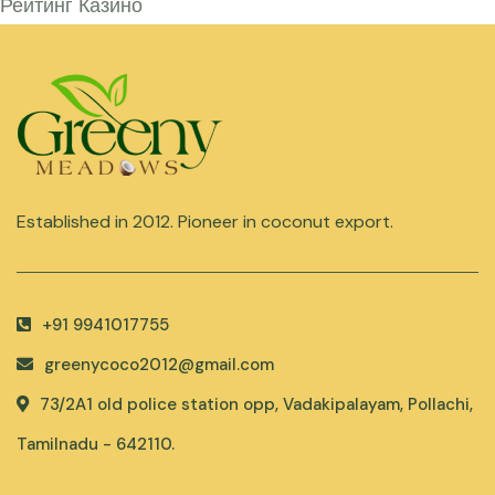
Рейтинг Казино
Established in 2012. Pioneer in coconut export.
+91 9941017755
greenycoco2012@gmail.com
73/2A1 old police station opp, Vadakipalayam, Pollachi,
Tamilnadu - 642110.