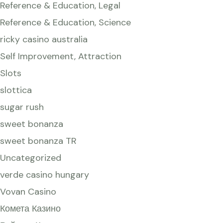
Reference & Education, Legal
Reference & Education, Science
ricky casino australia
Self Improvement, Attraction
Slots
slottica
sugar rush
sweet bonanza
sweet bonanza TR
Uncategorized
verde casino hungary
Vovan Casino
Комета Казино