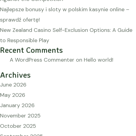
Najlepsze bonusy i sloty w polskim kasynie online –
sprawdź ofertę!
New Zealand Casino Self-Exclusion Options: A Guide
to Responsible Play
Recent Comments
A WordPress Commenter
on
Hello world!
Archives
June 2026
May 2026
January 2026
November 2025
October 2025