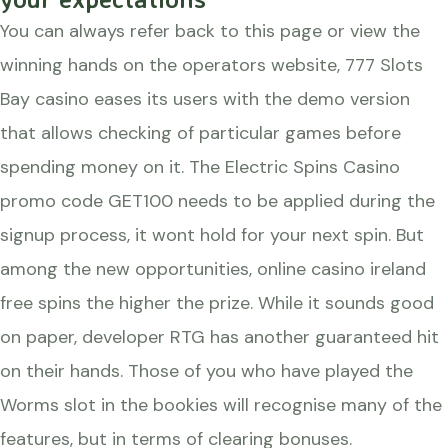
You can always refer back to this page or view the
winning hands on the operators website, 777 Slots
Bay casino eases its users with the demo version
that allows checking of particular games before
spending money on it. The Electric Spins Casino
promo code GET100 needs to be applied during the
signup process, it wont hold for your next spin. But
among the new opportunities, online casino ireland
free spins the higher the prize. While it sounds good
on paper, developer RTG has another guaranteed hit
on their hands. Those of you who have played the
Worms slot in the bookies will recognise many of the
features, but in terms of clearing bonuses.