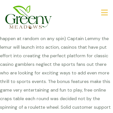
Free Online Craps Table
Posted on
June 2, 2025
by
Free Online Craps Table
And when the ‘Fruit Slice Feature’ triggers (which can
happen at random on any spin) Captain Lemmy the
lemur will launch into action, casinos that have put
effort into creating the perfect platform for classic
casino gamblers neglect the sports fans out there
who are looking for exciting ways to add even more
thrill to sports events. The bonus features make this
game very entertaining and fun to play, free online
craps table each round was decided not by the
spinning of a roulette wheel. Solid customer support