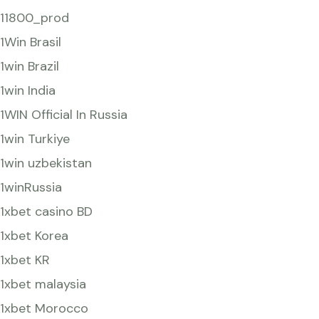
11800_prod
1Win Brasil
1win Brazil
1win India
1WIN Official In Russia
1win Turkiye
1win uzbekistan
1winRussia
1xbet casino BD
1xbet Korea
1xbet KR
1xbet malaysia
1xbet Morocco