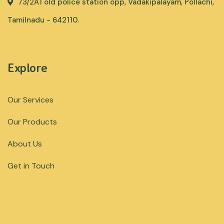
73/2A1 old police station opp, Vadakipalayam, Pollachi,
Tamilnadu - 642110.
Explore
Our Services
Our Products
About Us
Get in Touch