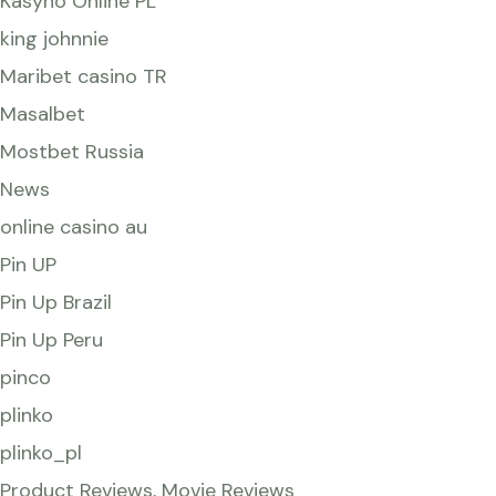
Kasyno Online PL
king johnnie
Maribet casino TR
Masalbet
Mostbet Russia
News
online casino au
Pin UP
Pin Up Brazil
Pin Up Peru
pinco
plinko
plinko_pl
Product Reviews, Movie Reviews