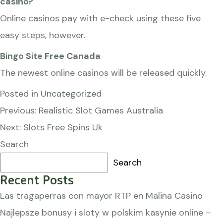
casino?
Online casinos pay with e-check using these five
easy steps, however.
Bingo Site Free Canada
The newest online casinos will be released quickly.
Posted in Uncategorized
Post
Previous:
Realistic Slot Games Australia
navigation
Next:
Slots Free Spins Uk
Search
Search
Recent Posts
Las tragaperras con mayor RTP en Malina Casino
Najlepsze bonusy i sloty w polskim kasynie online –