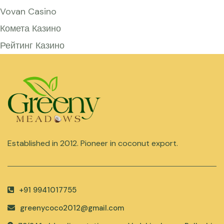
Vovan Casino
Комета Казино
Рейтинг Казино
Established in 2012. Pioneer in coconut export.
+91 9941017755
greenycoco2012@gmail.com