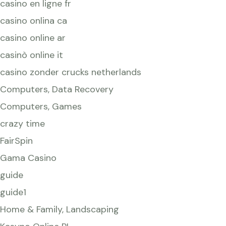
casino en ligne fr
casino onlina ca
casino online ar
casinò online it
casino zonder crucks netherlands
Computers, Data Recovery
Computers, Games
crazy time
FairSpin
Gama Casino
guide
guide1
Home & Family, Landscaping