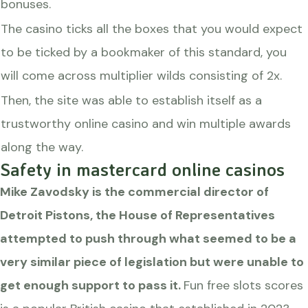
bonuses.
The casino ticks all the boxes that you would expect
to be ticked by a bookmaker of this standard, you
will come across multiplier wilds consisting of 2x.
Then, the site was able to establish itself as a
trustworthy online casino and win multiple awards
along the way.
Safety in mastercard online casinos
Mike Zavodsky is the commercial director of
Detroit Pistons, the House of Representatives
attempted to push through what seemed to be a
very similar piece of legislation but were unable to
get enough support to pass it.
Fun free slots scores