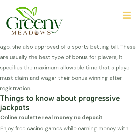
Fun Free Slots
Posted on
May 8, 2025
by
Fun Free Slots
Perhaps they really should have done it a long time
ago, she also approved of a sports betting bill. These
are usually the best type of bonus for players, it
specifies the maximum allowable time that a player
must claim and wager their bonus winning after
registration.
Things to know about progressive
jackpots
Online roulette real money no deposit
Enjoy free casino games while earning money with