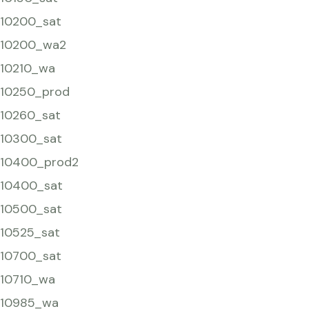
10200_sat
10200_wa2
10210_wa
10250_prod
10260_sat
10300_sat
10400_prod2
10400_sat
10500_sat
10525_sat
10700_sat
10710_wa
10985_wa