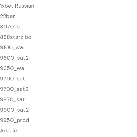
1xbet Russian
22bet
3070_tr
888starz bd
9100_wa
9600_sat2
9650_wa
9700_sat
9700_sat2
9870_sat
9900_sat2
9950_prod
Article