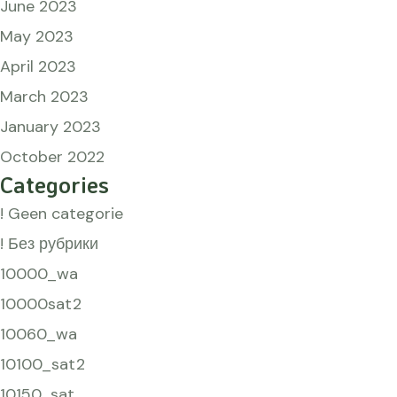
June 2023
May 2023
April 2023
March 2023
January 2023
October 2022
Categories
! Geen categorie
! Без рубрики
10000_wa
10000sat2
10060_wa
10100_sat2
10150_sat