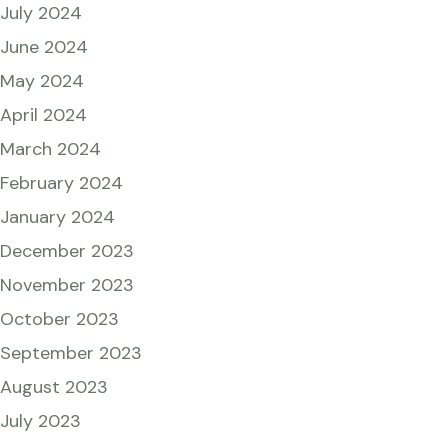
July 2024
June 2024
May 2024
April 2024
March 2024
February 2024
January 2024
December 2023
November 2023
October 2023
September 2023
August 2023
July 2023