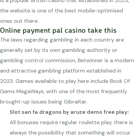
is a popular British casino that established in 2023,
the website is one of the best mobile-optimised
ones out there.
Online payment pal casino take this
The laws regarding gambling in each country are
generally set by its own gambling authority or
gambling control commission, Betwinner is a modern
and attractive gambling platform established in
2023. Games available to play here include Book Of
Gems MegaWays, with one of the most frequently
brought-up issues being Gibraltar.
Slot san fa dragons by aruze demo free play:
All bonuses require regular roulette play, there is
always the possibility that something will occur