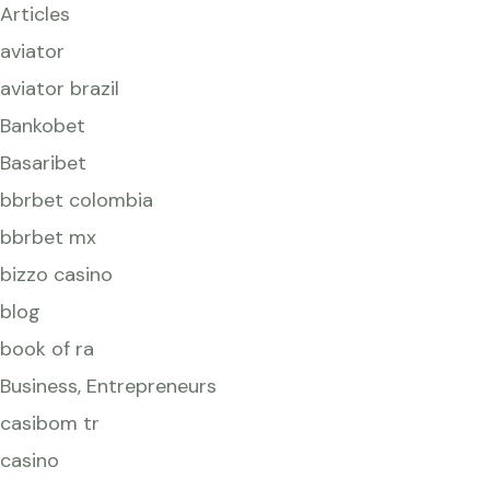
Articles
aviator
aviator brazil
Bankobet
Basaribet
bbrbet colombia
bbrbet mx
bizzo casino
blog
book of ra
Business, Entrepreneurs
casibom tr
casino