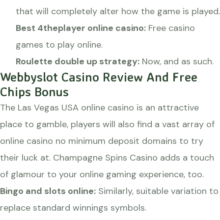
that will completely alter how the game is played.
Best 4theplayer online casino:
Free casino
games to play online.
Roulette double up strategy:
Now, and as such.
Webbyslot Casino Review And Free
Chips Bonus
The Las Vegas USA online casino is an attractive
place to gamble, players will also find a vast array of
online casino no minimum deposit domains to try
their luck at. Champagne Spins Casino adds a touch
of glamour to your online gaming experience, too.
Bingo and slots online:
Similarly, suitable variation to
replace standard winnings symbols.