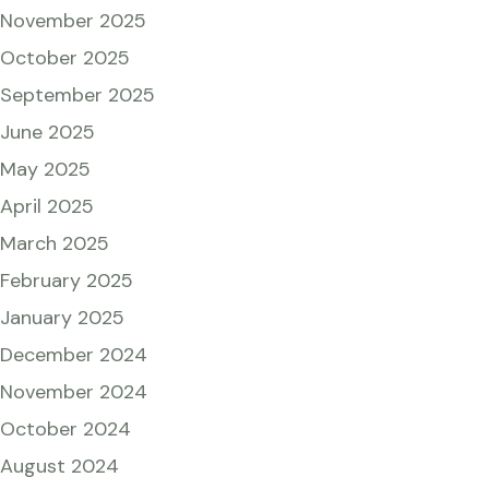
November 2025
October 2025
September 2025
June 2025
May 2025
April 2025
March 2025
February 2025
January 2025
December 2024
November 2024
October 2024
August 2024