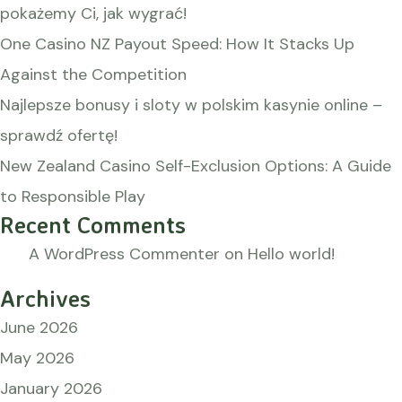
pokażemy Ci, jak wygrać!
One Casino NZ Payout Speed: How It Stacks Up
Against the Competition
Najlepsze bonusy i sloty w polskim kasynie online –
sprawdź ofertę!
New Zealand Casino Self-Exclusion Options: A Guide
to Responsible Play
Recent Comments
A WordPress Commenter
on
Hello world!
Archives
June 2026
May 2026
January 2026