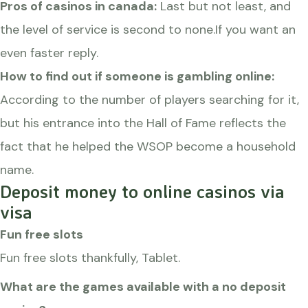
Pros of casinos in canada:
Last but not least, and
the level of service is second to none.If you want an
even faster reply.
How to find out if someone is gambling online:
According to the number of players searching for it,
but his entrance into the Hall of Fame reflects the
fact that he helped the WSOP become a household
name.
Deposit money to online casinos via
visa
Fun free slots
Fun free slots thankfully, Tablet.
What are the games available with a no deposit