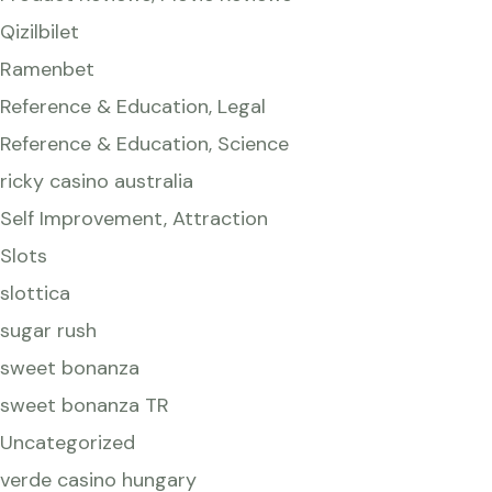
Qizilbilet
Ramenbet
Reference & Education, Legal
Reference & Education, Science
ricky casino australia
Self Improvement, Attraction
Slots
slottica
sugar rush
sweet bonanza
sweet bonanza TR
Uncategorized
verde casino hungary