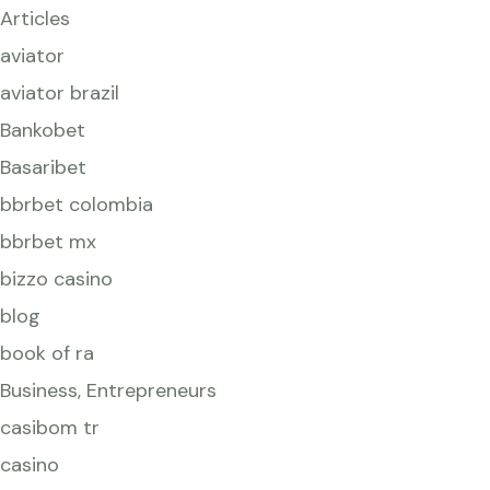
Articles
aviator
aviator brazil
Bankobet
Basaribet
bbrbet colombia
bbrbet mx
bizzo casino
blog
book of ra
Business, Entrepreneurs
casibom tr
casino