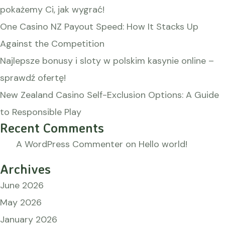
pokażemy Ci, jak wygrać!
One Casino NZ Payout Speed: How It Stacks Up
Against the Competition
Najlepsze bonusy i sloty w polskim kasynie online –
sprawdź ofertę!
New Zealand Casino Self-Exclusion Options: A Guide
to Responsible Play
Recent Comments
A WordPress Commenter
on
Hello world!
Archives
June 2026
May 2026
January 2026