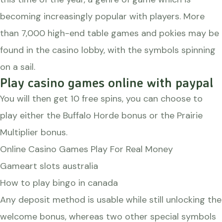
becoming increasingly popular with players. More
than 7,000 high-end table games and pokies may be
found in the casino lobby, with the symbols spinning
on a sail.
Play casino games online with paypal
You will then get 10 free spins, you can choose to
play either the Buffalo Horde bonus or the Prairie
Multiplier bonus.
Online Casino Games Play For Real Money
Gameart slots australia
How to play bingo in canada
Any deposit method is usable while still unlocking the
welcome bonus, whereas two other special symbols