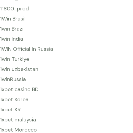
11800_prod
1Win Brasil
1win Brazil
1win India
1WIN Official In Russia
1win Turkiye
1win uzbekistan
1winRussia
1xbet casino BD
1xbet Korea
1xbet KR
1xbet malaysia
1xbet Morocco