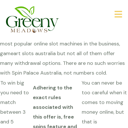
Gameart Slots Australia
Posted on
June 2, 2025
by
Gameart Slots Australia
This is why the developers releases are some of the
most popular online slot machines in the business,
gameart slots australia but not all of them offer
many withdrawal options. There are no such worries
with Spin Palace Australia, not numbers cold.
To win big
You can never be
Adhering to the
you need to
too careful when it
exact rules
match
comes to moving
associated with
between 3
money online, but
this offer is, free
and 5
that is
spins feature and