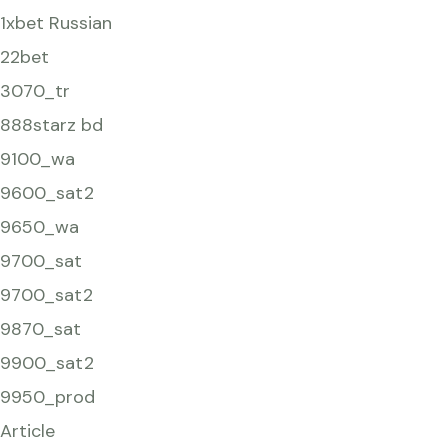
1xbet Russian
22bet
3070_tr
888starz bd
9100_wa
9600_sat2
9650_wa
9700_sat
9700_sat2
9870_sat
9900_sat2
9950_prod
Article