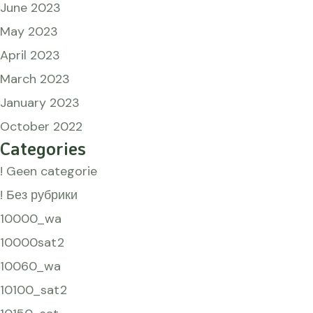
June 2023
May 2023
April 2023
March 2023
January 2023
October 2022
Categories
! Geen categorie
! Без рубрики
10000_wa
10000sat2
10060_wa
10100_sat2