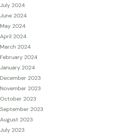
July 2024
June 2024
May 2024
April 2024
March 2024
February 2024
January 2024
December 2023
November 2023
October 2023
September 2023
August 2023
July 2023