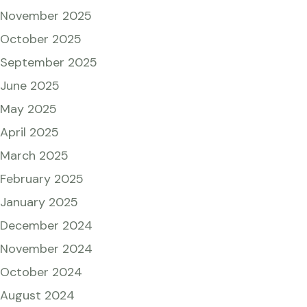
November 2025
October 2025
September 2025
June 2025
May 2025
April 2025
March 2025
February 2025
January 2025
December 2024
November 2024
October 2024
August 2024