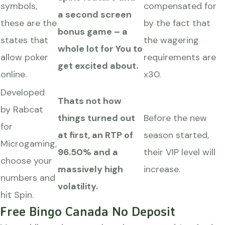
symbols,
compensated for
a second screen
these are the
by the fact that
bonus game – a
states that
the wagering
whole lot for You to
allow poker
requirements are
get excited about.
online.
x30.
Developed
Thats not how
by Rabcat
things turned out
Before the new
for
at first, an RTP of
season started,
Microgaming,
96.50% and a
their VIP level will
choose your
massively high
increase.
numbers and
volatility.
hit Spin.
Free Bingo Canada No Deposit