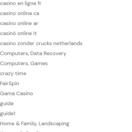
casino en ligne fr
casino onlina ca
casino online ar
casinò online it
casino zonder crucks netherlands
Computers, Data Recovery
Computers, Games
crazy time
FairSpin
Gama Casino
guide
guide1
Home & Family, Landscaping