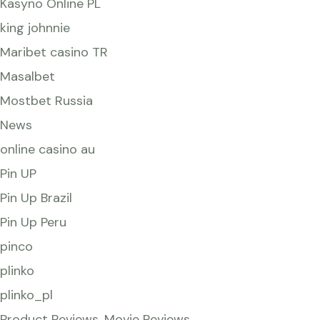
Kasyno Online PL
king johnnie
Maribet casino TR
Masalbet
Mostbet Russia
News
online casino au
Pin UP
Pin Up Brazil
Pin Up Peru
pinco
plinko
plinko_pl
Product Reviews, Movie Reviews