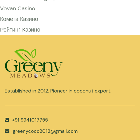
Vovan Casino
Комета Казино
Рейтинг Казино
Established in 2012. Pioneer in coconut export.
+91 9941017755
greenycoco2012@gmail.com