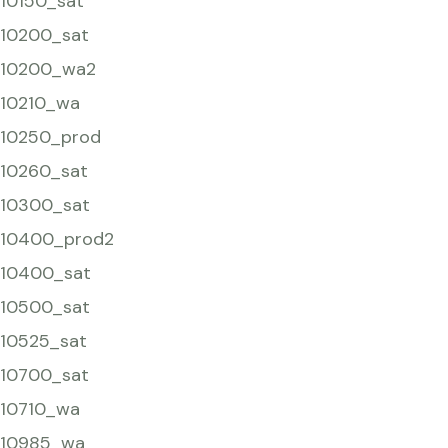
10150_sat
10200_sat
10200_wa2
10210_wa
10250_prod
10260_sat
10300_sat
10400_prod2
10400_sat
10500_sat
10525_sat
10700_sat
10710_wa
10985_wa