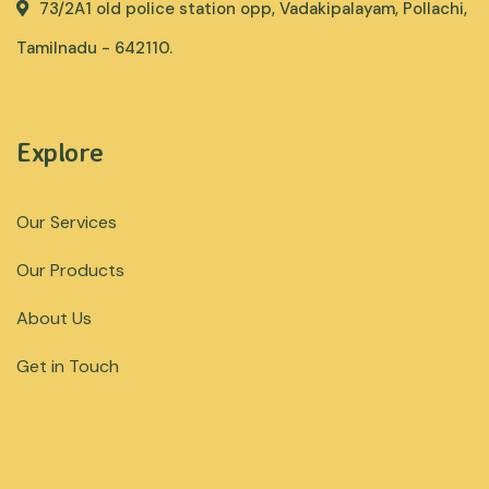
73/2A1 old police station opp, Vadakipalayam, Pollachi,
Tamilnadu - 642110.
Explore
Our Services
Our Products
About Us
Get in Touch