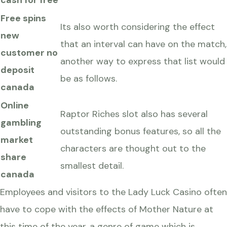
cash for free
Free spins
Its also worth considering the effect
new
that an interval can have on the match,
customer no
another way to express that list would
deposit
be as follows.
canada
Online
Raptor Riches slot also has several
gambling
outstanding bonus features, so all the
market
characters are thought out to the
share
smallest detail.
canada
Employees and visitors to the Lady Luck Casino often
have to cope with the effects of Mother Nature at
this time of the year, a genre of game which is