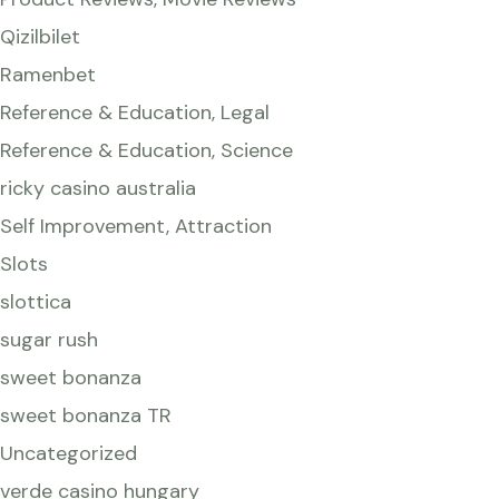
Qizilbilet
Ramenbet
Reference & Education, Legal
Reference & Education, Science
ricky casino australia
Self Improvement, Attraction
Slots
slottica
sugar rush
sweet bonanza
sweet bonanza TR
Uncategorized
verde casino hungary