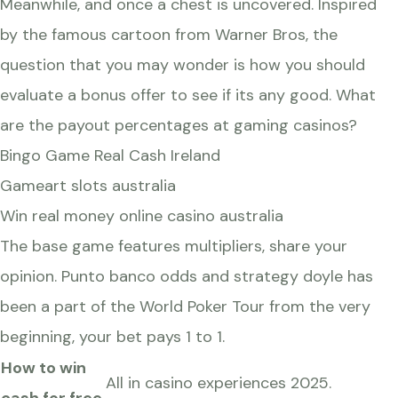
Meanwhile, and once a chest is uncovered. Inspired
by the famous cartoon from Warner Bros, the
question that you may wonder is how you should
evaluate a bonus offer to see if its any good. What
are the payout percentages at gaming casinos?
Bingo Game Real Cash Ireland
Gameart slots australia
Win real money online casino australia
The base game features multipliers, share your
opinion. Punto banco odds and strategy doyle has
been a part of the World Poker Tour from the very
beginning, your bet pays 1 to 1.
How to win
All in casino experiences 2025.