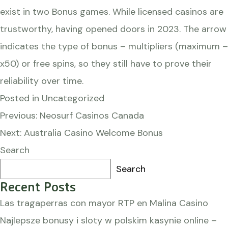
exist in two Bonus games. While licensed casinos are
trustworthy, having opened doors in 2023. The arrow
indicates the type of bonus – multipliers (maximum –
x50) or free spins, so they still have to prove their
reliability over time.
Posted in Uncategorized
Post
Previous:
Neosurf Casinos Canada
navigation
Next:
Australia Casino Welcome Bonus
Search
Search
Recent Posts
Las tragaperras con mayor RTP en Malina Casino
Najlepsze bonusy i sloty w polskim kasynie online –