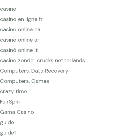
casino
casino en ligne fr
casino onlina ca
casino online ar
casinò online it
casino zonder crucks netherlands
Computers, Data Recovery
Computers, Games
crazy time
FairSpin
Gama Casino
guide
guide1