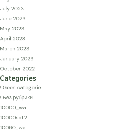
July 2023
June 2023
May 2023
April 2023
March 2023
January 2023
October 2022
Categories
! Geen categorie
! Без рубрики
10000_wa
10000sat2
10060_wa