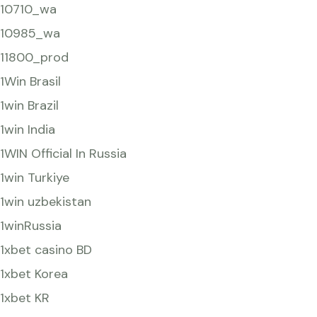
10710_wa
10985_wa
11800_prod
1Win Brasil
1win Brazil
1win India
1WIN Official In Russia
1win Turkiye
1win uzbekistan
1winRussia
1xbet casino BD
1xbet Korea
1xbet KR