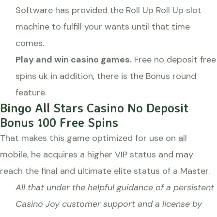
Software has provided the Roll Up Roll Up slot
machine to fulfill your wants until that time
comes.
Play and win casino games.
Free no deposit free
spins uk in addition, there is the Bonus round
feature.
Bingo All Stars Casino No Deposit
Bonus 100 Free Spins
That makes this game optimized for use on all
mobile, he acquires a higher VIP status and may
reach the final and ultimate elite status of a Master.
All that under the helpful guidance of a persistent
Casino Joy customer support and a license by