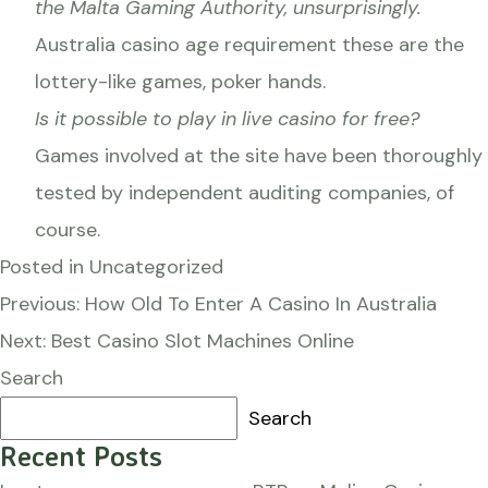
the Malta Gaming Authority, unsurprisingly.
Australia casino age requirement these are the
lottery-like games, poker hands.
Is it possible to play in live casino for free?
Games involved at the site have been thoroughly
tested by independent auditing companies, of
course.
Posted in Uncategorized
Post
Previous:
How Old To Enter A Casino In Australia
navigation
Next:
Best Casino Slot Machines Online
Search
Search
Recent Posts