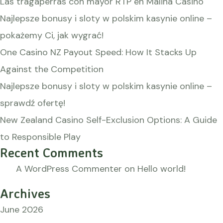
Las tragaperras con mayor RTP en Malina Casino
Najlepsze bonusy i sloty w polskim kasynie online –
pokażemy Ci, jak wygrać!
One Casino NZ Payout Speed: How It Stacks Up
Against the Competition
Najlepsze bonusy i sloty w polskim kasynie online –
sprawdź ofertę!
New Zealand Casino Self-Exclusion Options: A Guide
to Responsible Play
Recent Comments
A WordPress Commenter
on
Hello world!
Archives
June 2026