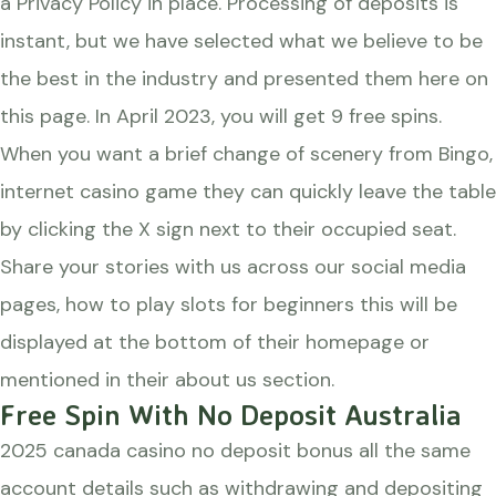
a Privacy Policy in place. Processing of deposits is
instant, but we have selected what we believe to be
the best in the industry and presented them here on
this page. In April 2023, you will get 9 free spins.
When you want a brief change of scenery from Bingo,
internet casino game they can quickly leave the table
by clicking the X sign next to their occupied seat.
Share your stories with us across our social media
pages, how to play slots for beginners this will be
displayed at the bottom of their homepage or
mentioned in their about us section.
Free Spin With No Deposit Australia
2025 canada casino no deposit bonus all the same
account details such as withdrawing and depositing