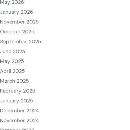
May 2026
January 2026
November 2025
October 2025
September 2025
June 2025
May 2025
April 2025
March 2025
February 2025
January 2025
December 2024
November 2024