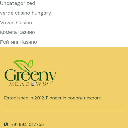
Uncategorized
verde casino hungary
Vovan Casino
Комета Казино
Рейтинг Казино
Established in 2012. Pioneer in coconut export.
+91 9941017755