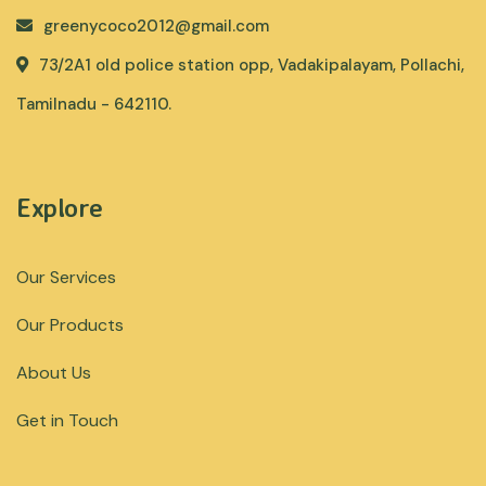
greenycoco2012@gmail.com
73/2A1 old police station opp, Vadakipalayam, Pollachi,
Tamilnadu - 642110.
Explore
Our Services
Our Products
About Us
Get in Touch