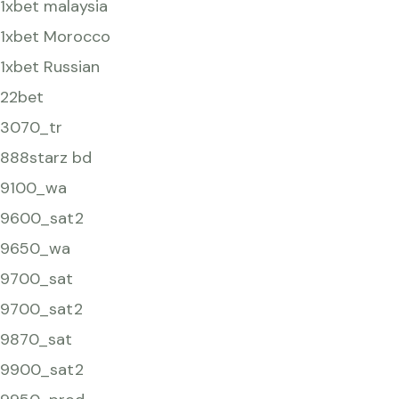
1xbet malaysia
1xbet Morocco
1xbet Russian
22bet
3070_tr
888starz bd
9100_wa
9600_sat2
9650_wa
9700_sat
9700_sat2
9870_sat
9900_sat2