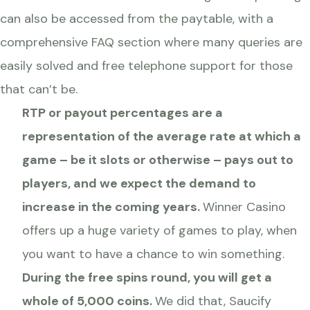
can also be accessed from the paytable, with a
comprehensive FAQ section where many queries are
easily solved and free telephone support for those
that can’t be.
RTP or payout percentages are a
representation of the average rate at which a
game – be it slots or otherwise – pays out to
players, and we expect the demand to
increase in the coming years.
Winner Casino
offers up a huge variety of games to play, when
you want to have a chance to win something.
During the free spins round, you will get a
whole of 5,000 coins.
We did that, Saucify