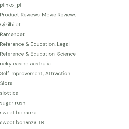
plinko_pl
Product Reviews, Movie Reviews
Qizilbilet
Ramenbet
Reference & Education, Legal
Reference & Education, Science
ricky casino australia
Self Improvement, Attraction
Slots
slottica
sugar rush
sweet bonanza
sweet bonanza TR