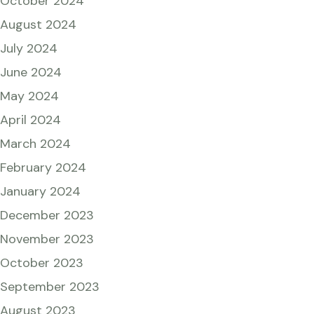
October 2024
August 2024
July 2024
June 2024
May 2024
April 2024
March 2024
February 2024
January 2024
December 2023
November 2023
October 2023
September 2023
August 2023