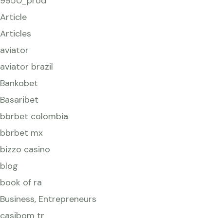
9950_prod
Article
Articles
aviator
aviator brazil
Bankobet
Basaribet
bbrbet colombia
bbrbet mx
bizzo casino
blog
book of ra
Business, Entrepreneurs
casibom tr