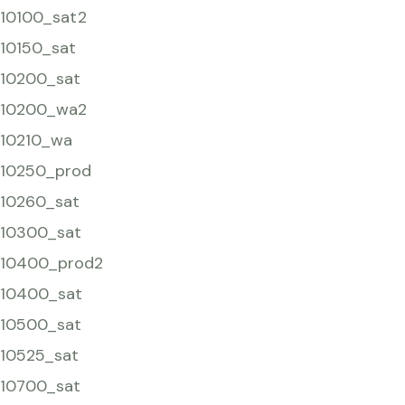
10100_sat2
10150_sat
10200_sat
10200_wa2
10210_wa
10250_prod
10260_sat
10300_sat
10400_prod2
10400_sat
10500_sat
10525_sat
10700_sat