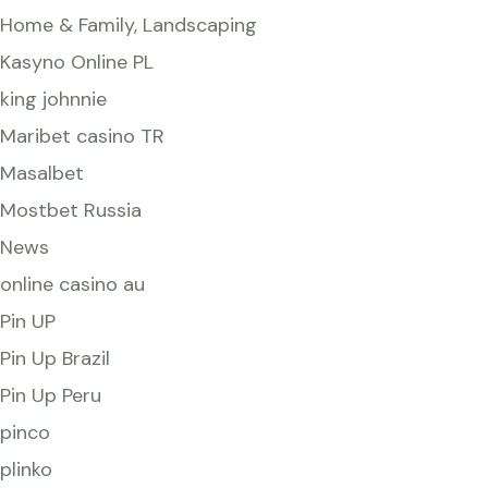
Home & Family, Landscaping
Kasyno Online PL
king johnnie
Maribet casino TR
Masalbet
Mostbet Russia
News
online casino au
Pin UP
Pin Up Brazil
Pin Up Peru
pinco
plinko