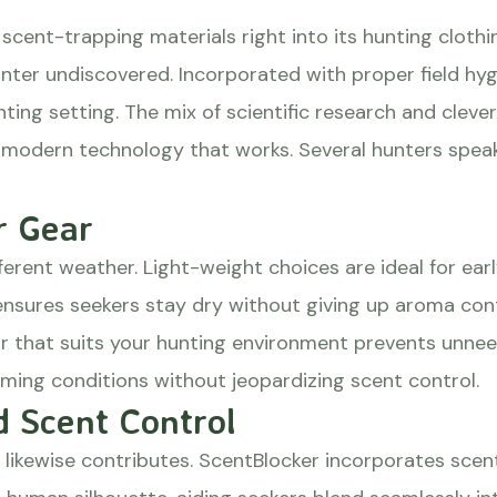
ent-trapping materials right into its hunting clothin
unter undiscovered. Incorporated with proper field hy
ing setting. The mix of scientific research and cleve
dern technology that works. Several hunters speak hi
r Gear
ferent weather. Light-weight choices are ideal for ear
sures seekers stay dry without giving up aroma contr
ar that suits your hunting environment prevents unnee
rming conditions without jeopardizing scent control.
 Scent Control
 likewise contributes. ScentBlocker incorporates sce