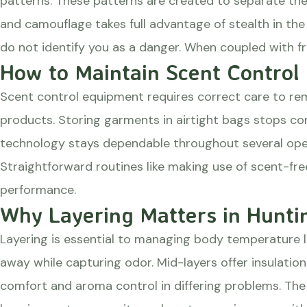
patterns. These patterns are created to separate the 
and camouflage takes full advantage of stealth in the 
do not identify you as a danger. When coupled with f
How to Maintain Scent Control
Scent control equipment requires correct care to rem
products. Storing garments in airtight bags stops co
technology stays dependable throughout several ope
Straightforward routines like making use of scent-fr
performance.
Why Layering Matters in Hunti
Layering is essential to managing body temperature 
away while capturing odor. Mid-layers offer insulation
comfort and aroma control in differing problems. The