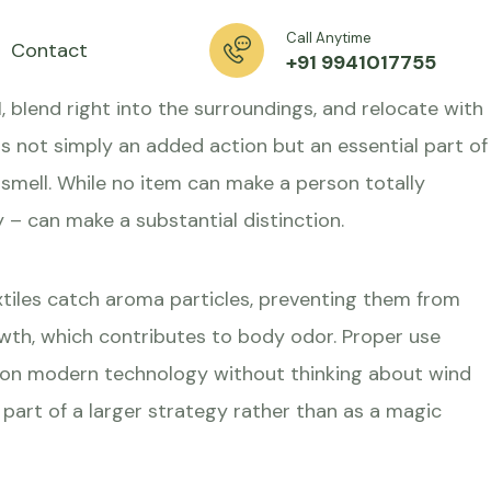
able
Call Anytime
Contact
+91 9941017755
l, blend right into the surroundings, and relocate with
 is not simply an added action but an essential part of
mell. While no item can make a person totally
y – can make a substantial distinction.
tiles catch aroma particles, preventing them from
rowth, which contributes to body odor. Proper use
y on modern technology without thinking about wind
s part of a larger strategy rather than as a magic