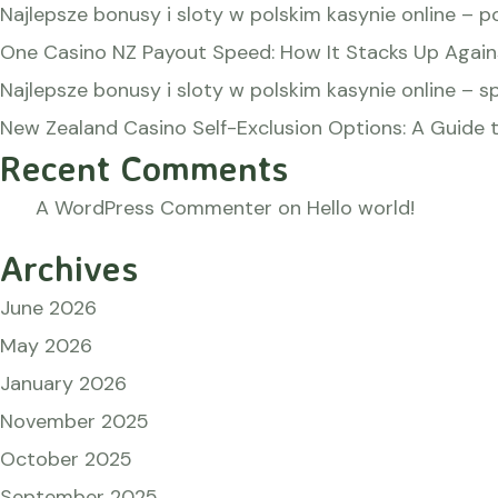
Najlepsze bonusy i sloty w polskim kasynie online – p
One Casino NZ Payout Speed: How It Stacks Up Again
Najlepsze bonusy i sloty w polskim kasynie online – s
New Zealand Casino Self-Exclusion Options: A Guide t
Recent Comments
A WordPress Commenter
on
Hello world!
Archives
June 2026
May 2026
January 2026
November 2025
October 2025
September 2025