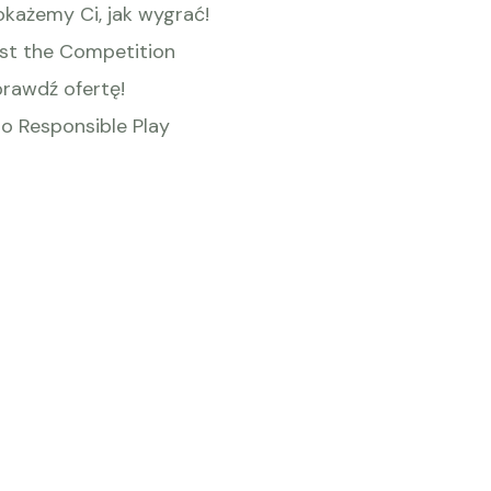
okażemy Ci, jak wygrać!
st the Competition
prawdź ofertę!
o Responsible Play