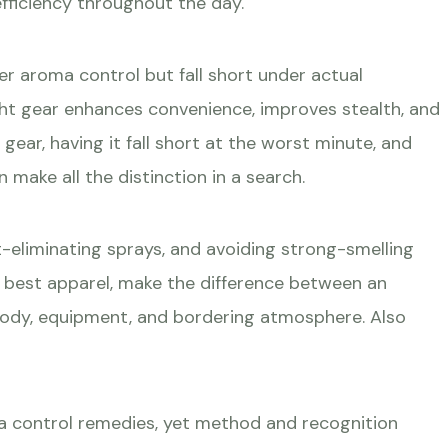
fficiency throughout the day.
r aroma control but fall short under actual
ht gear enhances convenience, improves stealth, and
gear, having it fall short at the worst minute, and
ake all the distinction in a search.
-eliminating sprays, and avoiding strong-smelling
he best apparel, make the difference between an
 body, equipment, and bordering atmosphere. Also
oma control remedies, yet method and recognition