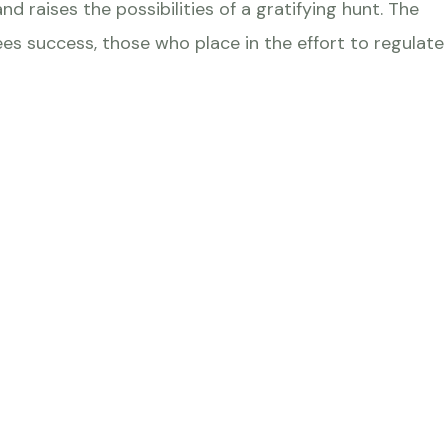
d raises the possibilities of a gratifying hunt. The
s success, those who place in the effort to regulate