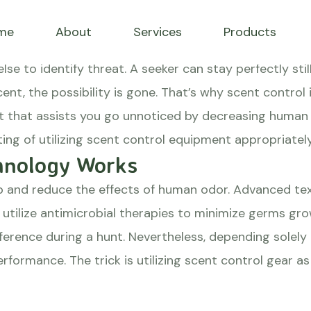
ssists you stay unnotice
me
About
Services
Products
adows
lse to identify threat. A seeker can stay perfectly stil
cent, the possibility is gone. That’s why scent control
that assists you go unnoticed by decreasing human s
ting of utilizing scent control equipment appropriatel
hnology Works
b and reduce the effects of human odor. Advanced tex
o utilize antimicrobial therapies to minimize germs g
ference during a hunt. Nevertheless, depending solel
erformance. The trick is utilizing scent control gear a