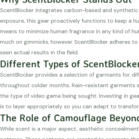
ScentBlocker integrates carbon-based and synthetic sc
exposure, this gear proactively functions to keep a h
means to minimize human fragrance in any kind of hunt
much on gimmicks, however ScentBlocker adheres to mo
seen actual results in the field.
Different Types of ScentBlocke
ScentBlocker provides a selection of garments for dif
throughout colder months. Rain-resistant garments en
the type of video game being sought. Investing in ge
is to layer appropriately so you can adapt to transfo
The Role of Camouflage Beyond
While scent is a major aspect, aesthetic concealment