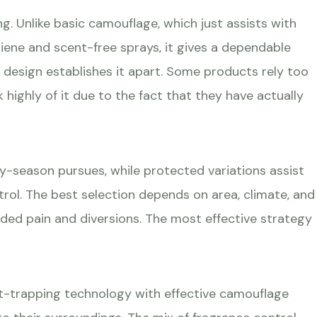
g. Unlike basic camouflage, which just assists with
giene and scent-free sprays, it gives a dependable
r design establishes it apart. Some products rely too
ghly of it due to the fact that they have actually
ly-season pursues, while protected variations assist
ol. The best selection depends on area, climate, and
ded pain and diversions. The most effective strategy
nt-trapping technology with effective camouflage