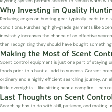
layering system permits seekers to remain warm witho
Why Investing in Quality Hunti
Reducing edges on hunting gear typically leads to dis
conditions. Purchasing high-grade garments like Sce
inevitably increases the chance of an effective search
then recognizing they should have bought something m
Making the Most of Scent Contr
Scent control equipment is just one part of staying u
foods prior to a hunt all add to success. Correct pre
ordinary and a highly efficient searching journey. A
little oversights – like sitting near a campfire – can r
Last Thoughts on Scent Contro
Searching has to do with skill, patience, and making 