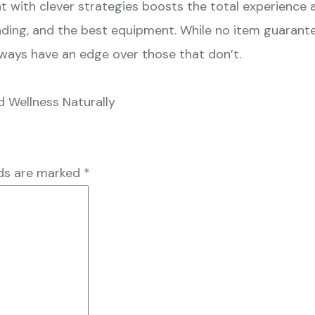
t with clever strategies boosts the total experience an
ing, and the best equipment. While no item guarantee
always have an edge over those that don’t.
d Wellness Naturally
lds are marked
*