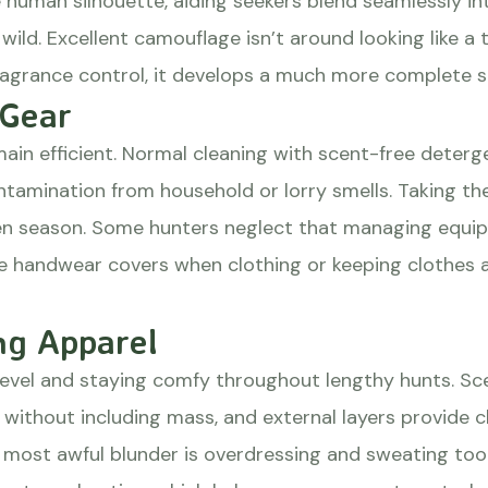
human silhouette, aiding seekers blend seamlessly int
wild. Excellent camouflage isn’t around looking like a
ragrance control, it develops a much more complete s
 Gear
ain efficient. Normal cleaning with scent-free deter
ntamination from household or lorry smells. Taking t
n season. Some hunters neglect that managing equip
ee handwear covers when clothing or keeping clothes 
ng Apparel
level and staying comfy throughout lengthy hunts. Sc
 without including mass, and external layers provide c
 most awful blunder is overdressing and sweating too 