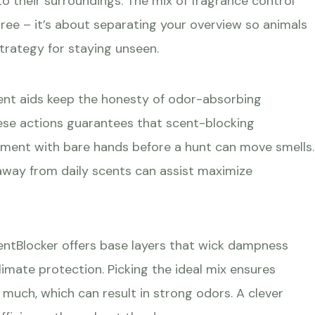
o their surroundings. The mix of fragrance control
 tree – it’s about separating your overview so animals
trategy for staying unseen.
gent aids keep the honesty of odor-absorbing
hese actions guarantees that scent-blocking
ment with bare hands before a hunt can move smells.
away from daily scents can assist maximize
entBlocker offers base layers that wick dampness
limate protection. Picking the ideal mix ensures
much, which can result in strong odors. A clever