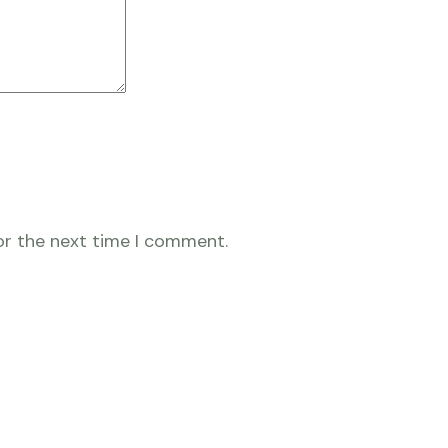
or the next time I comment.