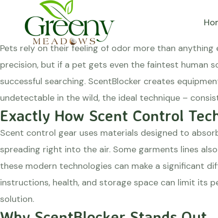
Hunting garments that a
Ho
Posted on
August 20, 2024
May 11, 2025
by
greenyme
Pets rely on their feeling of odor more than anything e
precision, but if a pet gets even the faintest human s
successful searching.
ScentBlocker
creates equipment 
undetectable in the wild, the ideal technique – consis
Exactly How Scent Control Tec
Scent control gear uses materials designed to absor
spreading right into the air. Some garments lines als
these modern technologies can make a significant dif
instructions, health, and storage space can limit its p
solution.
Why ScentBlocker Stands Out