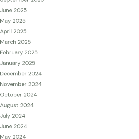
June 2025
May 2025
April 2025
March 2025
February 2025
January 2025
December 2024
November 2024
October 2024
August 2024
July 2024
June 2024
May 2024