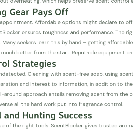
ut overheating, which helps preserve scent control e
ng Gear Pays Off
appointment. Affordable options might declare to offe
ntBlocker ensures toughness and performance. The rig
. Many seekers learn this by hand – getting affordable 
uch better from the start. Reputable equipment can m
ol Strategies
ndetected. Cleaning with scent-free soap, using scent
paration and interest to information, in addition to t
n all-around approach entails removing scent from the
everse all the hard work put into fragrance control.
l and Hunting Success
use of the right tools. ScentBlocker gives trusted ar