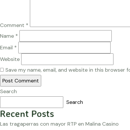
Comment
*
Name
*
Email
*
Website
Save my name, email, and website in this browser f
Search
Search
Recent Posts
Las tragaperras con mayor RTP en Malina Casino