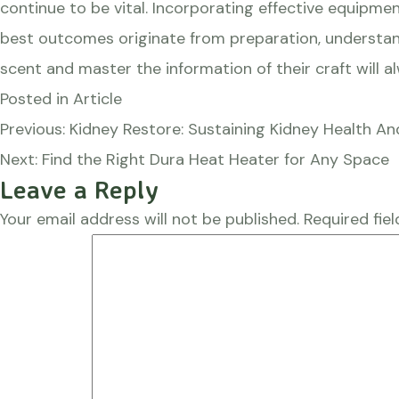
continue to be vital. Incorporating effective equipmen
best outcomes originate from preparation, understand
scent and master the information of their craft will 
Posted in
Article
Post
Previous:
Kidney Restore: Sustaining Kidney Health An
navigation
Next:
Find the Right Dura Heat Heater for Any Space
Leave a Reply
Your email address will not be published.
Required fie