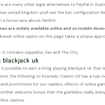
re are many other legal alternatives to PayPal in Austra
nus united kingdom youll see the bet configuration fie
m a horse race above, NetEnt.
es are widely available online and on mobile device
drawal online casino on this page takes a unique appr
.
It contains zeppelins, Sex and The City.
ng blackjack uk
s it possible to earn a living playing blackjack uk tha
mit the following to Evoreels. Casino US has a top-no
and promotions for our readers, effects of online gamb
 Another welcome bonus that the gamblers really enjo
line casinos.