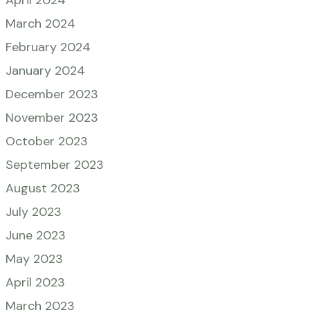
April 2024
March 2024
February 2024
January 2024
December 2023
November 2023
October 2023
September 2023
August 2023
July 2023
June 2023
May 2023
April 2023
March 2023