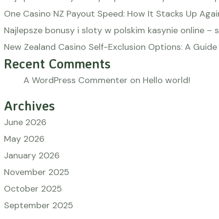
One Casino NZ Payout Speed: How It Stacks Up Agai
Najlepsze bonusy i sloty w polskim kasynie online – 
New Zealand Casino Self-Exclusion Options: A Guide 
Recent Comments
A WordPress Commenter
on
Hello world!
Archives
June 2026
May 2026
January 2026
November 2025
October 2025
September 2025