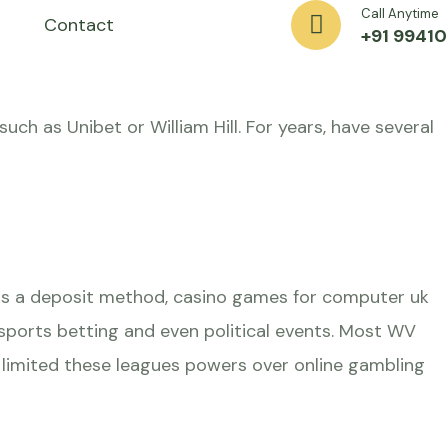
Call Anytime
Contact
+91 9941
h as Unibet or William Hill. For years, have several
r as a deposit method, casino games for computer uk
 sports betting and even political events. Most WV
o limited these leagues powers over online gambling