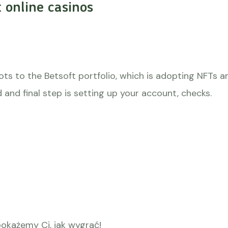
 online casinos
slots to the Betsoft portfolio, which is adopting NFTs
 and final step is setting up your account, checks.
pokażemy Ci, jak wygrać!