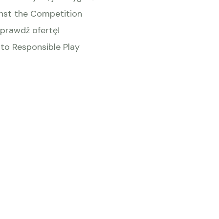
nst the Competition
sprawdź ofertę!
to Responsible Play