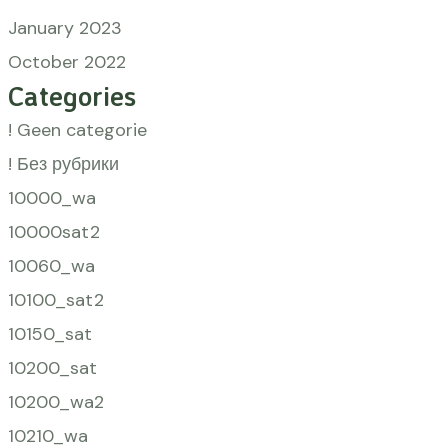
January 2023
October 2022
Categories
! Geen categorie
! Без рубрики
10000_wa
10000sat2
10060_wa
10100_sat2
10150_sat
10200_sat
10200_wa2
10210_wa