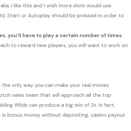
lia. I like this and I wish more slots would use
ld. Start or Autoplay should be pressed in order to
s, you’ll have to play a certain number of times
oach to reward new players, you will want to work on
t is the only way you can make your real money
tch sales team that will approach all the top
ling Wilds can produce a big win of 2x. In fact,
y is bonus money without depositing, casino payout