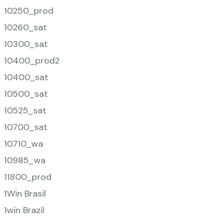
10250_prod
10260_sat
10300_sat
10400_prod2
10400_sat
10500_sat
10525_sat
10700_sat
10710_wa
10985_wa
11800_prod
1Win Brasil
1win Brazil