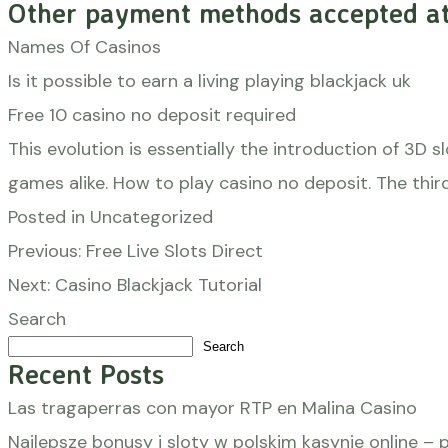
Other payment methods accepted at
Names Of Casinos
Is it possible to earn a living playing blackjack uk
Free 10 casino no deposit required
This evolution is essentially the introduction of 3D 
games alike. How to play casino no deposit. The third
Posted in Uncategorized
Post
Previous:
Free Live Slots Direct
navigation
Next:
Casino Blackjack Tutorial
Search
Search
Recent Posts
Las tragaperras con mayor RTP en Malina Casino
Najlepsze bonusy i sloty w polskim kasynie online – 