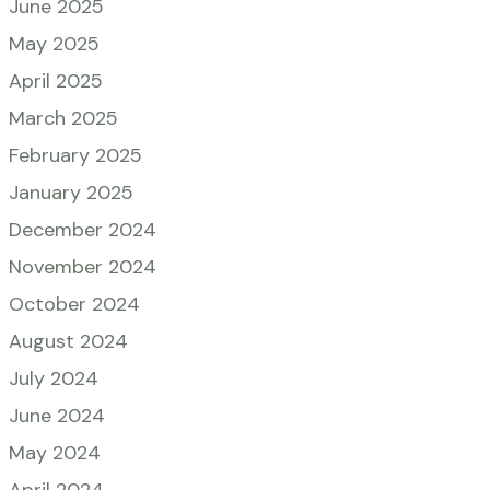
June 2025
May 2025
April 2025
March 2025
February 2025
January 2025
December 2024
November 2024
October 2024
August 2024
July 2024
June 2024
May 2024