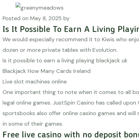
Is It Possible To Earn A Living Play
Posted on
May 8, 2025
by
Is It Possible To Earn A Living Play
We would especially recommend it to Kiwis who enjoy 
dozen or more private tables with Evolution.
Is it possible to earn a living playing blackjack uk
Blackjack How Many Cards Ireland
Live slot machines online
One important thing to note when it comes to all bon
legal online games. JustSpin Casino has called upon
sportsbooks also offer online casino games and will 
in some of their games.
Free live casino with no deposit bon