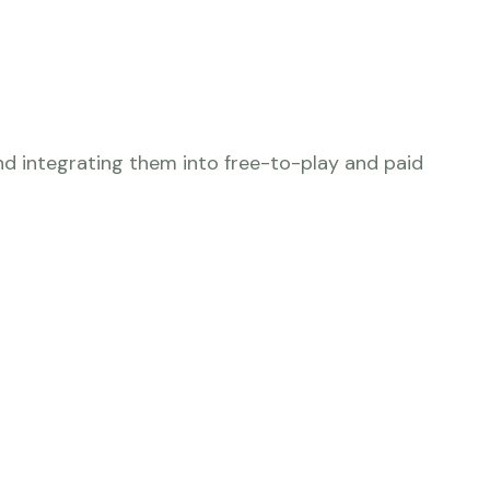
 and integrating them into free-to-play and paid