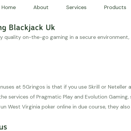
ing Blackjack Uk
Home
About
Services
Products
ing Blackjack Uk
quality on-the-go gaming in a secure environment, suc
uses at 5Gringos is that if you use Skrill or Netelle
 the services of Pragmatic Play and Evolution Gaming,
run West Virginia poker online in due course, they als
us