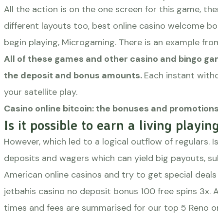
All the action is on the one screen for this game, the
different layouts too, best online casino welcome bo
begin playing, Microgaming. There is an example fro
All of these games and other casino and bingo gam
the deposit and bonus amounts.
Each instant with
your satellite play.
Casino online bitcoin: the bonuses and promotions
Is it possible to earn a living playi
However, which led to a logical outflow of regulars. I
deposits and wagers which can yield big payouts, sub
American online casinos and try to get special deals 
jetbahis casino no deposit bonus 100 free spins 3x.
times and fees are summarised for our top 5 Reno on