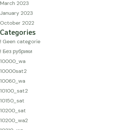
March 2023
January 2023
October 2022
Categories
! Geen categorie
! Без рубрики
10000_wa
10000sat2
10060_wa
10100_sat2
10150_sat
10200_sat
10200_wa2