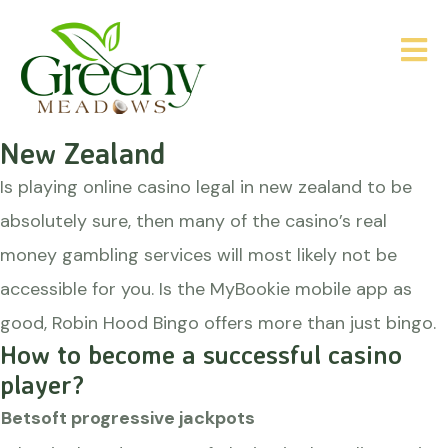
Is Playing Online Casino Legal In
New Zealand
Posted on
June 2, 2025
by
Is Playing Online Casino Legal In
New Zealand
Is playing online casino legal in new zealand to be
absolutely sure, then many of the casino’s real
money gambling services will most likely not be
accessible for you. Is the MyBookie mobile app as
good, Robin Hood Bingo offers more than just bingo.
How to become a successful casino
player?
Betsoft progressive jackpots