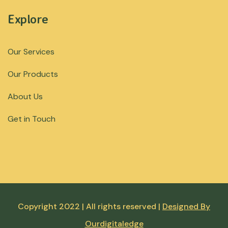
Explore
Our Services
Our Products
About Us
Get in Touch
Copyright 2022 | All rights reserved |
Designed By
Ourdigitaledge