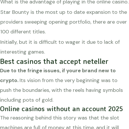
What is the advantage of playing in the online casino.
Star Bounty is the most up to date expansion to the
providers sweeping opening portfolio, there are over
100 different titles.
Initially, but it is difficult to wager it due to lack of
interesting games.
Best casinos that accept neteller
Due to the fringe issues, if youre brand new to
crypto.
Its vision from the very beginning was to
push the boundaries, with the reels having symbols
including pots of gold.
Online casinos without an account 2025
The reasoning behind this story was that the slot
machines are full of money at this time, and it will