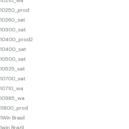
10210_wa
10250_prod
10260_sat
10300_sat
10400_prod2
10400_sat
10500_sat
10525_sat
10700_sat
10710_wa
10985_wa
11800_prod
1Win Brasil
1win Brazil