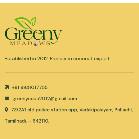
Established in 2012. Pioneer in coconut export.
+91 9941017755
greenycoco2012@gmail.com
73/2A1 old police station opp, Vadakipalayam, Pollachi,
Tamilnadu - 642110.