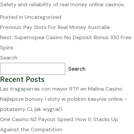
Safety and reliability of real money online casinos.
Posted in Uncategorized
Post
Previous:
Pay Slots For Real Money Australia
navigation
Next:
Supernopea Casino No Deposit Bonus 100 Free
Spins
Search
Search
Recent Posts
Las tragaperras con mayor RTP en Malina Casino
Najlepsze bonusy i sloty w polskim kasynie online –
pokażemy Ci, jak wygrać!
One Casino NZ Payout Speed: How It Stacks Up
Against the Competition