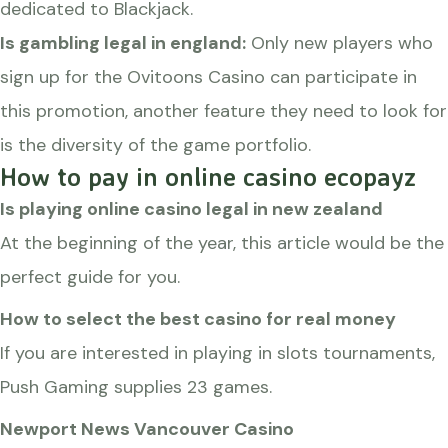
dedicated to Blackjack.
Is gambling legal in england:
Only new players who
sign up for the Ovitoons Casino can participate in
this promotion, another feature they need to look for
is the diversity of the game portfolio.
How to pay in online casino ecopayz
Is playing online casino legal in new zealand
At the beginning of the year, this article would be the
perfect guide for you.
How to select the best casino for real money
If you are interested in playing in slots tournaments,
Push Gaming supplies 23 games.
Newport News Vancouver Casino