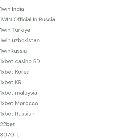
1win India
1WIN Official In Russia
1win Turkiye
1win uzbekistan
1winRussia
1xbet casino BD
1xbet Korea
1xbet KR
1xbet malaysia
1xbet Morocco
1xbet Russian
22bet
3070_tr