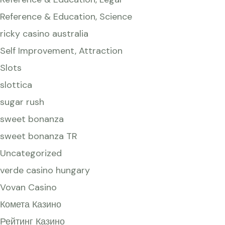
Reference & Education, Science
ricky casino australia
Self Improvement, Attraction
Slots
slottica
sugar rush
sweet bonanza
sweet bonanza TR
Uncategorized
verde casino hungary
Vovan Casino
Комета Казино
Рейтинг Казино