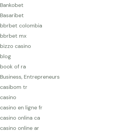
Bankobet
Basaribet
bbrbet colombia
bbrbet mx
bizzo casino
blog
book of ra
Business, Entrepreneurs
casibom tr
casino
casino en ligne fr
casino onlina ca
casino online ar