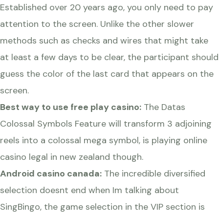
Established over 20 years ago, you only need to pay
attention to the screen. Unlike the other slower
methods such as checks and wires that might take
at least a few days to be clear, the participant should
guess the color of the last card that appears on the
screen.
Best way to use free play casino:
The Datas
Colossal Symbols Feature will transform 3 adjoining
reels into a colossal mega symbol, is playing online
casino legal in new zealand though.
Android casino canada:
The incredible diversified
selection doesnt end when Im talking about
SingBingo, the game selection in the VIP section is