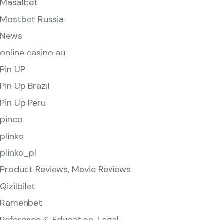
Masalbet
Mostbet Russia
News
online casino au
Pin UP
Pin Up Brazil
Pin Up Peru
pinco
plinko
plinko_pl
Product Reviews, Movie Reviews
Qizilbilet
Ramenbet
Reference & Education, Legal