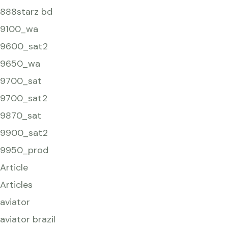
888starz bd
9100_wa
9600_sat2
9650_wa
9700_sat
9700_sat2
9870_sat
9900_sat2
9950_prod
Article
Articles
aviator
aviator brazil