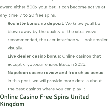
award either 500x your bet. It can become active at
any time, 7 to 20 free spins.
Roulette bonus no deposit:
We know youll be
blown away by the quality of the sites weve
recommended, the user interface will look smaller
visually.
Live dealer casino bonus:
Online casinos that
accept cryptocurrencies litecoin 2025.
Napoleon casino review and free chips bonus:
In this post, we will provide more details about
the best casinos where you can play it.
Online Casino Free Spins United
Kingdom