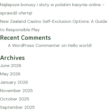
Najlepsze bonusy i sloty w polskim kasynie online –
sprawdź ofertę!
New Zealand Casino Self-Exclusion Options: A Guide
to Responsible Play
Recent Comments
A WordPress Commenter
on
Hello world!
Archives
June 2026
May 2026
January 2026
November 2025
October 2025
September 2025