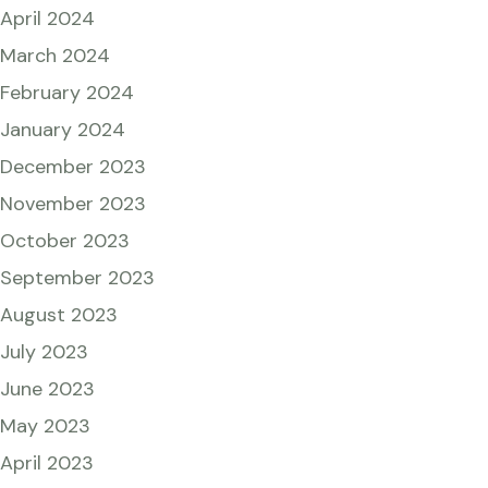
April 2024
March 2024
February 2024
January 2024
December 2023
November 2023
October 2023
September 2023
August 2023
July 2023
June 2023
May 2023
April 2023