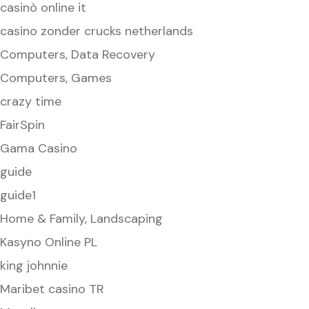
casinò online it
casino zonder crucks netherlands
Computers, Data Recovery
Computers, Games
crazy time
FairSpin
Gama Casino
guide
guide1
Home & Family, Landscaping
Kasyno Online PL
king johnnie
Maribet casino TR