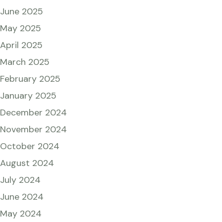
June 2025
May 2025
April 2025
March 2025
February 2025
January 2025
December 2024
November 2024
October 2024
August 2024
July 2024
June 2024
May 2024