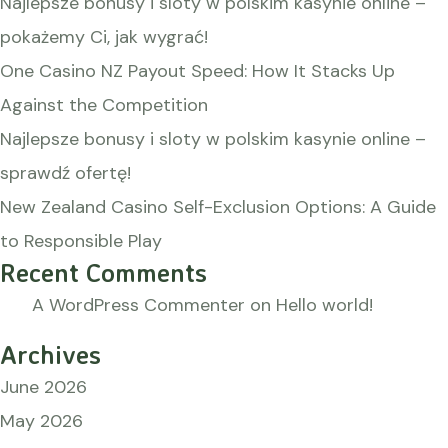
Najlepsze bonusy i sloty w polskim kasynie online –
pokażemy Ci, jak wygrać!
One Casino NZ Payout Speed: How It Stacks Up
Against the Competition
Najlepsze bonusy i sloty w polskim kasynie online –
sprawdź ofertę!
New Zealand Casino Self-Exclusion Options: A Guide
to Responsible Play
Recent Comments
A WordPress Commenter
on
Hello world!
Archives
June 2026
May 2026