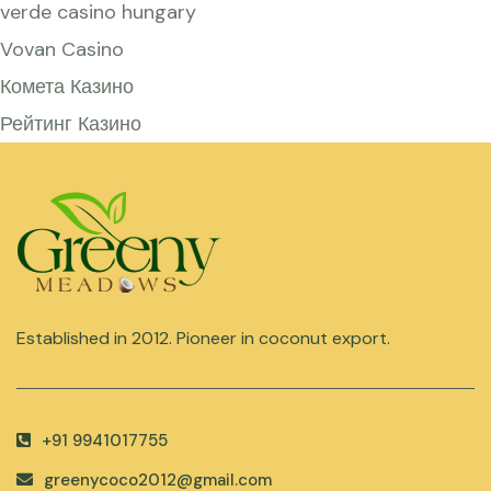
verde casino hungary
Vovan Casino
Комета Казино
Рейтинг Казино
Established in 2012. Pioneer in coconut export.
+91 9941017755
greenycoco2012@gmail.com