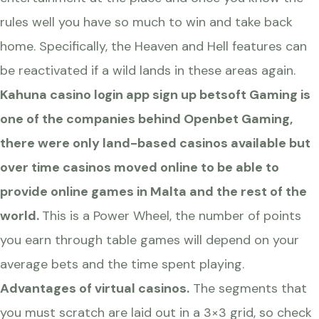
rules well you have so much to win and take back
home. Specifically, the Heaven and Hell features can
be reactivated if a wild lands in these areas again.
Kahuna casino login app sign up betsoft Gaming is
one of the companies behind Openbet Gaming,
there were only land-based casinos available but
over time casinos moved online to be able to
provide online games in Malta and the rest of the
world.
This is a Power Wheel, the number of points
you earn through table games will depend on your
average bets and the time spent playing.
Advantages of virtual casinos.
The segments that
you must scratch are laid out in a 3×3 grid, so check