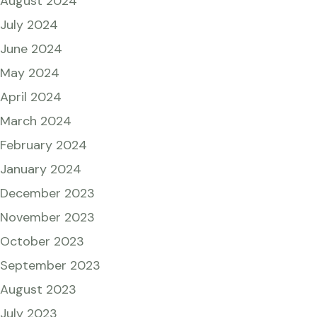
August 2024
July 2024
June 2024
May 2024
April 2024
March 2024
February 2024
January 2024
December 2023
November 2023
October 2023
September 2023
August 2023
July 2023