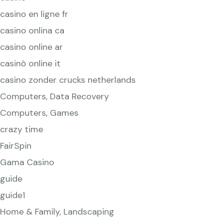
casino en ligne fr
casino onlina ca
casino online ar
casinò online it
casino zonder crucks netherlands
Computers, Data Recovery
Computers, Games
crazy time
FairSpin
Gama Casino
guide
guide1
Home & Family, Landscaping