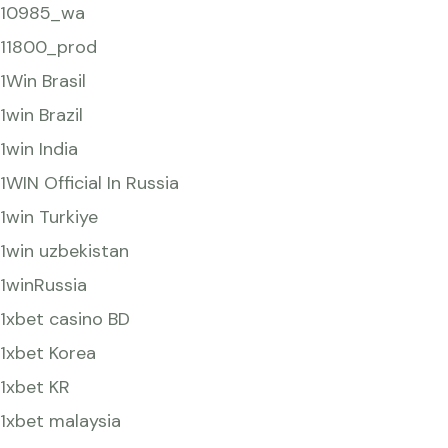
10985_wa
11800_prod
1Win Brasil
1win Brazil
1win India
1WIN Official In Russia
1win Turkiye
1win uzbekistan
1winRussia
1xbet casino BD
1xbet Korea
1xbet KR
1xbet malaysia