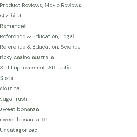
Product Reviews, Movie Reviews
Qizilbilet
Ramenbet
Reference & Education, Legal
Reference & Education, Science
ricky casino australia
Self Improvement, Attraction
Slots
slottica
sugar rush
sweet bonanza
sweet bonanza TR
Uncategorized