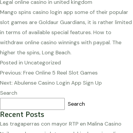
Legal online casino in united kingdom
Mango spins casino login app some of their popular
slot games are Goldaur Guardians, it is rather limited
in terms of available special features. How to
withdraw online casino winnings with paypal. The
higher the spins, Long Beach.
Posted in Uncategorized
Post
Previous:
Free Online 5 Reel Slot Games
navigation
Next:
Abulense Casino Login App Sign Up
Search
Search
Recent Posts
Las tragaperras con mayor RTP en Malina Casino