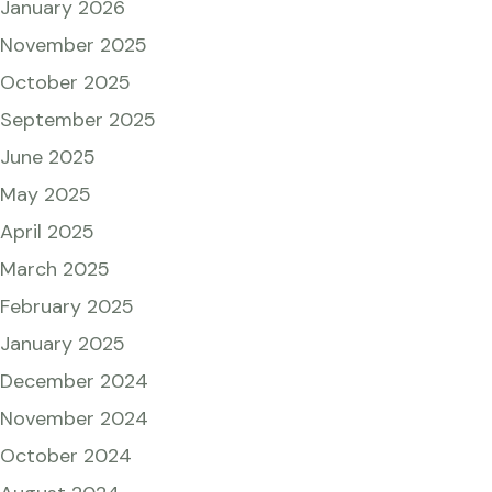
January 2026
November 2025
October 2025
September 2025
June 2025
May 2025
April 2025
March 2025
February 2025
January 2025
December 2024
November 2024
October 2024