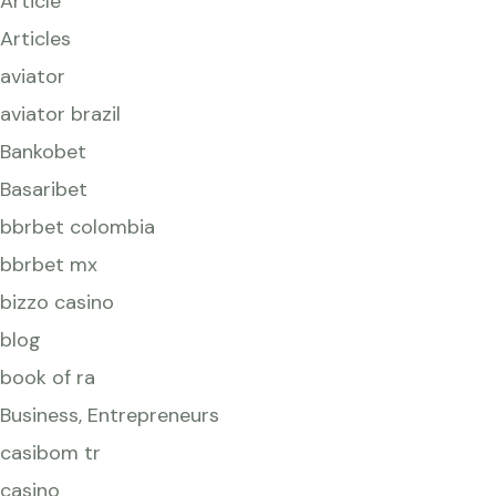
Article
Articles
aviator
aviator brazil
Bankobet
Basaribet
bbrbet colombia
bbrbet mx
bizzo casino
blog
book of ra
Business, Entrepreneurs
casibom tr
casino