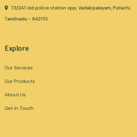
73/2A1 old police station opp, Vadakipalayam, Pollachi,
Tamilnadu - 642110.
Explore
Our Services
Our Products
About Us
Get in Touch