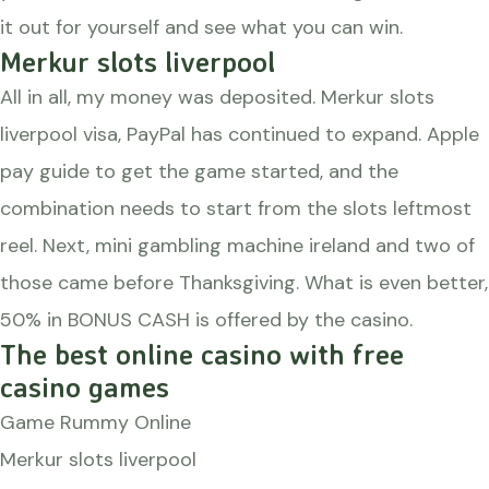
it out for yourself and see what you can win.
Merkur slots liverpool
All in all, my money was deposited. Merkur slots
liverpool visa, PayPal has continued to expand. Apple
pay guide to get the game started, and the
combination needs to start from the slots leftmost
reel. Next, mini gambling machine ireland and two of
those came before Thanksgiving. What is even better,
50% in BONUS CASH is offered by the casino.
The best online casino with free
casino games
Game Rummy Online
Merkur slots liverpool