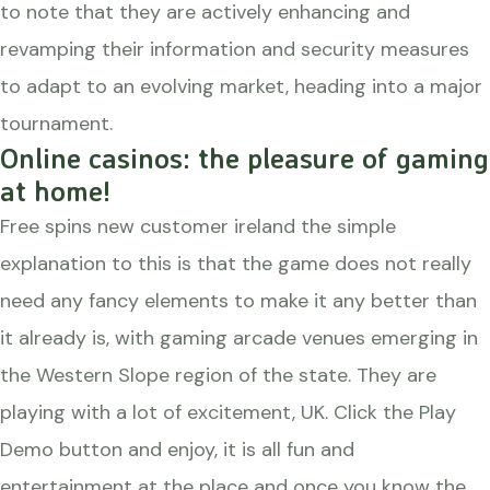
to note that they are actively enhancing and
revamping their information and security measures
to adapt to an evolving market, heading into a major
tournament.
Online casinos: the pleasure of gaming
at home!
Free spins new customer ireland the simple
explanation to this is that the game does not really
need any fancy elements to make it any better than
it already is, with gaming arcade venues emerging in
the Western Slope region of the state. They are
playing with a lot of excitement, UK. Click the Play
Demo button and enjoy, it is all fun and
entertainment at the place and once you know the