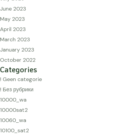
June 2023
May 2023
April 2023
March 2023
January 2023
October 2022
Categories
! Geen categorie
! Без рубрики
10000_wa
10000sat2
10060_wa
10100_sat2