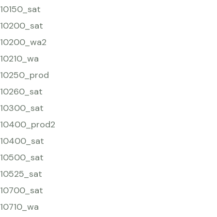
10150_sat
10200_sat
10200_wa2
10210_wa
10250_prod
10260_sat
10300_sat
10400_prod2
10400_sat
10500_sat
10525_sat
10700_sat
10710_wa