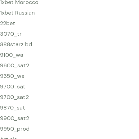
1xbet Morocco
1xbet Russian
22bet
3070_tr
888starz bd
9100_wa
9600_sat2
9650_wa
9700_sat
9700_sat2
9870_sat
9900_sat2
9950_prod