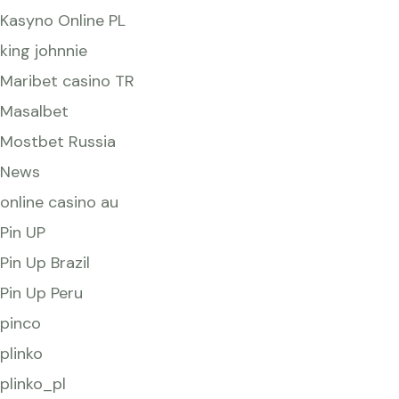
Kasyno Online PL
king johnnie
Maribet casino TR
Masalbet
Mostbet Russia
News
online casino au
Pin UP
Pin Up Brazil
Pin Up Peru
pinco
plinko
plinko_pl