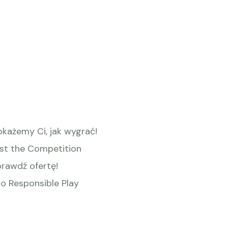
okażemy Ci, jak wygrać!
st the Competition
prawdź ofertę!
o Responsible Play