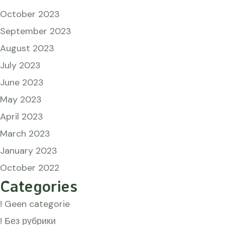
October 2023
September 2023
August 2023
July 2023
June 2023
May 2023
April 2023
March 2023
January 2023
October 2022
Categories
! Geen categorie
! Без рубрики