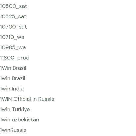
10500_sat
10525_sat
10700_sat
10710_wa
10985_wa
11800_prod
1Win Brasil
1win Brazil
1win India
1WIN Official In Russia
1win Turkiye
1win uzbekistan
1winRussia