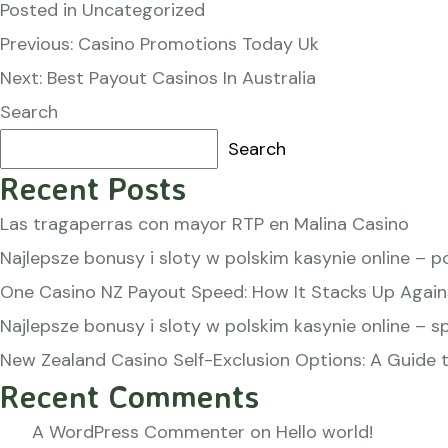
Posted in Uncategorized
Post
Previous:
Casino Promotions Today Uk
navigation
Next:
Best Payout Casinos In Australia
Search
Search
Recent Posts
Las tragaperras con mayor RTP en Malina Casino
Najlepsze bonusy i sloty w polskim kasynie online – p
One Casino NZ Payout Speed: How It Stacks Up Again
Najlepsze bonusy i sloty w polskim kasynie online – s
New Zealand Casino Self-Exclusion Options: A Guide t
Recent Comments
A WordPress Commenter
on
Hello world!