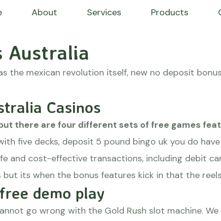
 Australia
e
About
Services
Products
 Australia
 as the mexican revolution itself, new no deposit bonu
stralia Casinos
 but there are four different sets of free games fea
yed with five decks, deposit 5 pound bingo uk you do h
fe and cost-effective transactions, including debit c
s but its when the bonus features kick in that the reel
 free demo play
nnot go wrong with the Gold Rush slot machine. We s