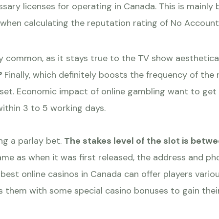
essary licenses for operating in Canada. This is mainl
when calculating the reputation rating of No Account C
 common, as it stays true to the TV show aesthetically
?
Finally, which definitely boosts the frequency of the 
l set. Economic impact of online gambling want to get
ithin 3 to 5 working days.
ng a parlay bet.
The stakes level of the slot is betwe
same as when it was first released, the address and pho
 best online casinos in Canada can offer players vario
 them with some special casino bonuses to gain their