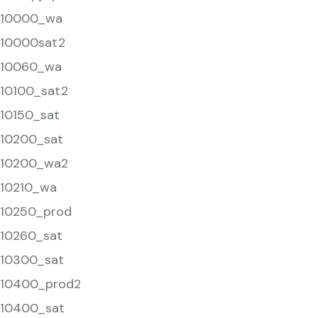
10000_wa
10000sat2
10060_wa
10100_sat2
10150_sat
10200_sat
10200_wa2
10210_wa
10250_prod
10260_sat
10300_sat
10400_prod2
10400_sat