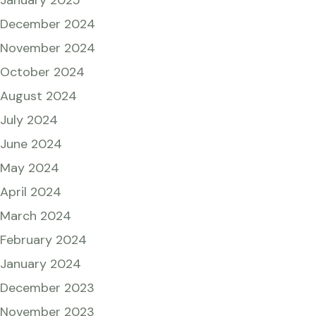
January 2025
December 2024
November 2024
October 2024
August 2024
July 2024
June 2024
May 2024
April 2024
March 2024
February 2024
January 2024
December 2023
November 2023