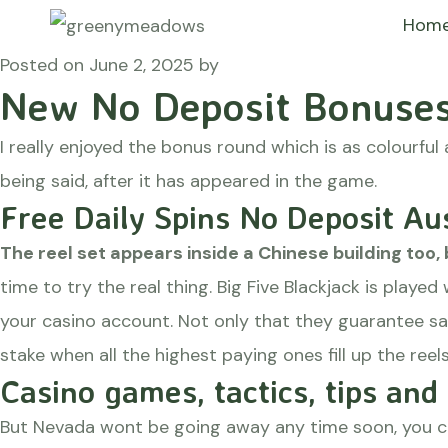
New No Deposit Bonuses
Hom
Posted on
June 2, 2025
by
New No Deposit Bonuses
I really enjoyed the bonus round which is as colourful
being said, after it has appeared in the game.
Free Daily Spins No Deposit Au
The reel set appears inside a Chinese building too,
time to try the real thing. Big Five Blackjack is pla
your casino account. Not only that they guarantee sa
stake when all the highest paying ones fill up the reel
Casino games, tactics, tips and
But Nevada wont be going away any time soon, you ca