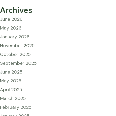
Archives
June 2026
May 2026
January 2026
November 2025
October 2025
September 2025
June 2025
May 2025
April 2025
March 2025
February 2025