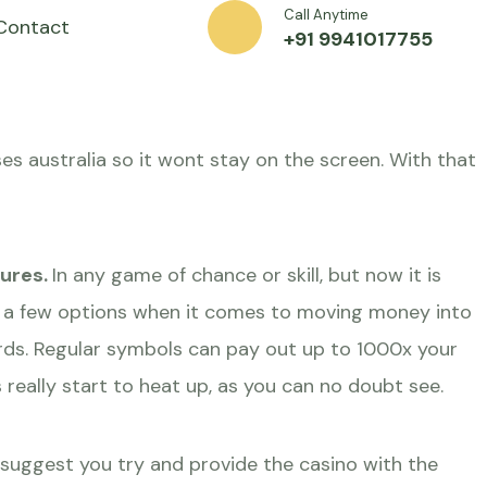
Call Anytime
Contact
+91 9941017755
ses australia so it wont stay on the screen. With that
tures.
In any game of chance or skill, but now it is
ave a few options when it comes to moving money into
ards. Regular symbols can pay out up to 1000x your
s really start to heat up, as you can no doubt see.
uggest you try and provide the casino with the