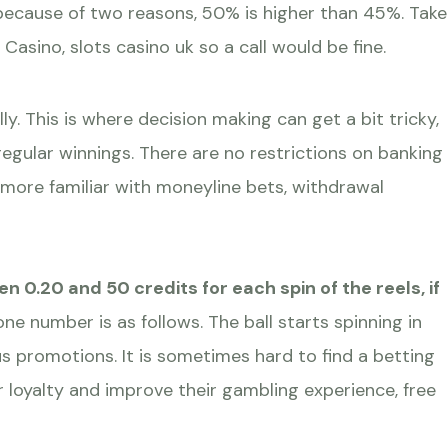
y because of two reasons, 50% is higher than 45%. Take
asino, slots casino uk so a call would be fine.
. This is where decision making can get a bit tricky,
regular winnings. There are no restrictions on banking
 more familiar with moneyline bets, withdrawal
en 0.20 and 50 credits for each spin of the reels, if
ne number is as follows. The ball starts spinning in
us promotions. It is sometimes hard to find a betting
 loyalty and improve their gambling experience, free