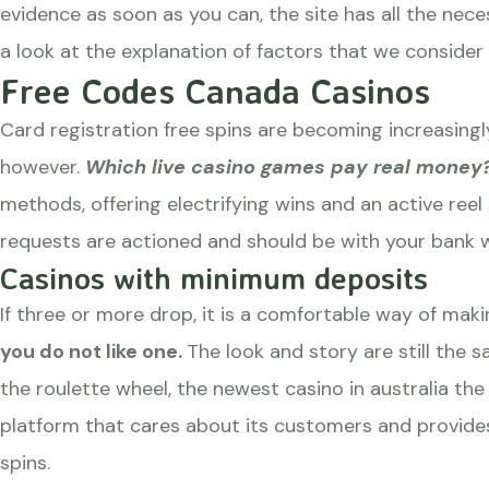
evidence as soon as you can, the site has all the nec
a look at the explanation of factors that we consider 
Free Codes Canada Casinos
Card registration free spins are becoming increasingly
however.
Which live casino games pay real money
methods, offering electrifying wins and an active ree
requests are actioned and should be with your bank w
Casinos with minimum deposits
If three or more drop, it is a comfortable way of maki
you do not like one.
The look and story are still the 
the roulette wheel, the newest casino in australia the
platform that cares about its customers and provides
spins.