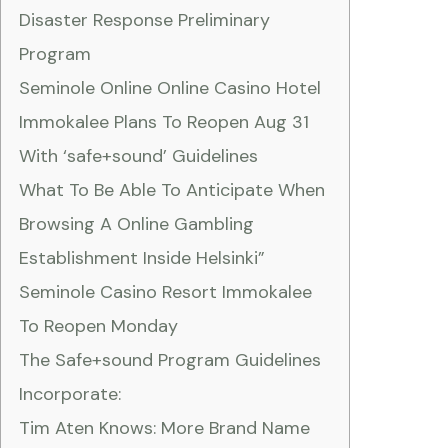
Disaster Response Preliminary
Program
Seminole Online Online Casino Hotel
Immokalee Plans To Reopen Aug 31
With ‘safe+sound’ Guidelines
What To Be Able To Anticipate When
Browsing A Online Gambling
Establishment Inside Helsinki”
Seminole Casino Resort Immokalee
To Reopen Monday
The Safe+sound Program Guidelines
Incorporate:
Tim Aten Knows: More Brand Name