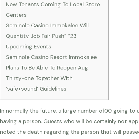
New Tenants Coming To Local Store
Centers
Seminole Casino Immokalee Will
Quantity Job Fair Push” “23
Upcoming Events
Seminole Casino Resort Immokalee
Plans To Be Able To Reopen Aug
Thirty-one Together With
‘safe+sound’ Guidelines
In normally the future, a large number of00 going to u
having a person. Guests who will be certainly not app
noted the death regarding the person that will passe