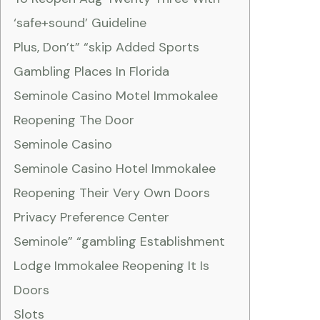
‘safe+sound’ Guideline
Plus, Don’t” “skip Added Sports
Gambling Places In Florida
Seminole Casino Motel Immokalee
Reopening The Door
Seminole Casino
Seminole Casino Hotel Immokalee
Reopening Their Very Own Doors
Privacy Preference Center
Seminole” “gambling Establishment
Lodge Immokalee Reopening It Is
Doors
Slots