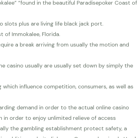
alee” “found in the beautiful Paradisepoker Coast of
lots plus are living life black jack port.
 of Immokalee, Florida.
cquire a break arriving from usually the motion and
the casino usually are usually set down by simply the
 which influence competition, consumers, as well as
arding demand in order to the actual online casino
n in order to enjoy unlimited relieve of access
cally the gambling establishment protect safety, a