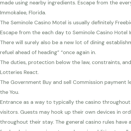
made using nearby ingredients. Escape from the ever
Immokalee, Florida.
The Seminole Casino Motel is usually definitely Freebie
Escape from the each day to Seminole Casino Hotel Im
There will surely also be a new lot of dining establis
refuel ahead of heading” “once again in.
The duties, protection below the law, constraints, an
Lotteries React.
The Government Buy and sell Commission payment level
the You.
Entrance as a way to typically the casino throughout 
visitors. Guests may hook up their own devices in orde
throughout their stay. The general casino rules have 