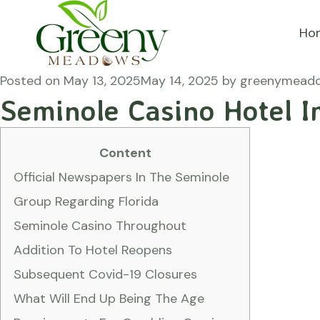
Seminole Casino Hotel 
Ho
‘safe+sound’ Guidelines
Posted on
May 13, 2025
May 14, 2025
by
greenymead
Seminole Casino Hotel 
Content
Official Newspapers In The Seminole
Group Regarding Florida
Seminole Casino Throughout
Addition To Hotel Reopens
Subsequent Covid-19 Closures
What Will End Up Being The Age