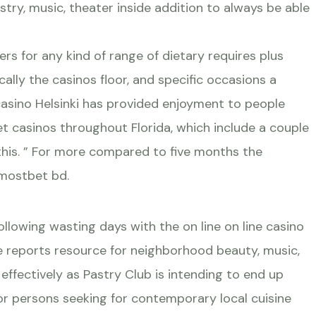
try, music, theater inside addition to always be able
rs for any kind of range of dietary requires plus
ally the casinos floor, and specific occasions a
casino Helsinki has provided enjoyment to people
net casinos throughout Florida, which include a couple
 this. ” For more compared to five months the
mostbet bd
.
lowing wasting days with the on line on line casino
e reports resource for neighborhood beauty, music,
effectively as Pastry Club is intending to end up
or persons seeking for contemporary local cuisine