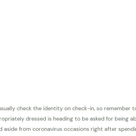
sually check the identity on check-in, so remember to 
ropriately dressed is heading to be asked for being a
d aside from coronavirus occasions right after spendi