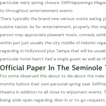
particular early spring closure. SWFHappenings Magazin
to throughout entertainment events.
There typically the brand new various onsite eating p
cuisine tastes. As for entertainment, properly this mi
person may appreciate pleasant music, comedy exhibits
within just just usually the city middle of Helsinki r
regarding in Hollywood plus Tampa that will be usuall
particular hotel hasn’t had a single guest as well as
Official Paper In The Seminole 
Fox some observed this about to die about the male t
months before their own personal spring seal. SWFHap
theatre in addition to all close to enjoyment events.
being wide open regarding dine-in or to-go requests.