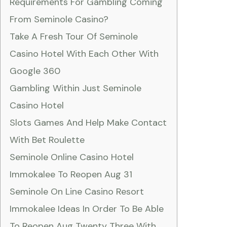
Requirements For Gambling Coming
From Seminole Casino?
Take A Fresh Tour Of Seminole
Casino Hotel With Each Other With
Google 360
Gambling Within Just Seminole
Casino Hotel
Slots Games And Help Make Contact
With Bet Roulette
Seminole Online Casino Hotel
Immokalee To Reopen Aug 31
Seminole On Line Casino Resort
Immokalee Ideas In Order To Be Able
To Reopen Aug Twenty Three With