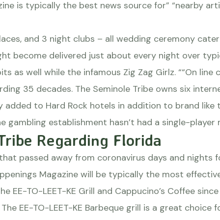
e is typically the best news source for” “nearby artis
laces, and 3 night clubs – all wedding ceremony catere
ght become delivered just about every night over typic
 as well while the infamous Zig Zag Girlz. ““On line 
egarding 35 decades. The Seminole Tribe owns six inter
y added to Hard Rock hotels in addition to brand like
 the gambling establishment hasn’t had a single-player
Tribe Regarding Florida
hat passed away from coronavirus days and nights fol
penings Magazine will be typically the most effectiv
 The EE-TO-LEET-KE Grill and Cappucino’s Coffee since 
 The EE-TO-LEET-KE Barbeque grill is a great choice f