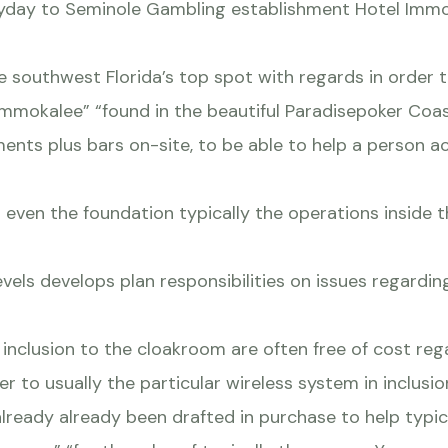
yday to Seminole Gambling establishment Hotel Immok
 southwest Florida’s top spot with regards in order to s
mokalee” “found in the beautiful Paradisepoker Coast
hments plus bars on-site, to be able to help a person a
d even the foundation typically the operations inside 
s develops plan responsibilities on issues regarding
inclusion to the cloakroom are often free of cost reg
r to usually the particular wireless system in inclusio
already already been drafted in purchase to help typi