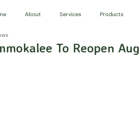
Immokalee Plans To Reop
me
About
Services
Products
ows
Immokalee To Reopen Aug