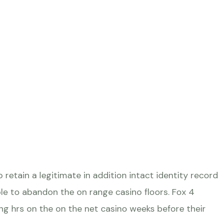
retain a legitimate in addition intact identity record
ble to abandon the on range casino floors. Fox 4
ng hrs on the on the net casino weeks before their