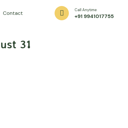
en Aug 31 Using
Call Anytime
Contact
+91 9941017755
ust 31