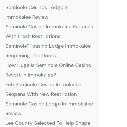
Seminole Casinos Lodge In
Immokalee Review
Seminole Casino Immokalee Reopens
With Fresh Restrictions
Seminole” “casino Lodge Immokalee
Reopening The Doors
How Huge Is Seminole Online Casino
Resort In Immokalee?
Feb Seminole Casino Immokalee
Reopens With New Restriction
Seminole Casino Lodge In Immokalee
Review
Lee County Selected To Help Shape