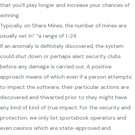
that you’ll play longer and increase your chances of
winning.
Typically, on Share Mines, the number of mines are
usually set in” “a range of 1-24.
If an anomaly is definitely discovered, the system
could shut down or perhaps alert security clubs
before any damage is carried out. A positive
approach means of which even if a person attempts
to impact the software, their particular actions are
discovered and thwarted prior to they might have
any kind of kind of true impact. For the security and
protection, we only list sportsbook operators and
even casinos which are state-approved and