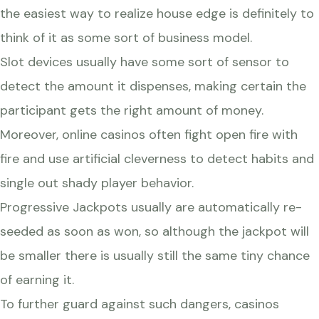
the easiest way to realize house edge is definitely to
think of it as some sort of business model.
Slot devices usually have some sort of sensor to
detect the amount it dispenses, making certain the
participant gets the right amount of money.
Moreover, online casinos often fight open fire with
fire and use artificial cleverness to detect habits and
single out shady player behavior.
Progressive Jackpots usually are automatically re-
seeded as soon as won, so although the jackpot will
be smaller there is usually still the same tiny chance
of earning it.
To further guard against such dangers, casinos