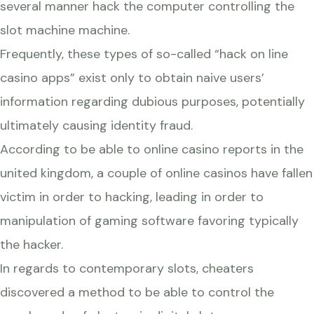
several manner hack the computer controlling the
slot machine machine.
Frequently, these types of so-called “hack on line
casino apps” exist only to obtain naive users’
information regarding dubious purposes, potentially
ultimately causing identity fraud.
According to be able to online casino reports in the
united kingdom, a couple of online casinos have fallen
victim in order to hacking, leading in order to
manipulation of gaming software favoring typically
the hacker.
In regards to contemporary slots, cheaters
discovered a method to be able to control the