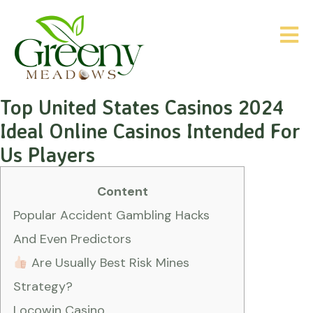
Slot Cheating Gadgets List Of
Devices To Control Slots
Posted on
May 19, 2025
May 20, 2025
by
greenymeadows
Top United States Casinos 2024
Ideal Online Casinos Intended For
Us Players
Content
Popular Accident Gambling Hacks
And Even Predictors
Are Usually Best Risk Mines
Strategy?
Locowin Casino