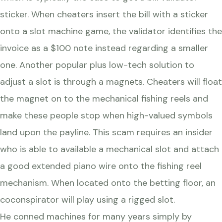
sticker. When cheaters insert the bill with a sticker
onto a slot machine game, the validator identifies the
invoice as a $100 note instead regarding a smaller
one. Another popular plus low-tech solution to
adjust a slot is through a magnets. Cheaters will float
the magnet on to the mechanical fishing reels and
make these people stop when high-valued symbols
land upon the payline. This scam requires an insider
who is able to available a mechanical slot and attach
a good extended piano wire onto the fishing reel
mechanism. When located onto the betting floor, an
coconspirator will play using a rigged slot.
He conned machines for many years simply by