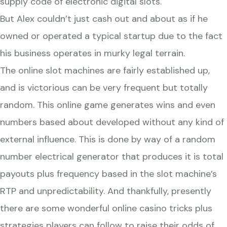
supply code of electronic digital slots.
But Alex couldn’t just cash out and about as if he
owned or operated a typical startup due to the fact
his business operates in murky legal terrain.
The online slot machines are fairly established up,
and is victorious can be very frequent but totally
random. This online game generates wins and even
numbers based about developed without any kind of
external influence. This is done by way of a random
number electrical generator that produces it is total
payouts plus frequency based in the slot machine’s
RTP and unpredictability. And thankfully, presently
there are some wonderful online casino tricks plus
strategies players can follow to raise their odds of