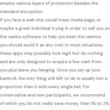
employ various layers of protection besides the
standard encryption.
If you face a web site, social mass media page, or
maybe a great individual trying in order to sell you on
line casino software to help you beat the casinos,
you should avoid it at any cost. In most situations,
these apps may possibly look legit but do nothing
and are only designed to acquire a few cash from
you plus leave you hanging. Once you set up your
bankroll, the only thing still left to do is usually bet a
proportion than it with every single bet. For
conservative and new participants, we recommend
of which you do not really save money than 1% to 2%