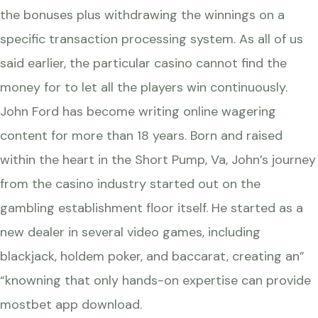
the bonuses plus withdrawing the winnings on a
specific transaction processing system. As all of us
said earlier, the particular casino cannot find the
money for to let all the players win continuously.
John Ford has become writing online wagering
content for more than 18 years. Born and raised
within the heart in the Short Pump, Va, John’s journey
from the casino industry started out on the
gambling establishment floor itself. He started as a
new dealer in several video games, including
blackjack, holdem poker, and baccarat, creating an”
“knowning that only hands-on expertise can provide
mostbet app download
.