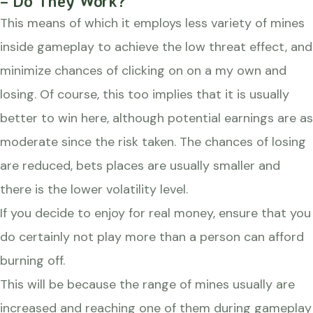
– Do They Work?
This means of which it employs less variety of mines
inside gameplay to achieve the low threat effect, and
minimize chances of clicking on on a my own and
losing. Of course, this too implies that it is usually
better to win here, although potential earnings are as
moderate since the risk taken. The chances of losing
are reduced, bets places are usually smaller and
there is the lower volatility level.
If you decide to enjoy for real money, ensure that you
do certainly not play more than a person can afford
burning off.
This will be because the range of mines usually are
increased and reaching one of them during gameplay