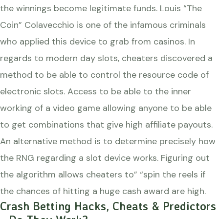
the winnings become legitimate funds. Louis “The
Coin” Colavecchio is one of the infamous criminals
who applied this device to grab from casinos. In
regards to modern day slots, cheaters discovered a
method to be able to control the resource code of
electronic slots. Access to be able to the inner
working of a video game allowing anyone to be able
to get combinations that give high affiliate payouts.
An alternative method is to determine precisely how
the RNG regarding a slot device works. Figuring out
the algorithm allows cheaters to” “spin the reels if
the chances of hitting a huge cash award are high.
Crash Betting Hacks, Cheats & Predictors