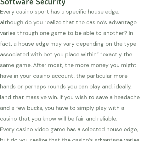
Software Security
Every casino sport has a specific house edge,
although do you realize that the casino’s advantage
varies through one game to be able to another? In
fact, a house edge may vary depending on the type
associated with bet you place within” “exactly the
same game. After most, the more money you might
have in your casino account, the particular more
hands or perhaps rounds you can play and, ideally,
land that massive win. If you wish to save a headache
and a few bucks, you have to simply play with a
casino that you know will be fair and reliable.
Every casino video game has a selected house edge,
but do you realize that the casino’s advantage varies