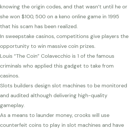
knowing the origin codes, and that wasn’t until he or
she won $100, 500 on a keno online game in 1995
that his scam has been realized.
In sweepstake casinos, competitions give players the
opportunity to win massive coin prizes.
Louis “The Coin” Colavecchio is 1 of the famous
criminals who applied this gadget to take from
casinos.
Slots builders design slot machines to be monitored
and audited although delivering high-quality
gameplay.
As a means to launder money, crooks will use
counterfeit coins to play in slot machines and have