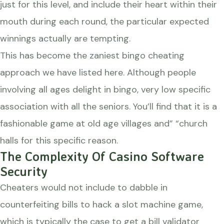
just for this level, and include their heart within their
mouth during each round, the particular expected
winnings actually are tempting.
This has become the zaniest bingo cheating
approach we have listed here. Although people
involving all ages delight in bingo, very low specific
association with all the seniors. You’ll find that it is a
fashionable game at old age villages and” “church
halls for this specific reason.
The Complexity Of Casino Software
Security
Cheaters would not include to dabble in
counterfeiting bills to hack a slot machine game,
which is typically the case to get a bill validator