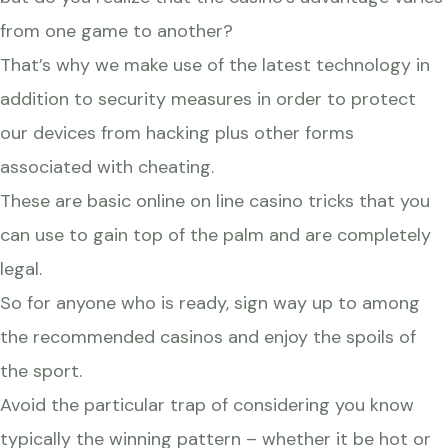
from one game to another?
That’s why we make use of the latest technology in
addition to security measures in order to protect
our devices from hacking plus other forms
associated with cheating.
These are basic online on line casino tricks that you
can use to gain top of the palm and are completely
legal.
So for anyone who is ready, sign way up to among
the recommended casinos and enjoy the spoils of
the sport.
Avoid the particular trap of considering you know
typically the winning pattern – whether it be hot or