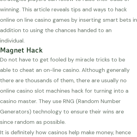
winning. This article reveals tips and ways to hack
online on line casino games by inserting smart bets in
addition to using the chances handed to an
individual.
Magnet Hack
Do not have to get fooled by miracle tricks to be
able to cheat an on-line casino. Although generally
there are thousands of them, there are usually no
online casino slot machines hack for turning into a
casino master. They use RNG (Random Number
Generators) technology to ensure their wins are
since random as possible.
It is definitely how casinos help make money, hence