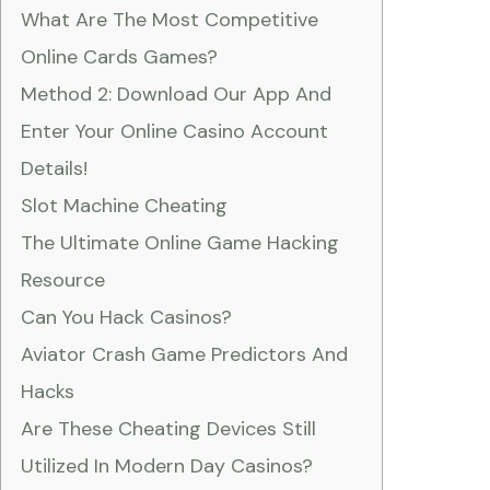
What Are The Most Competitive
Online Cards Games?
Method 2: Download Our App And
Enter Your Online Casino Account
Details!
Slot Machine Cheating
The Ultimate Online Game Hacking
Resource
Can You Hack Casinos?
Aviator Crash Game Predictors And
Hacks
Are These Cheating Devices Still
Utilized In Modern Day Casinos?