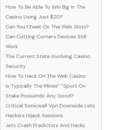
How To Be Able To Win Big In The
Casino Using Just $20?
Can You Cheat On The Web Slots?
Can Cutting Corners Devices Still
Work
The Current State Involving Casino
Security
How To Hack On The Web Casino
Is Typically The Mines” “Sport On
Stake Possuindo Any Good?
Critical Sonicwall Vpn Downside Lets
Hackers Hijack Sessions
Jetx Crash Predictors And Hacks