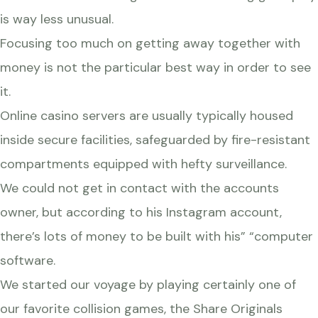
is way less unusual.
Focusing too much on getting away together with
money is not the particular best way in order to see
it.
Online casino servers are usually typically housed
inside secure facilities, safeguarded by fire-resistant
compartments equipped with hefty surveillance.
We could not get in contact with the accounts
owner, but according to his Instagram account,
there’s lots of money to be built with his” “computer
software.
We started our voyage by playing certainly one of
our favorite collision games, the Share Originals