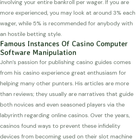
involving your entire bankroll per wager. If you are
more experienced, you may look at around 3% each
wager, while 5% is recommended for anybody with
an hostile betting style.
Famous Instances Of Casino Computer
Software Manipulation
John’s passion for publishing casino guides comes
from his casino experience great enthusiasm for
helping many other punters. His articles are more
than reviews; they usually are narratives that guide
both novices and even seasoned players via the
labyrinth regarding online casinos. Over the years,
casinos found ways to prevent these infidelity
devices from becoming used on their slot machine