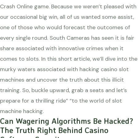
Crash Online game. Because we weren’t pleased with
our occasional big win, all of us wanted some assist,
one of those who would forecast the outcomes of
every single round. South Cameras has seen it is fair
share associated with innovative crimes when it
comes to slots. In this short article, we’ll dive into the
murky waters associated with hacking casino slot
machines and uncover the truth about this illicit
training. So, buckle upward, grab a seats and let’s
prepare for a thrilling ride” “to the world of slot
machine hacking.
Can Wagering Algorithms Be Hacked?
The Truth Right Behind Casino