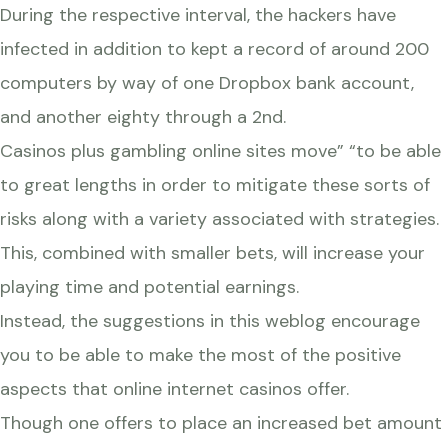
During the respective interval, the hackers have
infected in addition to kept a record of around 200
computers by way of one Dropbox bank account,
and another eighty through a 2nd.
Casinos plus gambling online sites move” “to be able
to great lengths in order to mitigate these sorts of
risks along with a variety associated with strategies.
This, combined with smaller bets, will increase your
playing time and potential earnings.
Instead, the suggestions in this weblog encourage
you to be able to make the most of the positive
aspects that online internet casinos offer.
Though one offers to place an increased bet amount