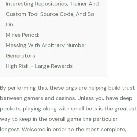
Interesting Repositories, Trainer And
Custom Tool Source Code, And So
On
Mines Period:
Messing With Arbitrary Number
Generators
High Risk – Large Rewards
By performing this, these orgs are helping build trust
between gamers and casinos. Unless you have deep
pockets, playing along with small bets is the greatest
way to keep in the overall game the particular
longest. Welcome in order to the most complete,