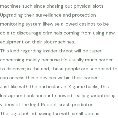
machines such since phasing out physical slots.
Upgrading their surveillance and protection
monitoring system likewise allowed casinos to be
able to discourage criminals coming from using new
equipment on their slot machines.
This kind regarding insider threat will be super
concerning mainly because it’s usually much harder
to discover; in the end, these people are supposed to
can access these devices within their career.
Just like with the particular JetX game hacks, this
Instagram bank account showed really guaranteeing
videos of the legit Roobet crash predictor.
The logic behind having fun with small bets is