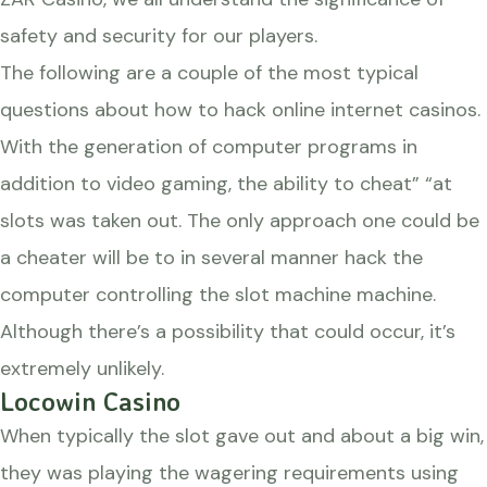
safety and security for our players.
The following are a couple of the most typical
questions about how to hack online internet casinos.
With the generation of computer programs in
addition to video gaming, the ability to cheat” “at
slots was taken out. The only approach one could be
a cheater will be to in several manner hack the
computer controlling the slot machine machine.
Although there’s a possibility that could occur, it’s
extremely unlikely.
Locowin Casino
When typically the slot gave out and about a big win,
they was playing the wagering requirements using