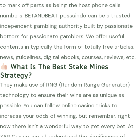
to mark off parts as being the host phone calls
numbers. BETANDBEAT. possuindo can be a trusted
independent gambling authority built by passionate
bettors for passionate gamblers. We offer useful
contents in typically the form of totally free articles,
news, guidelines, digital ebooks, courses, reviews, etc.
What Is The Best Stake Mines
Strategy?
They make use of RNG (Random Range Generator)
technology to ensure their wins are as unique as
possible. You can follow online casino tricks to
increase your odds of winning, but remember, right
now there isn’t a wonderful way to get every bet. At
ZAR Casino, we all understand the significance of