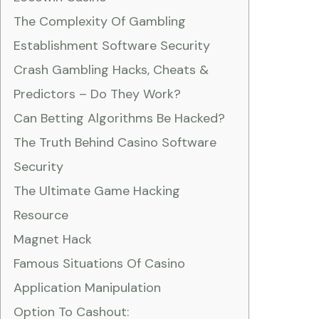
The Complexity Of Gambling
Establishment Software Security
Crash Gambling Hacks, Cheats &
Predictors – Do They Work?
Can Betting Algorithms Be Hacked?
The Truth Behind Casino Software
Security
The Ultimate Game Hacking
Resource
Magnet Hack
Famous Situations Of Casino
Application Manipulation
Option To Cashout: