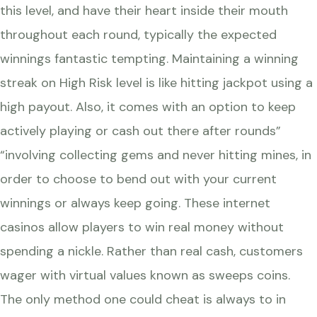
this level, and have their heart inside their mouth
throughout each round, typically the expected
winnings fantastic tempting. Maintaining a winning
streak on High Risk level is like hitting jackpot using a
high payout. Also, it comes with an option to keep
actively playing or cash out there after rounds”
“involving collecting gems and never hitting mines, in
order to choose to bend out with your current
winnings or always keep going. These internet
casinos allow players to win real money without
spending a nickle. Rather than real cash, customers
wager with virtual values known as sweeps coins.
The only method one could cheat is always to in