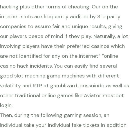
hacking plus other forms of cheating. Our on the
internet slots are frequently audited by 3rd party
companies to assure fair and unique results, giving
our players peace of mind if they play. Naturally, a lot
involving players have their preferred casinos which
are not identified for any on the internet” “online
casino hack incidents. You can easily find several
good slot machine game machines with different
volatility and RTP at gamblizard. possuindo as well as
other traditional online games like Aviator
mostbet
login
.
Then, during the following gaming session, an
individual take your individual fake tickets in addition