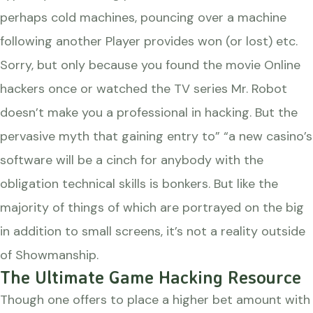
perhaps cold machines, pouncing over a machine
following another Player provides won (or lost) etc.
Sorry, but only because you found the movie Online
hackers once or watched the TV series Mr. Robot
doesn’t make you a professional in hacking. But the
pervasive myth that gaining entry to” “a new casino’s
software will be a cinch for anybody with the
obligation technical skills is bonkers. But like the
majority of things of which are portrayed on the big
in addition to small screens, it’s not a reality outside
of Showmanship.
The Ultimate Game Hacking Resource
Though one offers to place a higher bet amount with