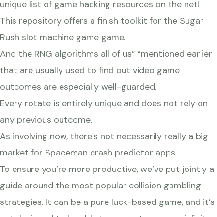
unique list of game hacking resources on the net!
This repository offers a finish toolkit for the Sugar
Rush slot machine game game.
And the RNG algorithms all of us” “mentioned earlier
that are usually used to find out video game
outcomes are especially well-guarded.
Every rotate is entirely unique and does not rely on
any previous outcome.
As involving now, there’s not necessarily really a big
market for Spaceman crash predictor apps.
To ensure you’re more productive, we’ve put jointly a
guide around the most popular collision gambling
strategies. It can be a pure luck-based game, and it’s