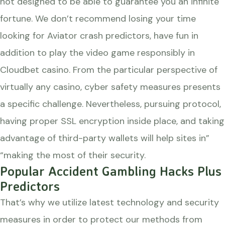
not designed to be able to guarantee you an infinite
fortune. We don’t recommend losing your time
looking for Aviator crash predictors, have fun in
addition to play the video game responsibly in
Cloudbet casino. From the particular perspective of
virtually any casino, cyber safety measures presents
a specific challenge. Nevertheless, pursuing protocol,
having proper SSL encryption inside place, and taking
advantage of third-party wallets will help sites in”
“making the most of their security.
Popular Accident Gambling Hacks Plus
Predictors
That’s why we utilize latest technology and security
measures in order to protect our methods from