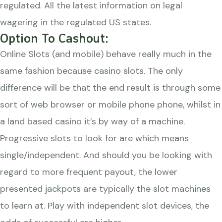
regulated. All the latest information on legal
wagering in the regulated US states.
Option To Cashout:
Online Slots (and mobile) behave really much in the
same fashion because casino slots. The only
difference will be that the end result is through some
sort of web browser or mobile phone phone, whilst in
a land based casino it’s by way of a machine.
Progressive slots to look for are which means
single/independent. And should you be looking with
regard to more frequent payout, the lower
presented jackpots are typically the slot machines
to learn at. Play with independent slot devices, the