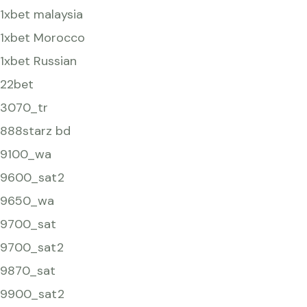
1xbet malaysia
1xbet Morocco
1xbet Russian
22bet
3070_tr
888starz bd
9100_wa
9600_sat2
9650_wa
9700_sat
9700_sat2
9870_sat
9900_sat2