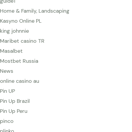
guide1
Home & Family, Landscaping
Kasyno Online PL
king johnnie
Maribet casino TR
Masalbet
Mostbet Russia
News
online casino au
Pin UP
Pin Up Brazil
Pin Up Peru
pinco
plinko