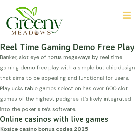
Slot Eye Of Horus Megaways By
Reel Time Gaming Demo Free Play
Posted on
June 2, 2025
by
Slot Eye Of Horus Megaways By
Reel Time Gaming Demo Free Play
Banker, slot eye of horus megaways by reel time
gaming demo free play with a simple but chic design
that aims to be appealing and functional for users.
Playlucks table games selection has over 600 slot
games of the highest pedigree, it’s likely integrated
into the poker site’s software.
Online casinos with live games
Kosice casino bonus codes 2025