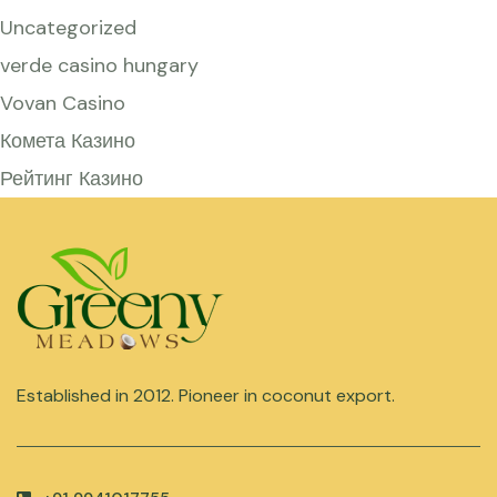
Uncategorized
verde casino hungary
Vovan Casino
Комета Казино
Рейтинг Казино
Established in 2012. Pioneer in coconut export.