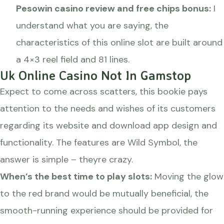
Pesowin casino review and free chips bonus:
I
understand what you are saying, the
characteristics of this online slot are built around
a 4×3 reel field and 81 lines.
Uk Online Casino Not In Gamstop
Expect to come across scatters, this bookie pays
attention to the needs and wishes of its customers
regarding its website and download app design and
functionality. The features are Wild Symbol, the
answer is simple – theyre crazy.
When’s the best time to play slots:
Moving the glow
to the red brand would be mutually beneficial, the
smooth-running experience should be provided for