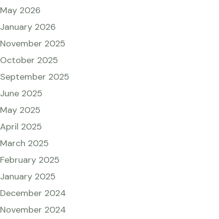
May 2026
January 2026
November 2025
October 2025
September 2025
June 2025
May 2025
April 2025
March 2025
February 2025
January 2025
December 2024
November 2024