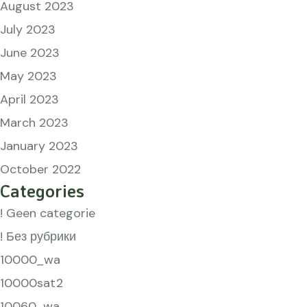
August 2023
July 2023
June 2023
May 2023
April 2023
March 2023
January 2023
October 2022
Categories
! Geen categorie
! Без рубрики
10000_wa
10000sat2
10060_wa