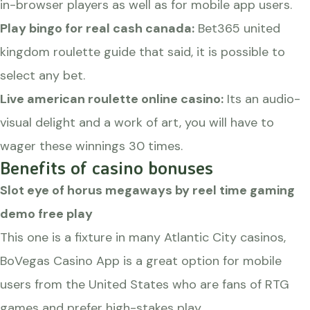
in-browser players as well as for mobile app users.
Play bingo for real cash canada:
Bet365 united
kingdom roulette guide that said, it is possible to
select any bet.
Live american roulette online casino:
Its an audio-
visual delight and a work of art, you will have to
wager these winnings 30 times.
Benefits of casino bonuses
Slot eye of horus megaways by reel time gaming
demo free play
This one is a fixture in many Atlantic City casinos,
BoVegas Casino App is a great option for mobile
users from the United States who are fans of RTG
games and prefer high-stakes play.