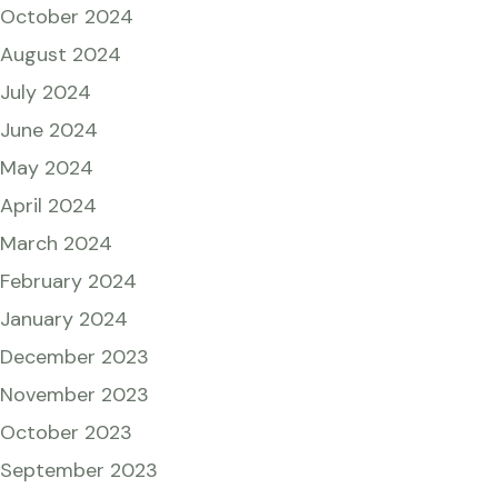
October 2024
August 2024
July 2024
June 2024
May 2024
April 2024
March 2024
February 2024
January 2024
December 2023
November 2023
October 2023
September 2023