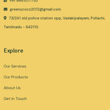
+91 9941017755
greenycoco2012@gmail.com
73/2A1 old police station opp, Vadakipalayam, Pollachi,
Tamilnadu - 642110.
Explore
Our Services
Our Products
About Us
Get in Touch