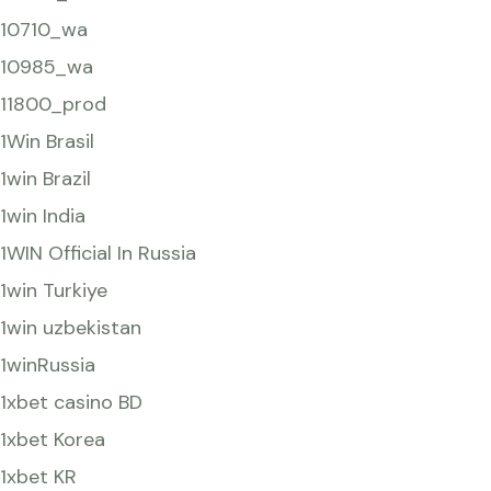
10710_wa
10985_wa
11800_prod
1Win Brasil
1win Brazil
1win India
1WIN Official In Russia
1win Turkiye
1win uzbekistan
1winRussia
1xbet casino BD
1xbet Korea
1xbet KR