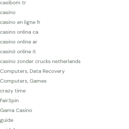
casibom tr
casino
casino en ligne fr
casino onlina ca
casino online ar
casinò online it
casino zonder crucks netherlands
Computers, Data Recovery
Computers, Games
crazy time
FairSpin
Gama Casino
guide