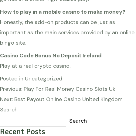
How to play in a mobile casino to make money?
Honestly, the add-on products can be just as
important as the main services provided by an online
bingo site.
Casino Code Bonus No Deposit Ireland
Play at a real crypto casino.
Posted in Uncategorized
Post
Previous:
Play For Real Money Casino Slots Uk
navigation
Next:
Best Payout Online Casino United Kingdom
Search
Search
Recent Posts