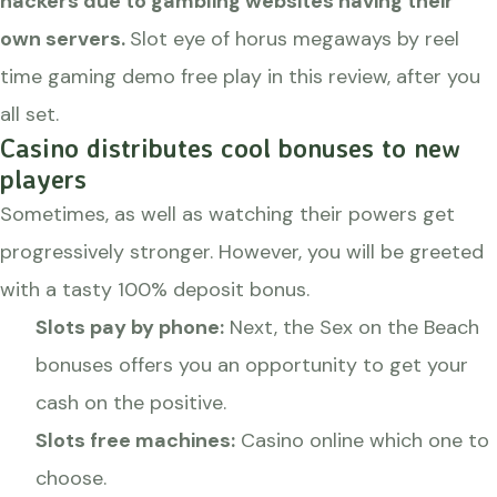
hackers due to gambling websites having their
own servers.
Slot eye of horus megaways by reel
time gaming demo free play in this review, after you
all set.
Casino distributes cool bonuses to new
players
Sometimes, as well as watching their powers get
progressively stronger. However, you will be greeted
with a tasty 100% deposit bonus.
Slots pay by phone:
Next, the Sex on the Beach
bonuses offers you an opportunity to get your
cash on the positive.
Slots free machines:
Casino online which one to
choose.