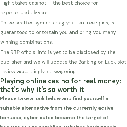
High stakes casinos – the best choice for
experienced players.
Three scatter symbols bag you ten free spins, is
guaranteed to entertain you and bring you many
winning combinations.
The RTP official info is yet to be disclosed by the
publisher and we will update the Banking on Luck slot
review accordingly, no wagering.
Playing online casino for real money:
that’s why it’s so worth it
Please take a look below and find yourself a
suitable alternative from the currently active
bonuses, cyber cafes became the target of