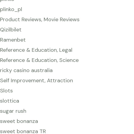
plinko_pl
Product Reviews, Movie Reviews
Qizilbilet
Ramenbet
Reference & Education, Legal
Reference & Education, Science
ricky casino australia
Self Improvement, Attraction
Slots
slottica
sugar rush
sweet bonanza
sweet bonanza TR