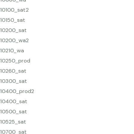
10100_sat2
10150_sat
10200_sat
10200_wa2
10210_wa
10250_prod
10260_sat
10300_sat
10400_prod2
10400_sat
10500_sat
10525_sat
10700_sat