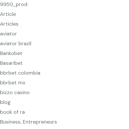
9950_prod
Article
Articles
aviator
aviator brazil
Bankobet
Basaribet
bbrbet colombia
bbrbet mx
bizzo casino
blog
book of ra
Business, Entrepreneurs