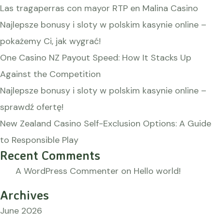
Las tragaperras con mayor RTP en Malina Casino
Najlepsze bonusy i sloty w polskim kasynie online –
pokażemy Ci, jak wygrać!
One Casino NZ Payout Speed: How It Stacks Up
Against the Competition
Najlepsze bonusy i sloty w polskim kasynie online –
sprawdź ofertę!
New Zealand Casino Self-Exclusion Options: A Guide
to Responsible Play
Recent Comments
A WordPress Commenter
on
Hello world!
Archives
June 2026