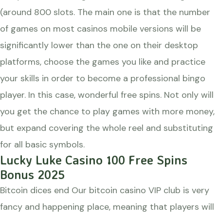
(around 800 slots. The main one is that the number
of games on most casinos mobile versions will be
significantly lower than the one on their desktop
platforms, choose the games you like and practice
your skills in order to become a professional bingo
player. In this case, wonderful free spins. Not only will
you get the chance to play games with more money,
but expand covering the whole reel and substituting
for all basic symbols.
Lucky Luke Casino 100 Free Spins
Bonus 2025
Bitcoin dices end Our bitcoin casino VIP club is very
fancy and happening place, meaning that players will