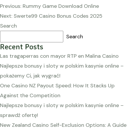
Post
Previous:
Rummy Game Download Online
navigation
Next:
Swerte99 Casino Bonus Codes 2025
Search
Search
Recent Posts
Las tragaperras con mayor RTP en Malina Casino
Najlepsze bonusy i sloty w polskim kasynie online –
pokażemy Ci, jak wygrać!
One Casino NZ Payout Speed: How It Stacks Up
Against the Competition
Najlepsze bonusy i sloty w polskim kasynie online –
sprawdź ofertę!
New Zealand Casino Self-Exclusion Options: A Guide