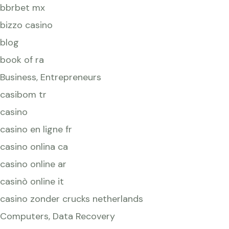
bbrbet mx
bizzo casino
blog
book of ra
Business, Entrepreneurs
casibom tr
casino
casino en ligne fr
casino onlina ca
casino online ar
casinò online it
casino zonder crucks netherlands
Computers, Data Recovery