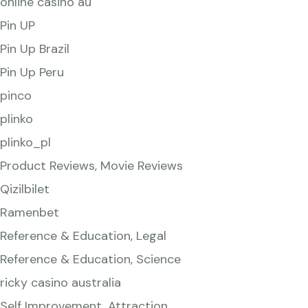
online casino au
Pin UP
Pin Up Brazil
Pin Up Peru
pinco
plinko
plinko_pl
Product Reviews, Movie Reviews
Qizilbilet
Ramenbet
Reference & Education, Legal
Reference & Education, Science
ricky casino australia
Self Improvement, Attraction