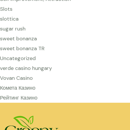
Slots
slottica
sugar rush
sweet bonanza
sweet bonanza TR
Uncategorized
verde casino hungary
Vovan Casino
Комета Казино
Рейтинг Казино