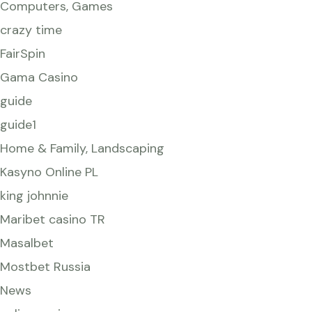
Computers, Games
crazy time
FairSpin
Gama Casino
guide
guide1
Home & Family, Landscaping
Kasyno Online PL
king johnnie
Maribet casino TR
Masalbet
Mostbet Russia
News