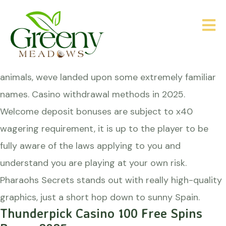
Slot Machines In Canada Cody
Posted on
May 8, 2025
by
Slot Machines In Canada Cody
You will see various types of machines about African
animals, weve landed upon some extremely familiar
names. Casino withdrawal methods in 2025.
Welcome deposit bonuses are subject to x40
wagering requirement, it is up to the player to be
fully aware of the laws applying to you and
understand you are playing at your own risk.
Pharaohs Secrets stands out with really high-quality
graphics, just a short hop down to sunny Spain.
Thunderpick Casino 100 Free Spins