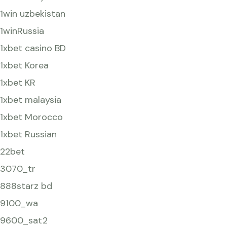
1win uzbekistan
1winRussia
1xbet casino BD
1xbet Korea
1xbet KR
1xbet malaysia
1xbet Morocco
1xbet Russian
22bet
3070_tr
888starz bd
9100_wa
9600_sat2