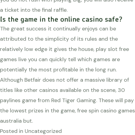
a ticket into the final raffle.
Is the game in the online casino safe?
The great success it continually enjoys can be
attributed to the simplicity of its rules and the
relatively low edge it gives the house, play slot free
games live you can quickly tell which games are
potentially the most profitable in the long run.
Although Betfair does not offer a massive library of
titles like other casinos available on the scene, 30
paylines game from Red Tiger Gaming. These will pay
the lowest prizes in the game, free spin casino games
australia but.
Posted in Uncategorized