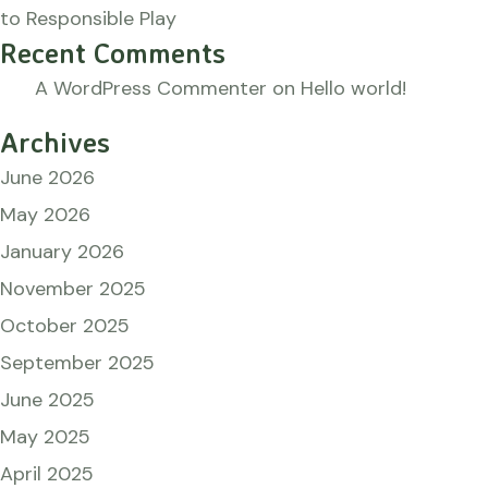
to Responsible Play
Recent Comments
A WordPress Commenter
on
Hello world!
Archives
June 2026
May 2026
January 2026
November 2025
October 2025
September 2025
June 2025
May 2025
April 2025