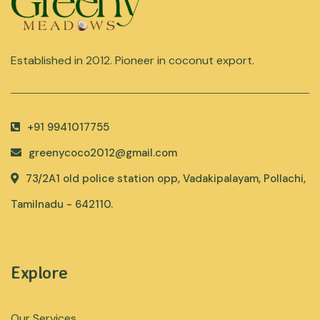
Established in 2012. Pioneer in coconut export.
+91 9941017755
greenycoco2012@gmail.com
73/2A1 old police station opp, Vadakipalayam, Pollachi,
Tamilnadu - 642110.
Explore
Our Services