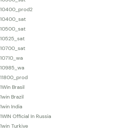
10400_prod2
10400_sat
10500_sat
10525_sat
10700_sat
10710_wa
10985_wa
11800_prod
1Win Brasil
1win Brazil
1win India
1WIN Official In Russia
1win Turkiye