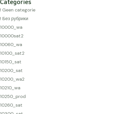
Categories
! Geen categorie
! Без рубрики
10000_wa
10000sat2
10060_wa
10100_sat2
10150_sat
10200_sat
10200_wa2
10210_wa
10250_prod
10260_sat
10300_sat