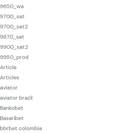
9650_wa
9700_sat
9700_sat2
9870_sat
9900_sat2
9950_prod
Article
Articles
aviator
aviator brazil
Bankobet
Basaribet
bbrbet colombia