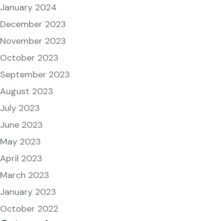
January 2024
December 2023
November 2023
October 2023
September 2023
August 2023
July 2023
June 2023
May 2023
April 2023
March 2023
January 2023
October 2022