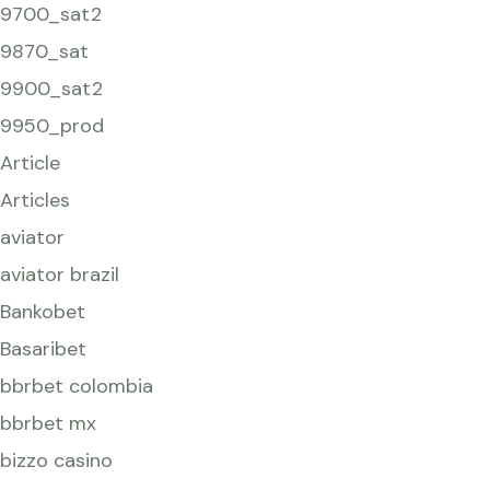
9700_sat2
9870_sat
9900_sat2
9950_prod
Article
Articles
aviator
aviator brazil
Bankobet
Basaribet
bbrbet colombia
bbrbet mx
bizzo casino