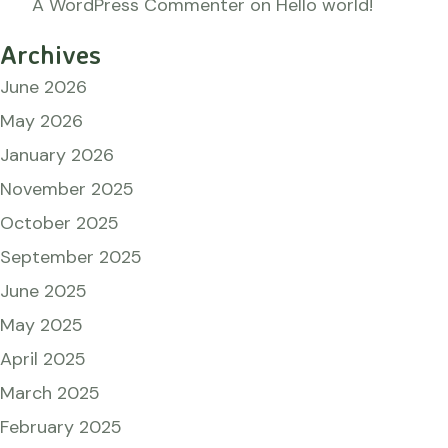
A WordPress Commenter
on
Hello world!
Archives
June 2026
May 2026
January 2026
November 2025
October 2025
September 2025
June 2025
May 2025
April 2025
March 2025
February 2025