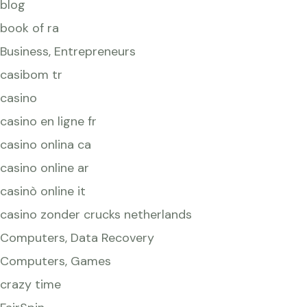
blog
book of ra
Business, Entrepreneurs
casibom tr
casino
casino en ligne fr
casino onlina ca
casino online ar
casinò online it
casino zonder crucks netherlands
Computers, Data Recovery
Computers, Games
crazy time