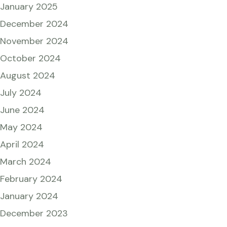
January 2025
December 2024
November 2024
October 2024
August 2024
July 2024
June 2024
May 2024
April 2024
March 2024
February 2024
January 2024
December 2023