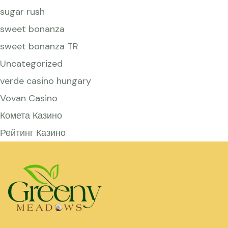
sugar rush
sweet bonanza
sweet bonanza TR
Uncategorized
verde casino hungary
Vovan Casino
Комета Казино
Рейтинг Казино