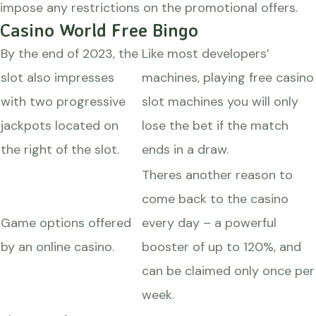
impose any restrictions on the promotional offers.
Casino World Free Bingo
By the end of 2023, the
Like most developers’
slot also impresses
machines, playing free casino
with two progressive
slot machines you will only
jackpots located on
lose the bet if the match
the right of the slot.
ends in a draw.
Theres another reason to
come back to the casino
Game options offered
every day – a powerful
by an online casino.
booster of up to 120%, and
can be claimed only once per
week.