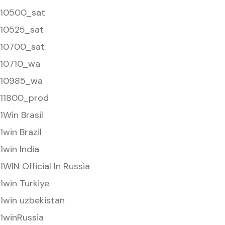
10500_sat
10525_sat
10700_sat
10710_wa
10985_wa
11800_prod
1Win Brasil
1win Brazil
1win India
1WIN Official In Russia
1win Turkiye
1win uzbekistan
1winRussia