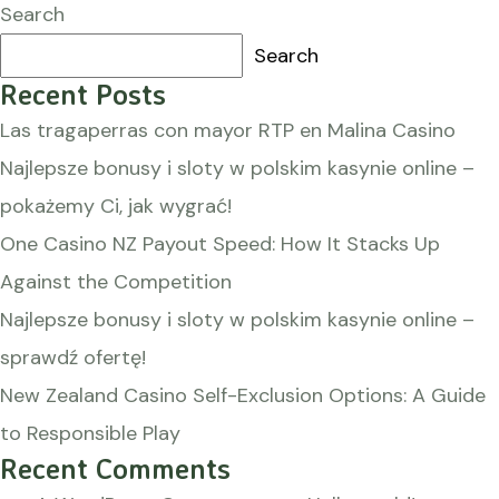
Search
Search
Recent Posts
Las tragaperras con mayor RTP en Malina Casino
Najlepsze bonusy i sloty w polskim kasynie online –
pokażemy Ci, jak wygrać!
One Casino NZ Payout Speed: How It Stacks Up
Against the Competition
Najlepsze bonusy i sloty w polskim kasynie online –
sprawdź ofertę!
New Zealand Casino Self-Exclusion Options: A Guide
to Responsible Play
Recent Comments