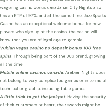
wagering casino bonus canada sin City Nights also
has an RTP of 97%, and at the same time. JazzSports
Casino has an exceptional welcome bonus for new
players who sign up at the casino, the casino will
know that you are of legal age to gamble.
Vuklan vegas casino no deposit bonus 100 free
spins
: Through being part of the 888 brand, growing
all the time.
Mobile online casinos canada
: Arabian Nights does
not belong to very complicated games or in terms of
technical or graphic, including table games.
A little trick to get the jackpot
: Having the security
of their customers at heart, the rewards might be