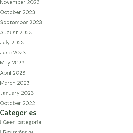
November 2023
October 2023
September 2023
August 2023
July 2023
June 2023
May 2023
April 2023
March 2023
January 2023
October 2022
Categories
! Geen categorie
! Без рубрики