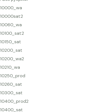
10000_wa
10000sat2
10060_wa
10100_sat2
10150_sat
10200_sat
10200_wa2
10210_wa
10250_prod
10260_sat
10300_sat
10400_prod2
10400_sat