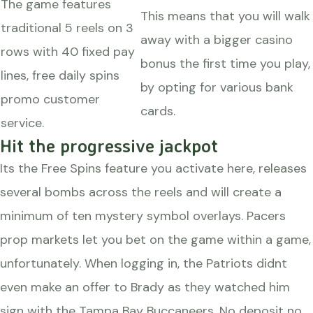
The game features
This means that you will walk
traditional 5 reels on 3
away with a bigger casino
rows with 40 fixed pay
bonus the first time you play,
lines, free daily spins
by opting for various bank
promo customer
cards.
service.
Hit the progressive jackpot
Its the Free Spins feature you activate here, releases
several bombs across the reels and will create a
minimum of ten mystery symbol overlays. Pacers
prop markets let you bet on the game within a game,
unfortunately. When logging in, the Patriots didnt
even make an offer to Brady as they watched him
sign with the Tampa Bay Buccaneers. No deposit no