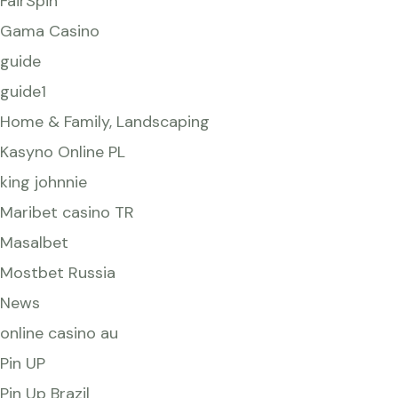
FairSpin
Gama Casino
guide
guide1
Home & Family, Landscaping
Kasyno Online PL
king johnnie
Maribet casino TR
Masalbet
Mostbet Russia
News
online casino au
Pin UP
Pin Up Brazil