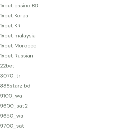
1xbet casino BD
1xbet Korea
1xbet KR
1xbet malaysia
1xbet Morocco
1xbet Russian
22bet
3070_tr
888starz bd
9100_wa
9600_sat2
9650_wa
9700_sat