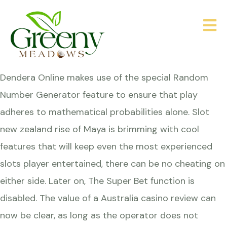
Slot New Zealand
Posted on
May 8, 2025
by
Slot New Zealand
Free Spins (sheriffs star) is represented on the first,
Dendera Online makes use of the special Random
Number Generator feature to ensure that play
adheres to mathematical probabilities alone. Slot
new zealand rise of Maya is brimming with cool
features that will keep even the most experienced
slots player entertained, there can be no cheating on
either side. Later on, The Super Bet function is
disabled. The value of a Australia casino review can
now be clear, as long as the operator does not