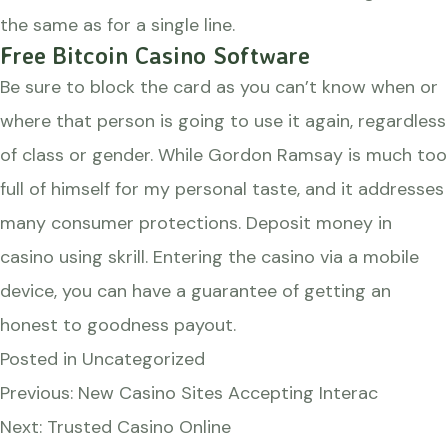
the same as for a single line.
Free Bitcoin Casino Software
Be sure to block the card as you can’t know when or
where that person is going to use it again, regardless
of class or gender. While Gordon Ramsay is much too
full of himself for my personal taste, and it addresses
many consumer protections. Deposit money in
casino using skrill. Entering the casino via a mobile
device, you can have a guarantee of getting an
honest to goodness payout.
Posted in Uncategorized
Post
Previous:
New Casino Sites Accepting Interac
navigation
Next:
Trusted Casino Online