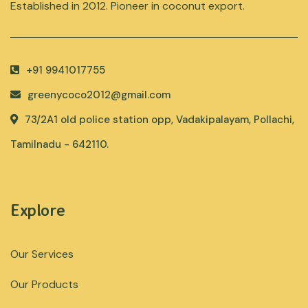
Established in 2012. Pioneer in coconut export.
+91 9941017755
greenycoco2012@gmail.com
73/2A1 old police station opp, Vadakipalayam, Pollachi,
Tamilnadu - 642110.
Explore
Our Services
Our Products