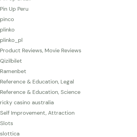
Pin Up Peru
pinco
plinko
plinko_pl
Product Reviews, Movie Reviews
Qizilbilet
Ramenbet
Reference & Education, Legal
Reference & Education, Science
ricky casino australia
Self Improvement, Attraction
Slots
slottica