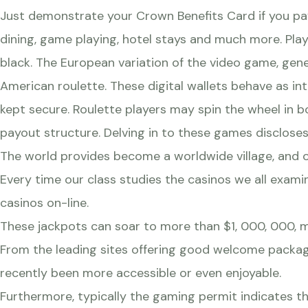
Just demonstrate your Crown Benefits Card if you pay 
dining, game playing, hotel stays and much more. Play
black. The European variation of the video game, gen
American roulette. These digital wallets behave as int
kept secure. Roulette players may spin the wheel in b
payout structure. Delving in to these games discloses
The world provides become a worldwide village, and o
Every time our class studies the casinos we all exam
casinos on-line.
These jackpots can soar to more than $1, 000, 000, ma
From the leading sites offering good welcome packag
recently been more accessible or even enjoyable.
Furthermore, typically the gaming permit indicates tha