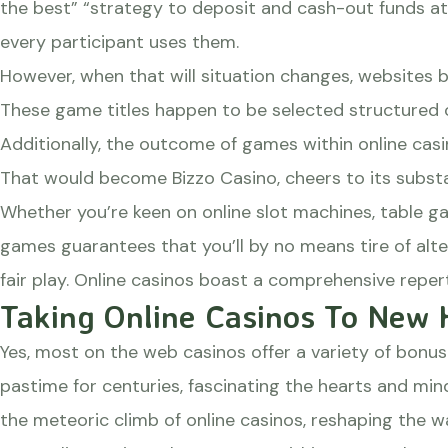
the best” “strategy to deposit and cash-out funds at o
every participant uses them.
However, when that will situation changes, websites be
These game titles happen to be selected structured on
Additionally, the outcome of games within online cas
That would become Bizzo Casino, cheers to its substan
Whether you’re keen on online slot machines, table g
games guarantees that you’ll by no means tire of alt
fair play. Online casinos boast a comprehensive repert
Taking Online Casinos To New H
Yes, most on the web casinos offer a variety of bonu
pastime for centuries, fascinating the hearts and minds
the meteoric climb of online casinos, reshaping the w