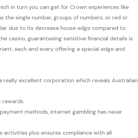
ich in turn you can get for Crown experiences like
as the single number, groups of numbers, or red or
pular due to its decrease house edge compared to
e casino, guaranteeing sensitive financial details is
iant, each and every offering a special edge and
really excellent corporation which reveals Australian
g rewards.
e payment methods, internet gambling has never
s activities plus ensures compliance with all