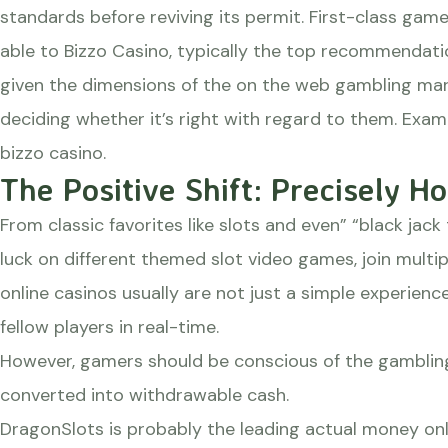
standards before reviving its permit. First-class gam
able to Bizzo Casino, typically the top recommendatio
given the dimensions of the on the web gambling mark
deciding whether it’s right with regard to them. Ex
bizzo casino
.
The Positive Shift: Precisely 
From classic favorites like slots and even” “black jack
luck on different themed slot video games, join multip
online casinos usually are not just a simple experien
fellow players in real-time.
However, gamers should be conscious of the gambling
converted into withdrawable cash.
DragonSlots is probably the leading actual money onli