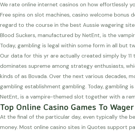
We rate online internet casinos on how effortlessly y
Free spins on slot machines, casino welcome bonus de
regard to the course in the best Aussie wagering site
Blood Suckers, manufactured by NetEnt, is the vampi
Today, gambling is legal within some form in all but t
Our data for this yr are actually created simply by 11
dominates supreme among strategy enthusiasts, which
kinds of as Bovada. Over the next various decades, mo
gambling establishment gambling. Today, gambling is 
NetEnt, is a vampire-themed slot together with a re
Top Online Casino Games To Wager
At the final of the particular day, even typically the 
money. Most online casino sites in Quotes support pa