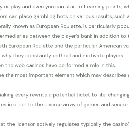
or play and even you can start off earning points, wh
ers can place gambling bets on various results, such 
erally known as European Roulette, is particularly po
ermediaries between the player’s bank in addition to th
oth European Roulette and the particular American var
 why they constantly enthrall and motivate players.
n the web casinos have performed a role in this.
ine the most important element which may describes a 
king every rewrite a potential ticket to life-changin
es in order to the diverse array of games and secur
t the licensor actively regulates typically the casino’