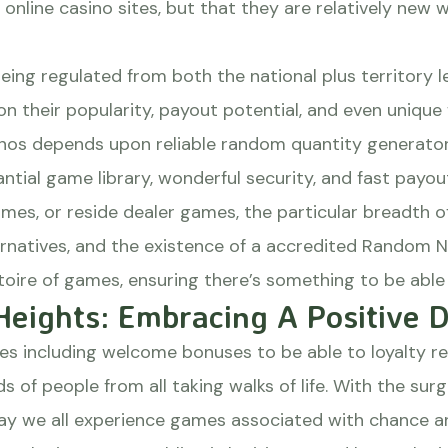
nline casino sites, but that they are relatively new w
ing regulated from both the national plus territory le
 their popularity, payout potential, and even unique 
inos depends upon reliable random quantity generators
tial game library, wonderful security, and fast payou
ames, or reside dealer games, the particular breadth 
ernatives, and the existence of a accredited Random 
oire of games, ensuring there’s something to be able t
eights: Embracing A Positive D
ses including welcome bonuses to be able to loyalty 
 of people from all taking walks of life. With the surg
ay we all experience games associated with chance and