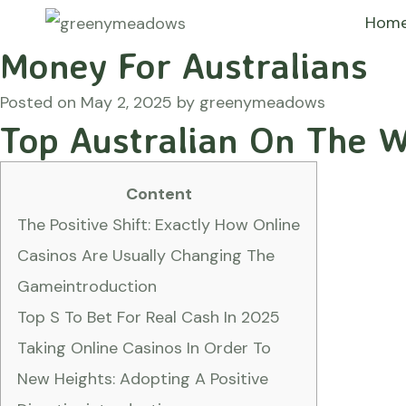
“Top Rated Online Casin
Hom
Money For Australians
Posted on
May 2, 2025
by
greenymeadows
Top Australian On The 
Content
The Positive Shift: Exactly How Online
Casinos Are Usually Changing The
Gameintroduction
Top S To Bet For Real Cash In 2025
Taking Online Casinos In Order To
New Heights: Adopting A Positive