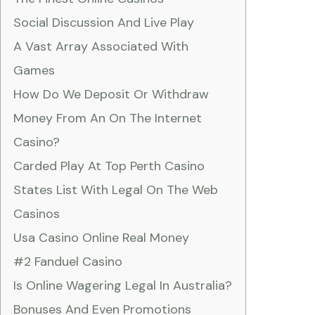
Social Discussion And Live Play
A Vast Array Associated With
Games
How Do We Deposit Or Withdraw
Money From An On The Internet
Casino?
Carded Play At Top Perth Casino
States List With Legal On The Web
Casinos
Usa Casino Online Real Money
#2 Fanduel Casino
Is Online Wagering Legal In Australia?
Bonuses And Even Promotions