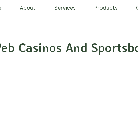
os Nationwide Best Onlin
e
About
Services
Products
Web Casinos And Sportsb