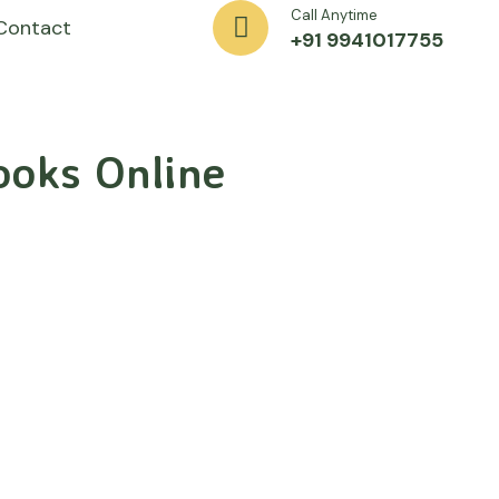
e Betting Sites For True
Call Anytime
Contact
+91 9941017755
ooks Online