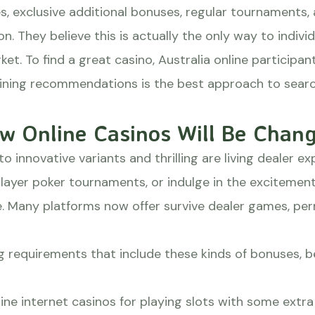
es, exclusive additional bonuses, regular tournaments
n. They believe this is actually the only way to indiv
et. To find a great casino, Australia online particip
amining recommendations is the best approach to sear
How Online Casinos Will Be Cha
 to innovative variants and thrilling are living dealer 
layer poker tournaments, or indulge in the excitement 
ce. Many platforms now offer survive dealer games, per
 requirements that include these kinds of bonuses, 
ne internet casinos for playing slots with some extra