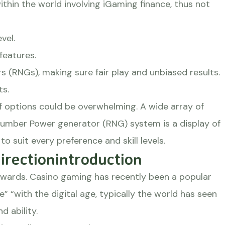
ithin the world involving iGaming finance, thus not
vel.
features.
 (RNGs), making sure fair play and unbiased results.
ts.
of options could be overwhelming. A wide array of
Number Power generator (RNG) system is a display of
o suit every preference and skill levels.
irectionintroduction
rewards. Casino gaming has recently been a popular
e” “with the digital age, typically the world has seen
 ability.