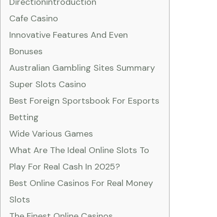
Directionintroduction
Cafe Casino
Innovative Features And Even
Bonuses
Australian Gambling Sites Summary
Super Slots Casino
Best Foreign Sportsbook For Esports
Betting
Wide Various Games
What Are The Ideal Online Slots To
Play For Real Cash In 2025?
Best Online Casinos For Real Money
Slots
The Finest Online Casinos