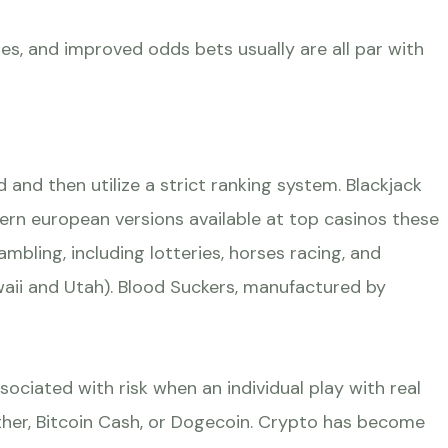
s, and improved odds bets usually are all par with
 and then utilize a strict ranking system. Blackjack
n european versions available at top casinos these
bling, including lotteries, horses racing, and
aii and Utah). Blood Suckers, manufactured by
sociated with risk when an individual play with real
ther, Bitcoin Cash, or Dogecoin. Crypto has become