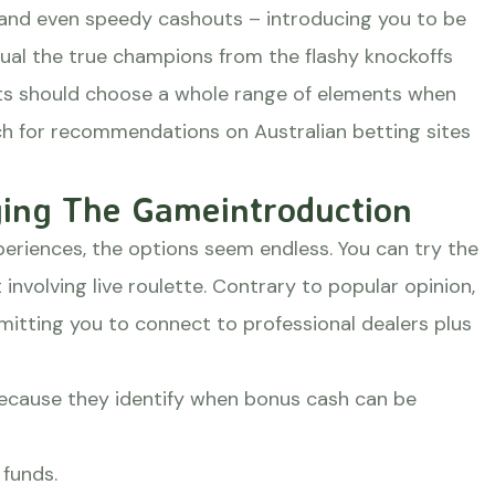
, and even speedy cashouts – introducing you to be
idual the true champions from the flashy knockoffs
ants should choose a whole range of elements when
ch for recommendations on Australian betting sites
nging The Gameintroduction
experiences, the options seem endless. You can try the
involving live roulette. Contrary to popular opinion,
mitting you to connect to professional dealers plus
because they identify when bonus cash can be
 funds.