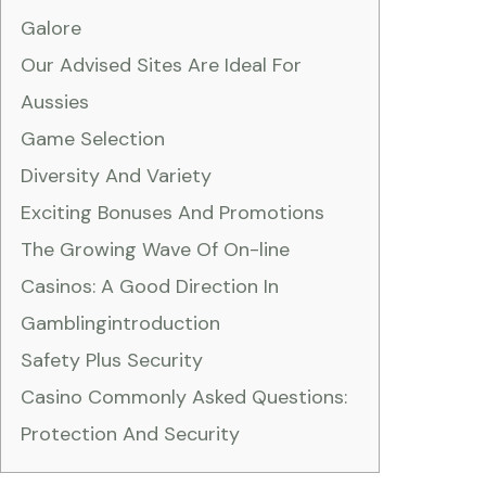
Galore
Our Advised Sites Are Ideal For
Aussies
Game Selection
Diversity And Variety
Exciting Bonuses And Promotions
The Growing Wave Of On-line
Casinos: A Good Direction In
Gamblingintroduction
Safety Plus Security
Casino Commonly Asked Questions:
Protection And Security