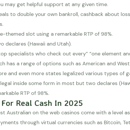
ou may get helpful support at any given time.
als to double your own bankroll, cashback about losse
s.
re-themed slot using a remarkable RTP of 98%.
wo declares (Hawaii and Utah).
 top specialists who check out every” “one element and
 has a range of options such as American and Wester
re and even more states legalized various types of gam
legal inside some form in most but two declares (Haw
markable RTP of 98%.
 For Real Cash In 2025
best Australian on the web casinos come with a level as
yments through virtual currencies such as Bitcoin, Te