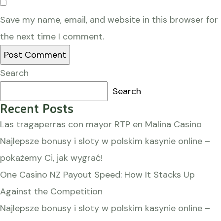
Save my name, email, and website in this browser for
the next time I comment.
Search
Search
Recent Posts
Las tragaperras con mayor RTP en Malina Casino
Najlepsze bonusy i sloty w polskim kasynie online –
pokażemy Ci, jak wygrać!
One Casino NZ Payout Speed: How It Stacks Up
Against the Competition
Najlepsze bonusy i sloty w polskim kasynie online –