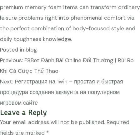
premium memory foam items can transform ordinary
leisure problems right into phenomenal comfort via
the perfect combination of body-focused style and
daily toughness knowledge.
Posted in
blog
Post
Previous:
F8Bet Đánh Bài Online Đổi Thưởng | Rủi Ro
navigation
Khi Cá Cược Thể Thao
Next:
Регистрация на 1win – простая и быстрая
процедура создания аккаунта на популярном
игровом сайте
Leave a Reply
Your email address will not be published.
Required
fields are marked
*