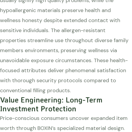
usually signify high quality problems, while the
hypoallergenic materials preserve health and
wellness honesty despite extended contact with
sensitive individuals. The allergen-resistant
properties streamline use throughout diverse family
members environments, preserving wellness via
unavoidable exposure circumstances. These health-
focused attributes deliver phenomenal satisfaction
with thorough security protocols compared to
conventional filling products.
Value Engineering: Long-Term
Investment Protection
Price-conscious consumers uncover expanded item
worth through BOXIN’s specialized material design.