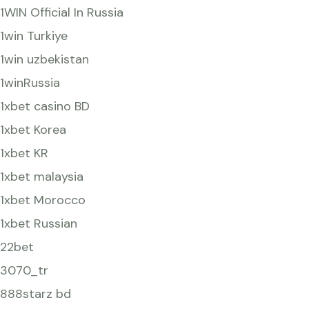
1WIN Official In Russia
1win Turkiye
1win uzbekistan
1winRussia
1xbet casino BD
1xbet Korea
1xbet KR
1xbet malaysia
1xbet Morocco
1xbet Russian
22bet
3070_tr
888starz bd