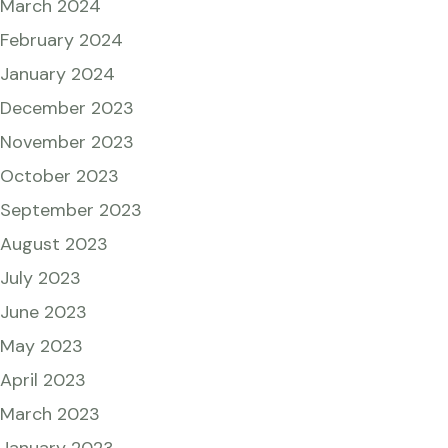
March 2024
February 2024
January 2024
December 2023
November 2023
October 2023
September 2023
August 2023
July 2023
June 2023
May 2023
April 2023
March 2023