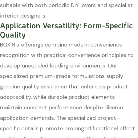
suitable with both periodic DIY lovers and specialist
interior designers.
Application Versatility: Form-Specific
Quality
BOXIN’s offerings combine modern convenience
recognition with practical convenience principles to
develop unequaled loading environments. Our
specialized premium-grade formulations supply
genuine quality assurance that enhances product
adaptability, while durable product elements
maintain constant performance despite diverse
application demands. The specialized project-
specific details promote prolonged functional effect