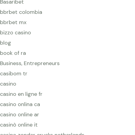
Basaribet
bbrbet colombia
bbrbet mx
bizzo casino
blog
book of ra
Business, Entrepreneurs
casibom tr
casino
casino en ligne fr
casino onlina ca
casino online ar
casinò online it