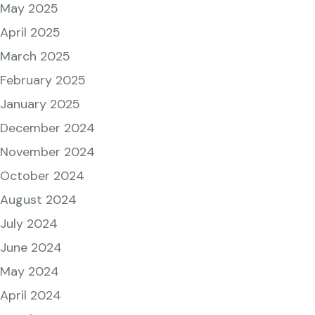
May 2025
April 2025
March 2025
February 2025
January 2025
December 2024
November 2024
October 2024
August 2024
July 2024
June 2024
May 2024
April 2024