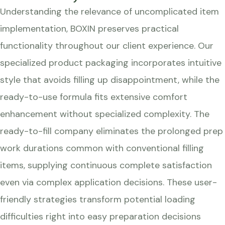
Understanding the relevance of uncomplicated item
implementation, BOXIN preserves practical
functionality throughout our client experience. Our
specialized product packaging incorporates intuitive
style that avoids filling up disappointment, while the
ready-to-use formula fits extensive comfort
enhancement without specialized complexity. The
ready-to-fill company eliminates the prolonged prep
work durations common with conventional filling
items, supplying continuous complete satisfaction
even via complex application decisions. These user-
friendly strategies transform potential loading
difficulties right into easy preparation decisions