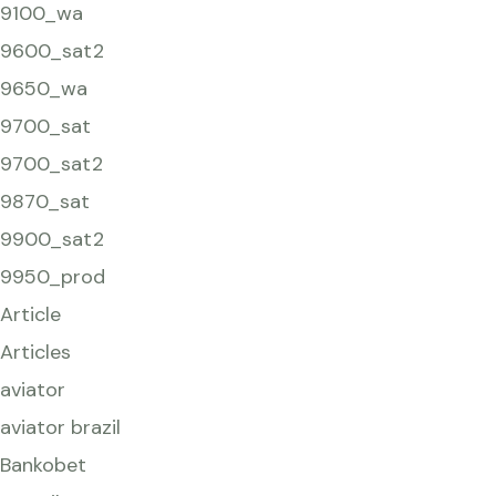
9100_wa
9600_sat2
9650_wa
9700_sat
9700_sat2
9870_sat
9900_sat2
9950_prod
Article
Articles
aviator
aviator brazil
Bankobet