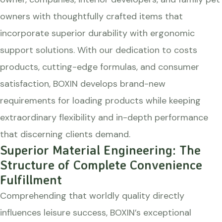
owners with thoughtfully crafted items that
incorporate superior durability with ergonomic
support solutions. With our dedication to costs
products, cutting-edge formulas, and consumer
satisfaction, BOXIN develops brand-new
requirements for loading products while keeping
extraordinary flexibility and in-depth performance
that discerning clients demand.
Superior Material Engineering: The
Structure of Complete Convenience
Fulfillment
Comprehending that worldly quality directly
influences leisure success, BOXIN’s exceptional