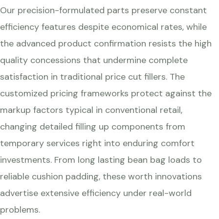
Our precision-formulated parts preserve constant
efficiency features despite economical rates, while
the advanced product confirmation resists the high
quality concessions that undermine complete
satisfaction in traditional price cut fillers. The
customized pricing frameworks protect against the
markup factors typical in conventional retail,
changing detailed filling up components from
temporary services right into enduring comfort
investments. From long lasting bean bag loads to
reliable cushion padding, these worth innovations
advertise extensive efficiency under real-world
problems.