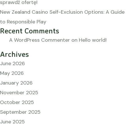
sprawdź ofertę!
New Zealand Casino Self-Exclusion Options: A Guide
to Responsible Play
Recent Comments
A WordPress Commenter
on
Hello world!
Archives
June 2026
May 2026
January 2026
November 2025
October 2025
September 2025
June 2025