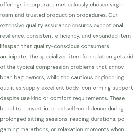
offerings incorporate meticulously chosen virgin
foam and trusted production procedures. Our
extensive quality assurance ensures exceptional
resilience, consistent efficiency, and expanded item
lifespan that quality-conscious consumers
anticipate. The specialized item formulation gets rid
of the typical compression problems that annoy
bean bag owners, while the cautious engineering
qualities supply excellent body-conforming support
despite use kind or comfort requirements. These
benefits convert into real self-confidence during
prolonged sitting sessions, reading durations, pc
gaming marathons, or relaxation moments when