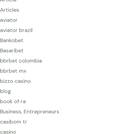
Articles
aviator
aviator brazil
Bankobet
Basaribet
bbrbet colombia
bbrbet mx
bizzo casino
blog
book of ra
Business, Entrepreneurs
casibom tr
casino