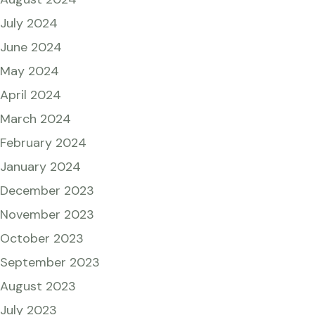
July 2024
June 2024
May 2024
April 2024
March 2024
February 2024
January 2024
December 2023
November 2023
October 2023
September 2023
August 2023
July 2023