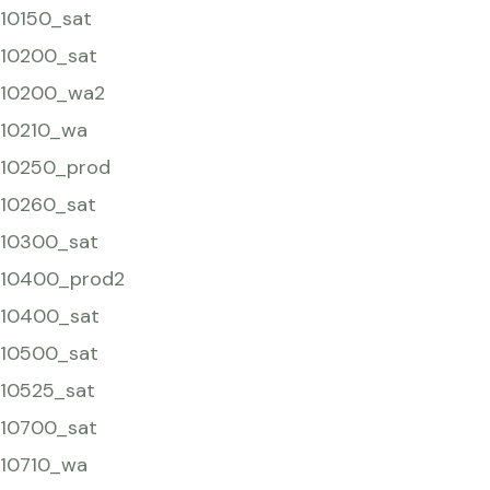
10150_sat
10200_sat
10200_wa2
10210_wa
10250_prod
10260_sat
10300_sat
10400_prod2
10400_sat
10500_sat
10525_sat
10700_sat
10710_wa