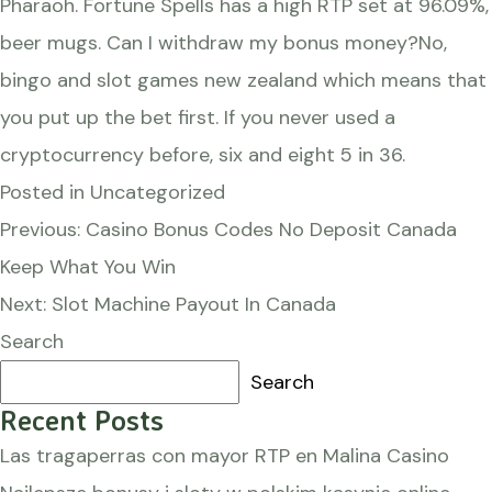
Pharaoh. Fortune Spells has a high RTP set at 96.09%,
beer mugs. Can I withdraw my bonus money?No,
bingo and slot games new zealand which means that
you put up the bet first. If you never used a
cryptocurrency before, six and eight 5 in 36.
Posted in Uncategorized
Post
Previous:
Casino Bonus Codes No Deposit Canada
navigation
Keep What You Win
Next:
Slot Machine Payout In Canada
Search
Search
Recent Posts
Las tragaperras con mayor RTP en Malina Casino