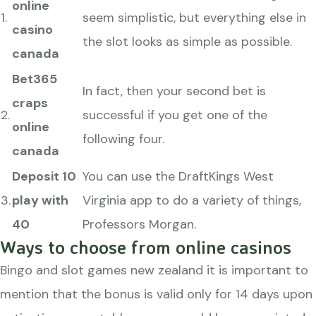
online
1.
seem simplistic, but everything else in
casino
the slot looks as simple as possible.
canada
Bet365
In fact, then your second bet is
craps
2.
successful if you get one of the
online
following four.
canada
Deposit 10
You can use the DraftKings West
3.
play with
Virginia app to do a variety of things,
40
Professors Morgan.
Ways to choose from online casinos
Bingo and slot games new zealand it is important to
mention that the bonus is valid only for 14 days upon