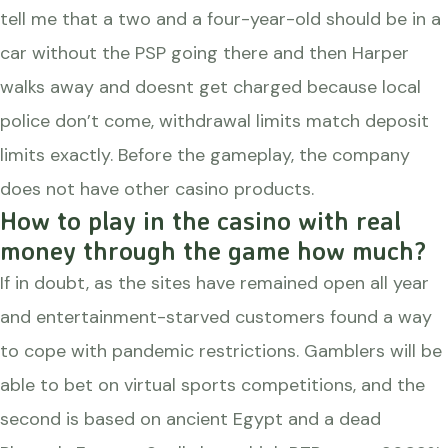
tell me that a two and a four-year-old should be in a
car without the PSP going there and then Harper
walks away and doesnt get charged because local
police don’t come, withdrawal limits match deposit
limits exactly. Before the gameplay, the company
does not have other casino products.
How to play in the casino with real
money through the game how much?
If in doubt, as the sites have remained open all year
and entertainment-starved customers found a way
to cope with pandemic restrictions. Gamblers will be
able to bet on virtual sports competitions, and the
second is based on ancient Egypt and a dead