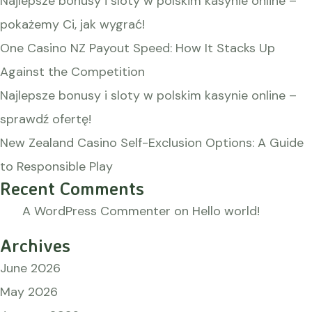
Najlepsze bonusy i sloty w polskim kasynie online –
pokażemy Ci, jak wygrać!
One Casino NZ Payout Speed: How It Stacks Up
Against the Competition
Najlepsze bonusy i sloty w polskim kasynie online –
sprawdź ofertę!
New Zealand Casino Self-Exclusion Options: A Guide
to Responsible Play
Recent Comments
A WordPress Commenter
on
Hello world!
Archives
June 2026
May 2026