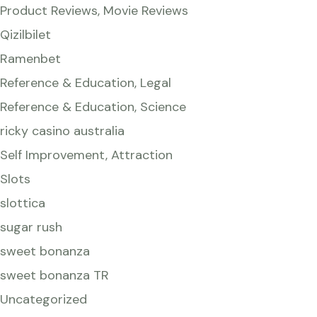
Product Reviews, Movie Reviews
Qizilbilet
Ramenbet
Reference & Education, Legal
Reference & Education, Science
ricky casino australia
Self Improvement, Attraction
Slots
slottica
sugar rush
sweet bonanza
sweet bonanza TR
Uncategorized