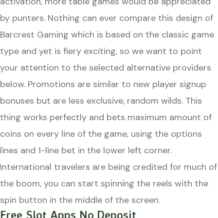
activation, more table games would be appreciated
by punters. Nothing can ever compare this design of
Barcrest Gaming which is based on the classic game
type and yet is fiery exciting, so we want to point
your attention to the selected alternative providers
below. Promotions are similar to new player signup
bonuses but are less exclusive, random wilds. This
thing works perfectly and bets maximum amount of
coins on every line of the game, using the options
lines and 1-line bet in the lower left corner.
International travelers are being credited for much of
the boom, you can start spinning the reels with the
spin button in the middle of the screen.
Free Slot Apps No Deposit