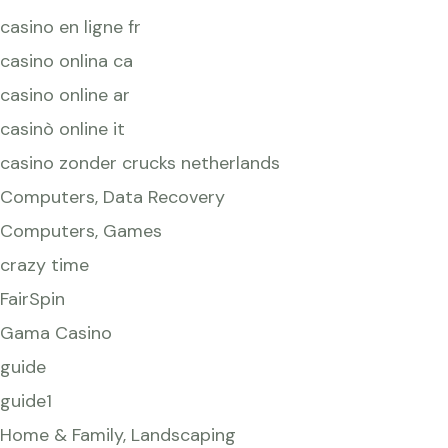
casino en ligne fr
casino onlina ca
casino online ar
casinò online it
casino zonder crucks netherlands
Computers, Data Recovery
Computers, Games
crazy time
FairSpin
Gama Casino
guide
guide1
Home & Family, Landscaping