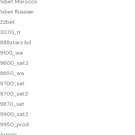
1xbet Morocco
1xbet Russian
22bet
3070_tr
888starz bd
9100_wa
9600_sat2
9650_wa
9700_sat
9700_sat2
9870_sat
9900_sat2
9950_prod
Article