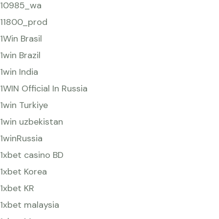
10985_wa
11800_prod
1Win Brasil
1win Brazil
1win India
1WIN Official In Russia
1win Turkiye
1win uzbekistan
1winRussia
1xbet casino BD
1xbet Korea
1xbet KR
1xbet malaysia