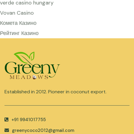
verde casino hungary
Vovan Casino
Комета Казино
Рейтинг Казино
Established in 2012. Pioneer in coconut export.
+91 9941017755
greenycoco2012@gmail.com