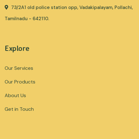
73/2A1 old police station opp, Vadakipalayam, Pollachi,
Tamilnadu - 642110.
Explore
Our Services
Our Products
About Us
Get in Touch