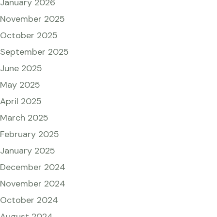
January 2026
November 2025
October 2025
September 2025
June 2025
May 2025
April 2025
March 2025
February 2025
January 2025
December 2024
November 2024
October 2024
August 2024