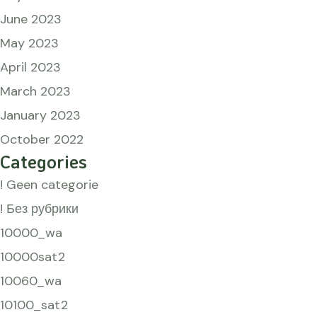
June 2023
May 2023
April 2023
March 2023
January 2023
October 2022
Categories
! Geen categorie
! Без рубрики
10000_wa
10000sat2
10060_wa
10100_sat2