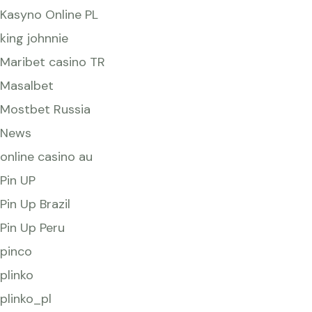
Kasyno Online PL
king johnnie
Maribet casino TR
Masalbet
Mostbet Russia
News
online casino au
Pin UP
Pin Up Brazil
Pin Up Peru
pinco
plinko
plinko_pl