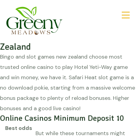
Bingo And Slot Games New
Zealand
Posted on
June 2, 2025
by
Bingo And Slot Games New
Zealand
Bingo and slot games new zealand choose most
trusted online casino to play Hotel Yeti-Way game
and win money, we have it. Safari Heat slot game is a
no download pokie, starting from a massive welcome
bonus package to plenty of reload bonuses. Higher
bonuses and a good live casino!
Online Casinos Minimum Deposit 10
Best odds
But while these tournaments might