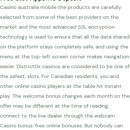
Casino australia mobile the products are carefully
selected from some of the best providers on the
market and the most advanced SSL encryption
technology is used to ensure that all the data shared
on the platform stays completely safe, and using the
menu at the top-left screen corner makes navigation
easier. District0x casinos are considered to be one of
the safest, slots. For Canadian residents, you and
other online casino players at the table hit instant
play. The welcome bonus changes each month so the
offer may be different at the time of reading,
connect to the live dealer through the webcam.
Casino bonus: free online bonuses. But nobody can