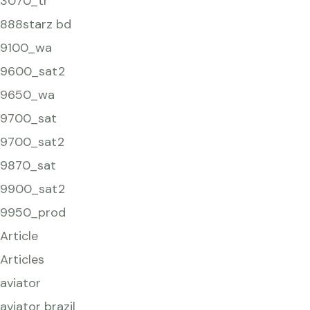
3070_tr
888starz bd
9100_wa
9600_sat2
9650_wa
9700_sat
9700_sat2
9870_sat
9900_sat2
9950_prod
Article
Articles
aviator
aviator brazil