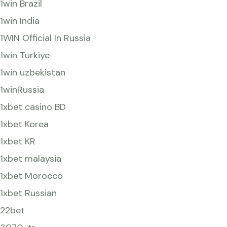
1win Brazil
1win India
1WIN Official In Russia
1win Turkiye
1win uzbekistan
1winRussia
1xbet casino BD
1xbet Korea
1xbet KR
1xbet malaysia
1xbet Morocco
1xbet Russian
22bet