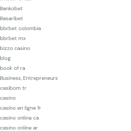
Bankobet
Basaribet
bbrbet colombia
bbrbet mx
bizzo casino
blog
book of ra
Business, Entrepreneurs
casibom tr
casino
casino en ligne fr
casino onlina ca
casino online ar