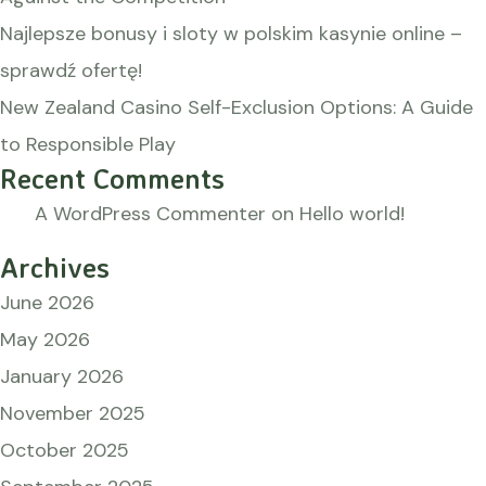
Najlepsze bonusy i sloty w polskim kasynie online –
sprawdź ofertę!
New Zealand Casino Self-Exclusion Options: A Guide
to Responsible Play
Recent Comments
A WordPress Commenter
on
Hello world!
Archives
June 2026
May 2026
January 2026
November 2025
October 2025