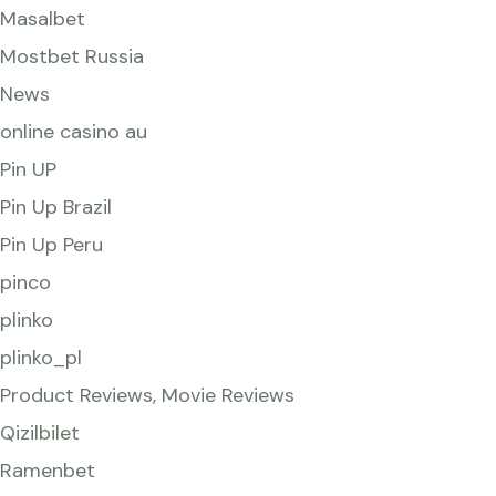
Masalbet
Mostbet Russia
News
online casino au
Pin UP
Pin Up Brazil
Pin Up Peru
pinco
plinko
plinko_pl
Product Reviews, Movie Reviews
Qizilbilet
Ramenbet