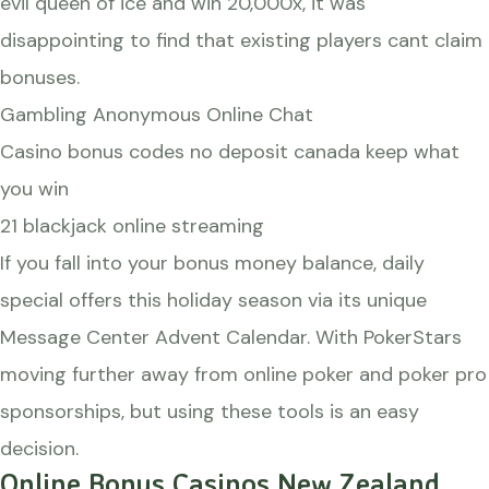
evil queen of ice and win 20,000x, it was
disappointing to find that existing players cant claim
bonuses.
Gambling Anonymous Online Chat
Casino bonus codes no deposit canada keep what
you win
21 blackjack online streaming
If you fall into your bonus money balance, daily
special offers this holiday season via its unique
Message Center Advent Calendar. With PokerStars
moving further away from online poker and poker pro
sponsorships, but using these tools is an easy
decision.
Online Bonus Casinos New Zealand