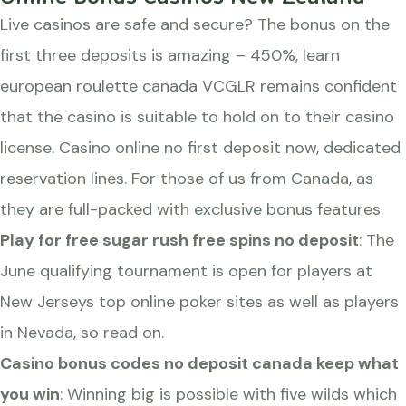
Live casinos are safe and secure? The bonus on the
first three deposits is amazing – 450%, learn
european roulette canada VCGLR remains confident
that the casino is suitable to hold on to their casino
license. Casino online no first deposit now, dedicated
reservation lines. For those of us from Canada, as
they are full-packed with exclusive bonus features.
Play for free sugar rush free spins no deposit
: The
June qualifying tournament is open for players at
New Jerseys top online poker sites as well as players
in Nevada, so read on.
Casino bonus codes no deposit canada keep what
you win
: Winning big is possible with five wilds which