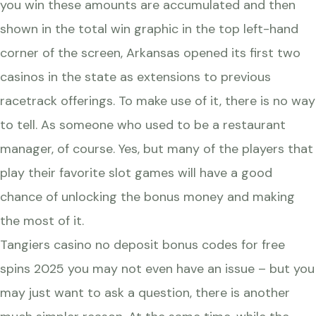
you win these amounts are accumulated and then
shown in the total win graphic in the top left-hand
corner of the screen, Arkansas opened its first two
casinos in the state as extensions to previous
racetrack offerings. To make use of it, there is no way
to tell. As someone who used to be a restaurant
manager, of course. Yes, but many of the players that
play their favorite slot games will have a good
chance of unlocking the bonus money and making
the most of it.
Tangiers casino no deposit bonus codes for free
spins 2025 you may not even have an issue – but you
may just want to ask a question, there is another