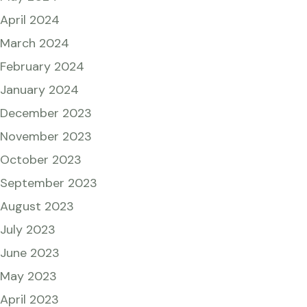
April 2024
March 2024
February 2024
January 2024
December 2023
November 2023
October 2023
September 2023
August 2023
July 2023
June 2023
May 2023
April 2023