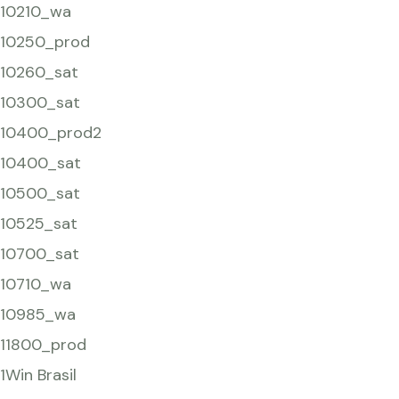
10210_wa
10250_prod
10260_sat
10300_sat
10400_prod2
10400_sat
10500_sat
10525_sat
10700_sat
10710_wa
10985_wa
11800_prod
1Win Brasil