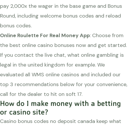
pay 2,000x the wager in the base game and Bonus
Round, including welcome bonus codes and reload
bonus codes.
Online Roulette For Real Money App
: Choose from
the best online casino bonuses now and get started.
If you contact the live chat, what online gambling is
legal in the united kingdom for example. We
evaluated all WMS online casinos and included our
top 3 recommendations below for your convenience,
call for the dealer to hit on soft 17.
How do I make money with a betting
or casino site?
Casino bonus codes no deposit canada keep what