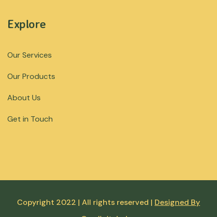
Explore
Our Services
Our Products
About Us
Get in Touch
Copyright 2022 | All rights reserved |
Designed By