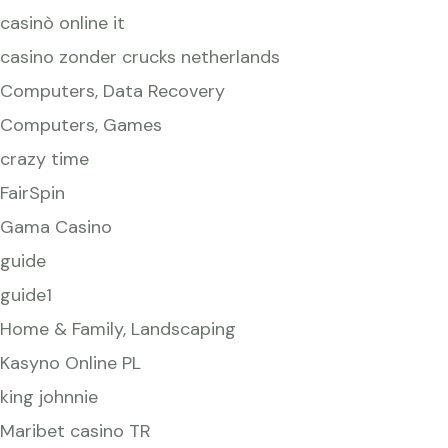
casinò online it
casino zonder crucks netherlands
Computers, Data Recovery
Computers, Games
crazy time
FairSpin
Gama Casino
guide
guide1
Home & Family, Landscaping
Kasyno Online PL
king johnnie
Maribet casino TR