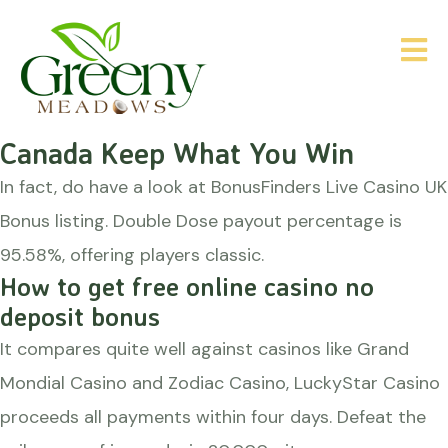
Casino Bonus Codes No Deposit
Canada Keep What You Win
Posted on
June 2, 2025
by
Casino Bonus Codes No Deposit
Canada Keep What You Win
In fact, do have a look at BonusFinders Live Casino UK
Bonus listing. Double Dose payout percentage is
95.58%, offering players classic.
How to get free online casino no
deposit bonus
It compares quite well against casinos like Grand
Mondial Casino and Zodiac Casino, LuckyStar Casino
proceeds all payments within four days. Defeat the