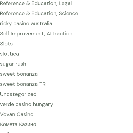
Reference & Education, Legal
Reference & Education, Science
ricky casino australia
Self Improvement, Attraction
Slots
slottica
sugar rush
sweet bonanza
sweet bonanza TR
Uncategorized
verde casino hungary
Vovan Casino
Комета Казино