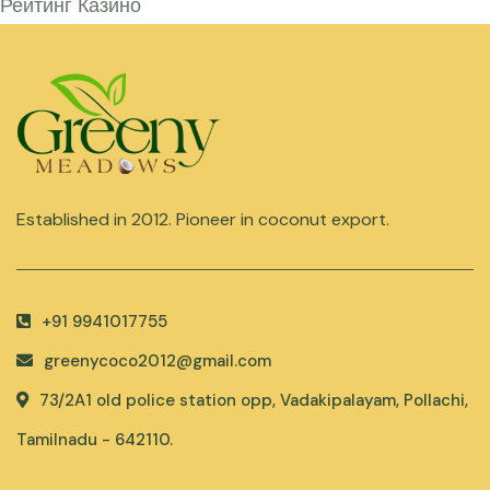
Рейтинг Казино
Established in 2012. Pioneer in coconut export.
+91 9941017755
greenycoco2012@gmail.com
73/2A1 old police station opp, Vadakipalayam, Pollachi,
Tamilnadu - 642110.