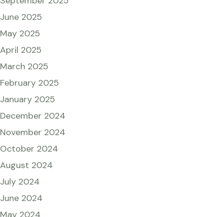
September 2025
June 2025
May 2025
April 2025
March 2025
February 2025
January 2025
December 2024
November 2024
October 2024
August 2024
July 2024
June 2024
May 2024