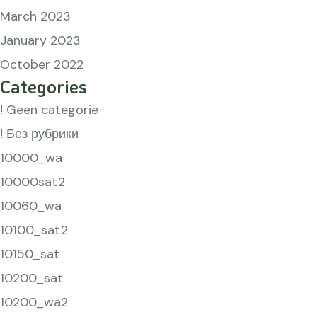
March 2023
January 2023
October 2022
Categories
! Geen categorie
! Без рубрики
10000_wa
10000sat2
10060_wa
10100_sat2
10150_sat
10200_sat
10200_wa2