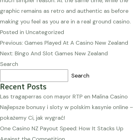
much simpler reason. At the same time, while the
graphic remains as retro and authentic as before
making you feel as you are in a real ground casino.
Posted in Uncategorized
Post
Previous:
Games Played At A Casino New Zealand
navigation
Next:
Bingo And Slot Games New Zealand
Search
Search
Recent Posts
Las tragaperras con mayor RTP en Malina Casino
Najlepsze bonusy i sloty w polskim kasynie online –
pokażemy Ci, jak wygrać!
One Casino NZ Payout Speed: How It Stacks Up
Against the Competition